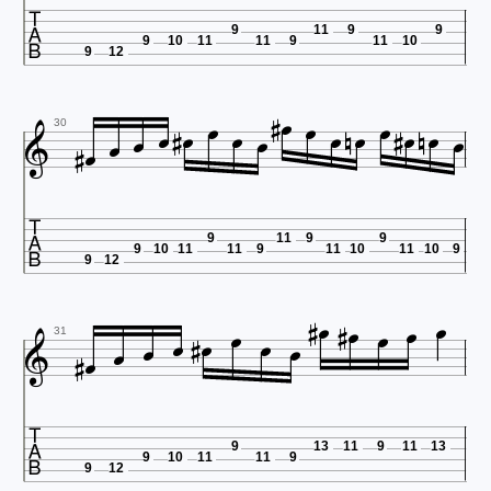

9
11
9
9
9
10
11
11
9
11
10
9
12























30

9
11
9
9
9
10
11
11
9
11
10
11
10
9
9
12


















31

9
13
11
9
11
13
9
10
11
11
9
9
12