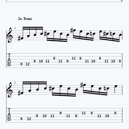
















2o. Tema







4

9
11
9
9
9
10
11
11
9
11
10
11
10
9
9
12


















5

9
11
9
9
9
10
11
11
9
11
10
9
12