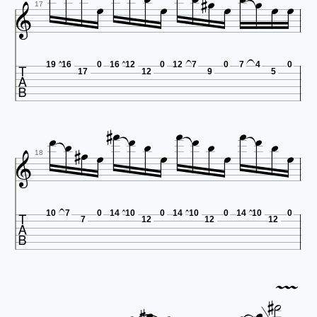












17

19
16
0
16
12
0
12
7
0
7
4
0
17
12
9
5



















18

10
7
0
14
10
0
14
10
0
14
10
0
7
12
12
12







