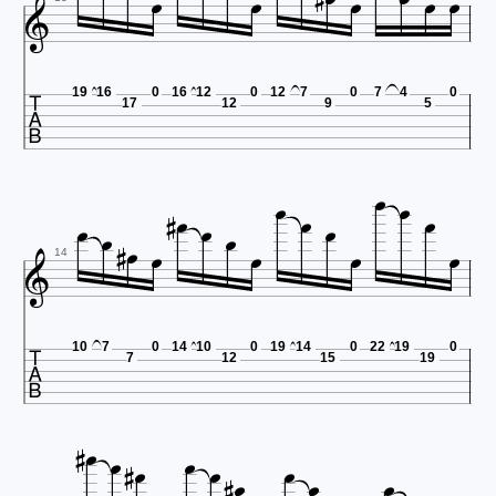










19
16
0
16
12
0
12
7
0
7
4
0
17
12
9
5



















14

10
7
0
14
10
0
19
14
0
22
19
0
7
12
15
19











