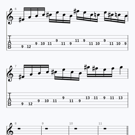























6

9
11
9
9
9
10
11
11
9
11
10
11
10
9
9
12


















7

9
13
11
9
11
13
9
10
11
11
9
9
12





8
9
10
11