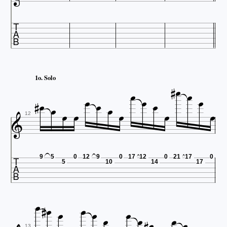








1o. Solo












12

9
5
0
12
9
0
17
12
0
21
17
0
5
10
14
17










13