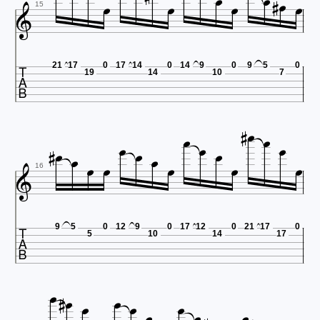









15

21
17
0
17
14
0
14
9
0
9
5
0
19
14
10
7



















16

9
5
0
12
9
0
17
12
0
21
17
0
5
10
14
17






