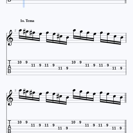

















1o. Tema



2

10
9
10
9
11
9
11
9
11
9
11
9
11
9
11
9




















3

10
9
10
9
11
9
11
9
11
9
11
9
11
9
11
9