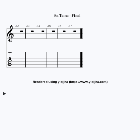






3o. Tema - Final

32
33
34
35
36
37

Rendered using yiqijita (https://www.yiqijita.com)