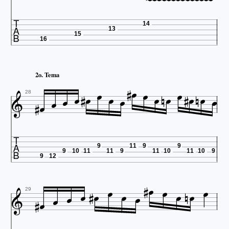















14
13
15
16
















2o. Tema







28

9
11
9
9
9
10
11
11
9
11
10
11
10
9
9
12


















29