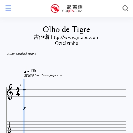
Olho de Tigre
吉他谱 http://www.jitapu.com
Ozielzinho
Guitar Standard Tuning

= 130


吉他谱 http://www.jitapu.com


1

