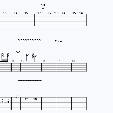




full
15
14
15
17
17
15
14
15
14













Verse





10
11
12
13
14










20
x
x
20
19
x
x