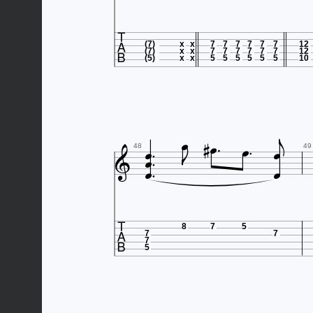

(7)
x
x
7
7
7
7
7
7
12
(7)
x
x
7
7
7
7
7
7
12
(5)
x
x
5
5
5
5
5
5
10












48
49

8
7
5
7
7
7
5