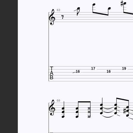








63

17
19
16
16




















69