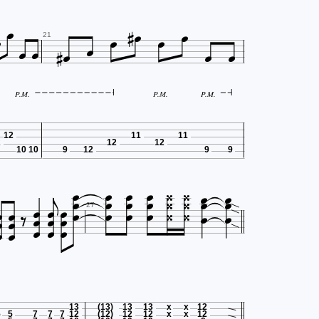














21
P.M.
P.M.
P.M.
12
11
11
2
12
12
10
10
9
12
9
9









































27
13
(13)
13
13
x
x
12
5
5
7
7
7
12
(12)
12
12
x
x
12