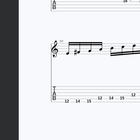

16









60

12
12
14
15
12
14
15