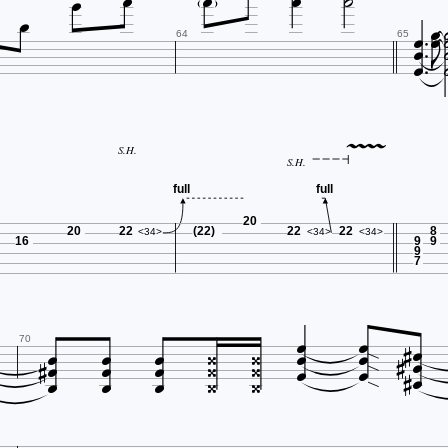












64
65




S.H.
S.H.
full
full
20
20
22
(22)
22
22
8
<34>
<34>
<34>
16
9
9
9
7




























70