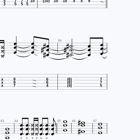
5
5
7
7
7
10
(10)
10
10
x
x
9
3
3
5
5
5



























34
x
9
6
(6)
7
x
9
6
(6)
7
x
7
4
(4)
5




































43
44
45
46
47