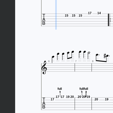

17
14
15
15
15












6
7
8
full
full
full

17
17
19
20
20
20
19
17
20
19