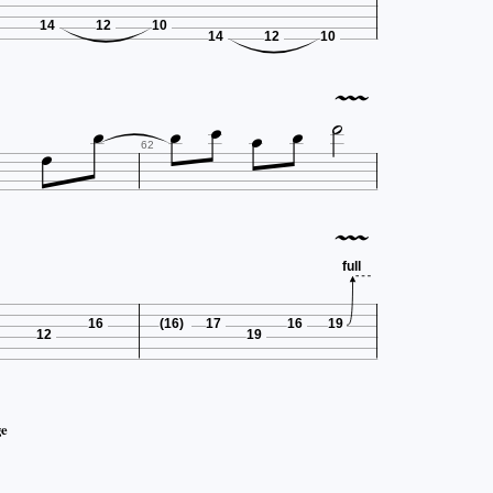
14
12
10



14
12
10







62



full
16
(16)
17
16
19
12
19
ge