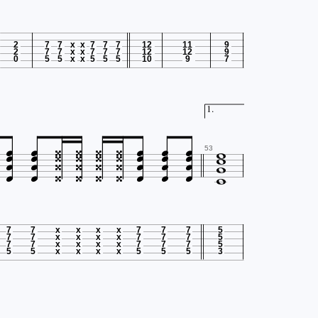
2
7
7
x
x
7
7
7
12
11
9
2
7
7
x
x
7
7
7
12
12
9
0
5
5
x
x
5
5
5
10
9
7
1.








































53
7
7
x
x
x
x
7
7
7
5
7
7
x
x
x
x
7
7
7
5
7
7
x
x
x
x
7
7
7
5
5
5
x
x
x
x
5
5
5
3