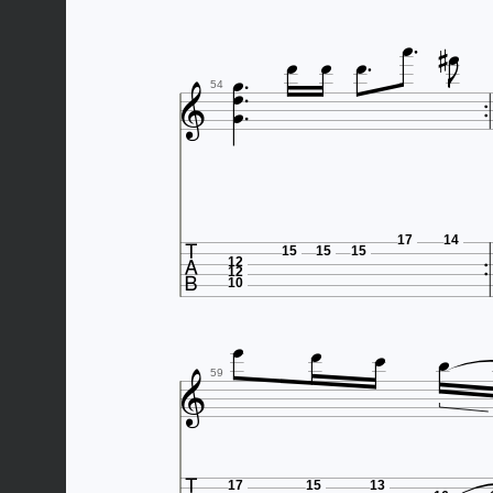











54

17
14
15
15
15
12
12
10





59
17
15
13