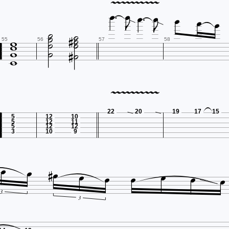

































55
56
57
58










22
20
19
17
15
5
12
10
5
12
11
5
12
12
3
10
9










3
3