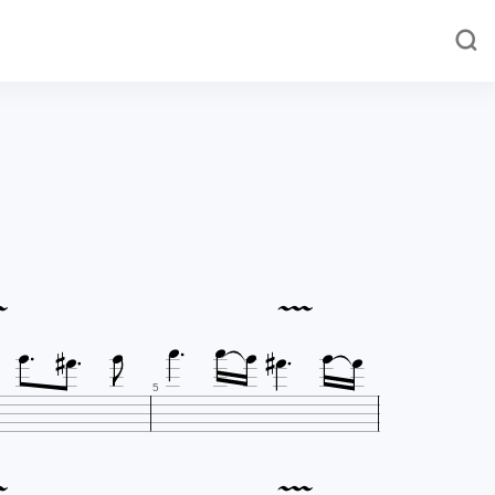
















5