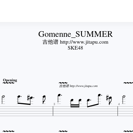
Gomenne_SUMMER
吉他谱 http://www.jitapu.com
SKE48












Opening











吉他谱 http://www.jitapu.com


3
4