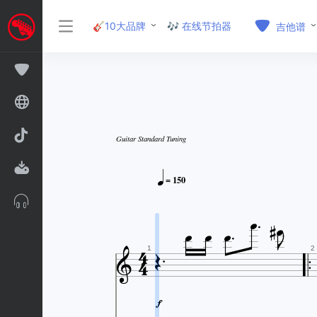
🎸10大品牌
🎶 在线节拍器
吉他谱
Guitar Standard Tuning

= 150











1
2
