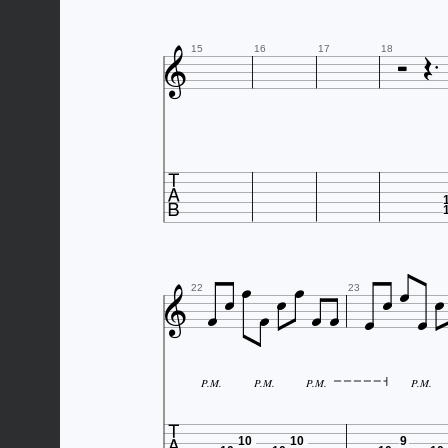



15
16
17
18















22
23
P.M.
P.M.
P.M.
P.M.

10
10
9