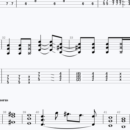
8
8
7
7
9
9
9
7
7
6
6
6
6
5
5
7
7
7
































32
33
7
4
(4)
4
4
x
7
7
x
7
4
(4)
4
4
x
7
7
x
5
2
(2)
2
2
x
5
5
x








horus

















38
39
40
41
42