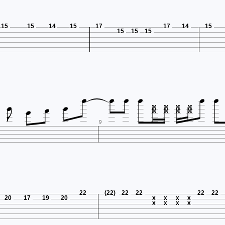










15
15
14
15
17
17
14
15
15
15
15



















9
22
(22)
22
22
22
22
20
17
19
20
x
x
x
x
x
x
x
x