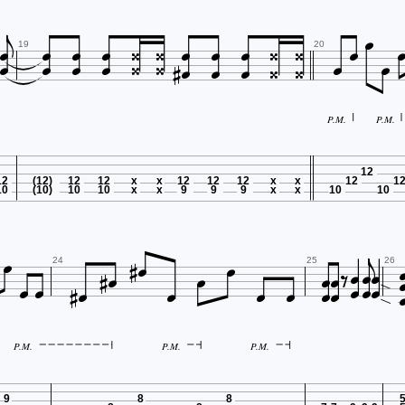




























19
20
P.M.
P.M.
12
12
(12)
12
12
x
x
12
12
12
x
x
12
1
10
(10)
10
10
x
x
9
9
9
x
x
10
10


























24
25
26
P.M.
P.M.
P.M.
9
8
8