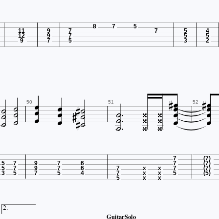
8
7
5
11
9
7
7
5
4
12
9
7
5
5
9
7
5
3
2





































50
51
52
7
(7)
5
7
9
7
6
7
(7)
5
7
9
7
6
7
x
x
7
(7)
3
5
7
5
4
7
x
x
5
(5)
5
x
x
2.
GuitarSolo