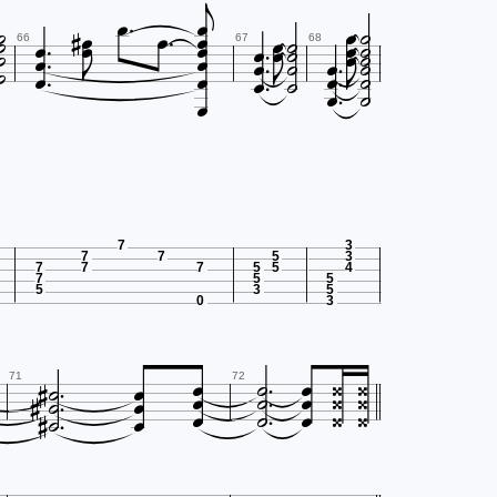








































66
67
68



7
3
7
7
5
3
7
7
7
5
5
4
7
5
5
5
3
5
0
3
























71
72