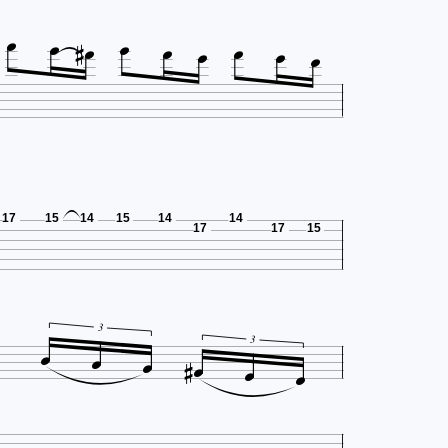










17
15
14
15
14
14
17
17
15






3

3