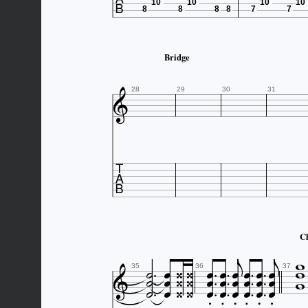
10
10
10
10
8
8
8
8
7
7
Bridge

28
29
30
31




C

































35
36
37