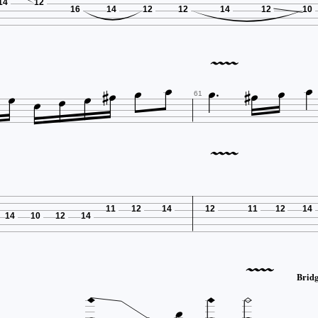
14
12
16
14
12
12
14
12
10

















61




11
12
14
12
11
12
14
14
10
12
14








Brid