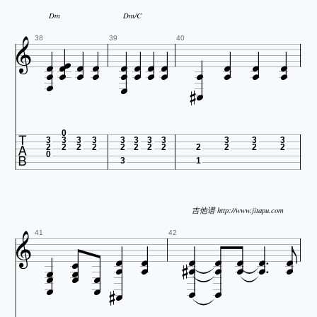
Dm
Dm/C

























38
39
40





0
3
3
3
3
3
3
3
3
3
3
3
2
2
2
2
2
2
2
2
2
2
2
2
0
3
1

吉他谱 http://www.jitapu.com

















41
42










