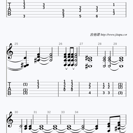

1
3
3
1
3
3
2
3
5
2
3
1
5
3
3
3
5
6
吉他谱 http://www.jitapu.com






























25
26
27
28
29













1
1
1
(1)
3
3
3
2
1
1
(1)
3
2
2
2
2
2
(2)
(1)
0
0
(3)
4
3
3
(3)






















30
31
32
33
34
