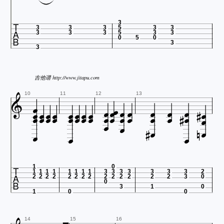

3
3
3
3
5
3
3
3
3
3
5
3
3
0
5
0
3
3
吉他谱 http://www.jitapu.com




































10
11
12
13











1
0
1
1
1
1
1
1
1
1
3
3
3
3
3
3
3
2
2
2
2
2
2
2
2
2
2
2
2
2
2
2
3
0
0
3
1
0
1
0
0
14
15
16