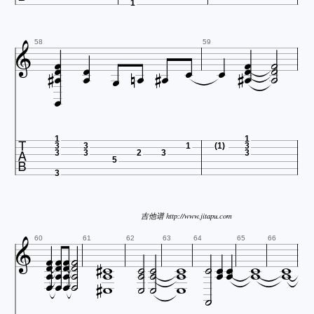
1




















58
59



1
1
3
3
1
(1)
3
3
3
2
3
3
5
3
吉他谱 http://www.jitapu.com































60
61
62
63
64
65
66









