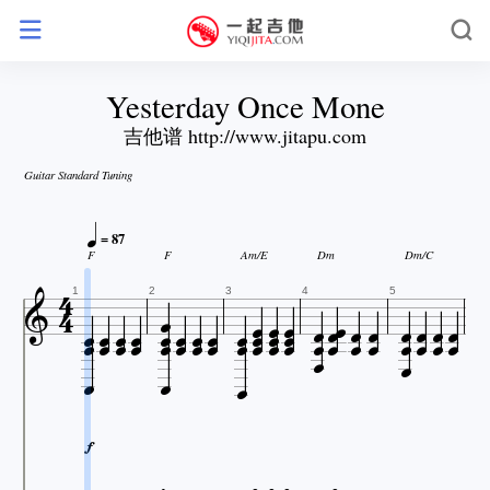
Yesterday Once Mone
吉他谱 http://www.jitapu.com
Guitar Standard Tuning

= 87

F
F
Am/E
Dm
Dm/C















































1
2
3
4
5





