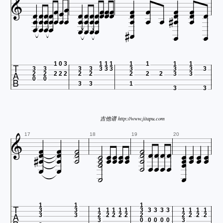
























































1
0
3
1
1
1
1
1
1
1
3
3
3
3
3
3
3
3
3
3
3
2
2
2
2
2
2
2
2
2
2
3
3
0
0
3
3
1
3
3
吉他谱 http://www.jitapu.com




































17
18
19
20












1
1
1
3
3
1
1
1
1
1
3
3
3
3
3
1
1
1
1
3
3
2
2
2
2
2
2
2
2
2
2
3
0
0
0
0
0
3