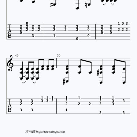












0
1
0
3
3
3
3
3
3
3
3
2
3
3
2
2
2
2
2
2
3
0
2
2
2
2
2
0
0
0
3
1
0
0





























49
50









1
1
1
1
1
1
1
3
3
3
3
3
3
3
3
3
2
2
2
2
2
3
3
3
3
1
3
3
吉他谱 http://www.jitapu.com