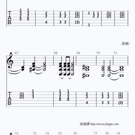

1
1
3
3
2
1
1
(1)
1
1
1
(1)
(1)
2
2
2
2
2
(2)
2
2
(2)
(2)
0
0
4
3
3
(3)
1
吉他谱 http































67
68
69
70
71










1
1
1
(1)
3
3
3
2
1
1
(1)
(2)
3
2
2
2
2
2
(2)
0
0
4
3
3
(3)
吉他谱 http://www.jitapu.com
72
73
74
75
76
77
78
79