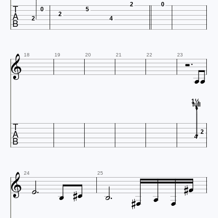

2
0
0
5
2
2
4




18
19
20
21
22
23
1½
full

2
4









24
25


