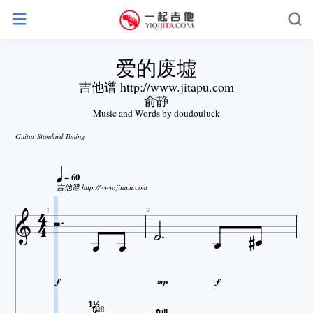
爱的废墟
吉他谱 http://www.jitapu.com
俞静
Music and Words by doudouluck
Guitar Standard Tuning

= 60

吉他谱 http://www.jitapu.com









1
2



1½
full
full