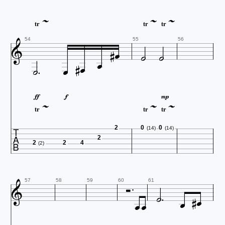



tr
tr
tr






54
55
56










tr
tr
tr

2
0
0
(14)
(14)
2
2
2
4
(2)








57
58
59
60
61