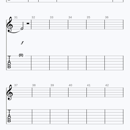



31
32
33
34
35
36


(0)

37
38
39
40
41
42
