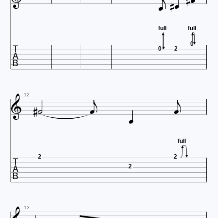





full
full

0
0
2








12
full

2
2
2
13