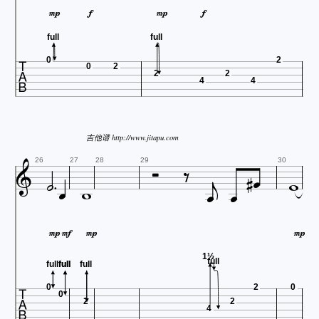




full
full

0
2
0
2
2
2
4
4
吉他谱 http://www.jitapu.com












26
27
28
29
30




1½
full
full
full
full
full

0
2
0
0
2
2
4