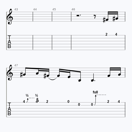







43
44
45
46

2
4












47
full

½
½
4
4
2
0
2
4
0
0