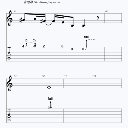
吉他谱 http://www.jitapu.com











48
49
full

½
½
4
4
2
0
0
0


50
51
52
53
full

0