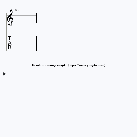

66

Rendered using yiqijita (https://www.yiqijita.com)