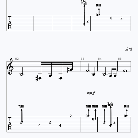
1½
full
full

0
0
2
2
4
吉他谱 http











62
63
64
65





1½
full
full
full
full
full
full
full

2
0
0
0
2
2
2
2
4
4
4