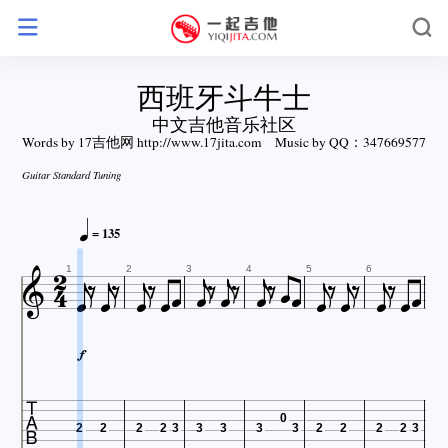
西班牙斗牛士
中文吉他音乐社区
Words by 17吉他网 http://www.17jita.com
Music by QQ：347669577
Guitar Standard Tuning











= 135


























1
2
3
4
5
6


0
2
2
2
2
3
3
3
3
3
2
2
2
2
3