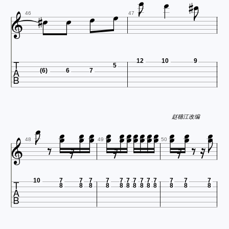












46
47

12
10
9
5
(6)
6
7



























赵穗江改编









48
49
50

10
7
7
7
7
7
7
7
7
7
7
7
7
7
8
8
8
8
8
8
8
8
8
8
8
8
8