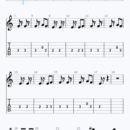


































7
8
9
10
11
12

0
0
3
3
3
3
2
2
2
2
3
3
3
3
3




























13
14
15
16
17
18

0
2
2
2
2
3
3
3
3
3
2



19
20
21
22