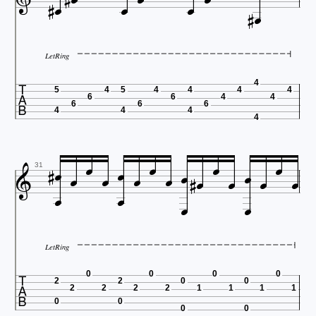











LetRing

4
5
4
5
4
4
4
4
6
6
4
4
6
6
6
4
4
4
4





















31


LetRing

0
0
0
0
2
2
0
0
2
2
2
2
1
1
1
1
0
0
0
0