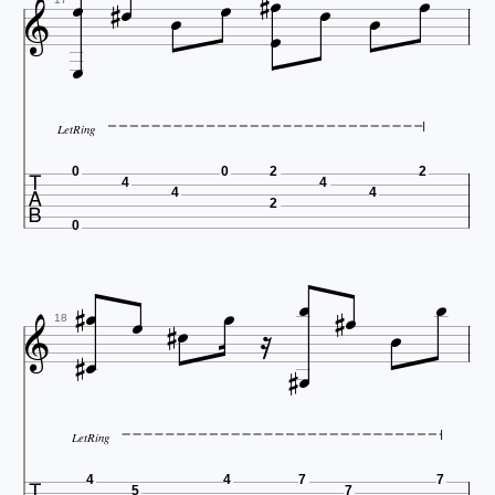













LetRing

0
0
2
2
4
4
4
4
2
0















18


LetRing
4
4
7
7
5
7