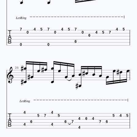


LetRing

7
4
5
7
4
5
7
4
5
0
0
0
4
5
7
6
6
0
0

























26


LetRing

4
4
5
7
5
5
4
5
4
6
4
6
6
7
7
6
4
4
4