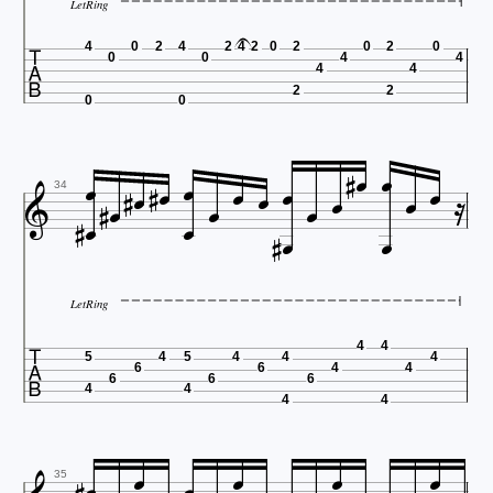
LetRing

4
0
2
4
2
4
2
0
2
0
2
0
0
0
4
4
4
4
2
2
0
0
























34



LetRing

4
4
5
4
5
4
4
4
6
6
4
4
6
6
6
4
4
4
4




35