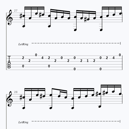






















27


LetRing

0
0
2
4
2
0
0
0
2
4
2
2
2
2
1
2
0
0
0
0
























28
LetRing