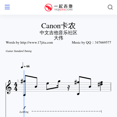
Canon卡农
中文吉他音乐社区
大伟
Words by http://www.17jita.com
Music by QQ：347669577
Guitar Standard Tuning

= 66

















1

LetRing