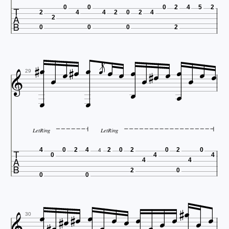

0
0
0
2
4
5
2
2
4
4
2
0
2
4
2
0
0
0
2























29


LetRing
LetRing

4
0
2
4
2
0
2
0
2
0
4
0
4
4
4
4
2
0
0
0















30