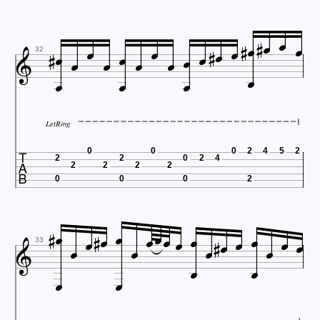

























32
LetRing

0
0
0
2
4
5
2
2
2
0
2
4
2
2
2
2
0
0
0
2
























33

