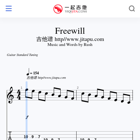
Freewill
吉他谱 http//www.jitapu.com
Music and Words by Rush
Guitar Standard Tuning

= 154






吉他谱 http//www.jitapu.com













1
2


10
9
7
10
9
7
10
9
7