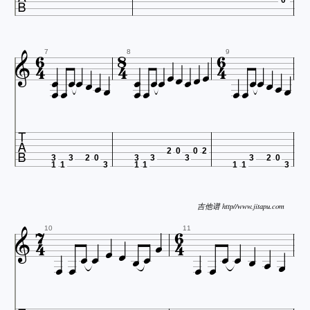
























7
8
9









2
0
0
2
3
3
2
0
3
3
3
3
2
0
1
1
3
1
1
1
1
3


吉他谱 http//www.jitapu.com














10
11




