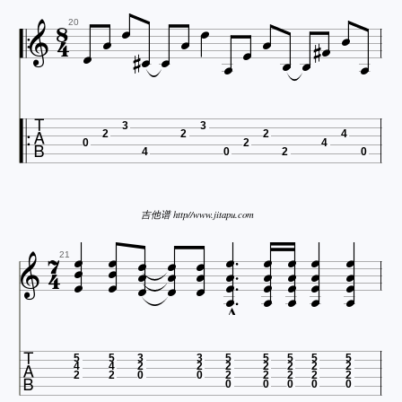




















20

3
3
2
2
2
4
0
2
4
4
0
2
0
吉他谱 http//www.jitapu.com






































21


5
5
3
3
5
5
5
5
5
4
4
2
2
2
2
2
2
2
2
2
0
0
2
2
2
2
2
0
0
0
0
0