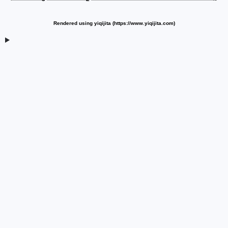
Rendered using yiqijita (https://www.yiqijita.com)