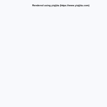
Rendered using yiqijita (https://www.yiqijita.com)