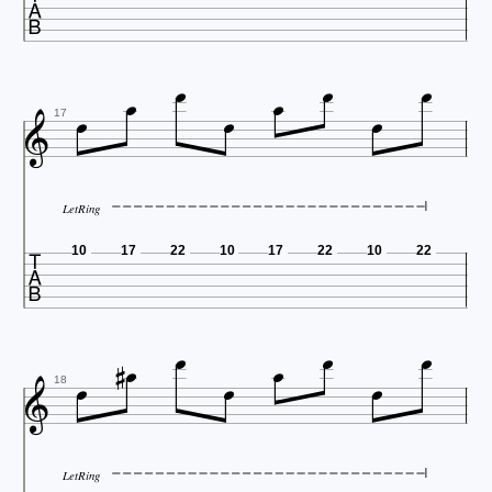










17
LetRing

10
17
22
10
17
22
10
22










18
LetRing