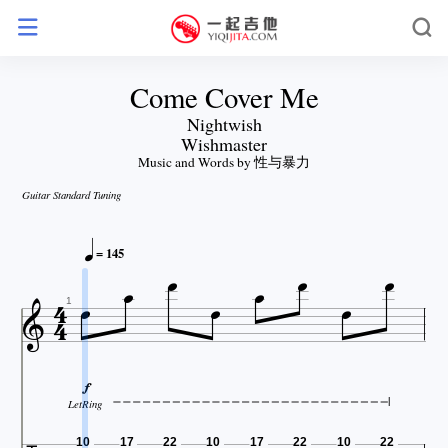
Come Cover Me
Nightwish
Wishmaster
Music and Words by 性与暴力
Guitar Standard Tuning






= 145






1

LetRing
10
17
22
10
17
22
10
22