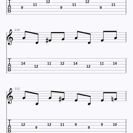

12
12
11
11
11
9
9
9










110

14
11
12
14
11
14
12
12











111

12
12
11
9
9
10
9
9