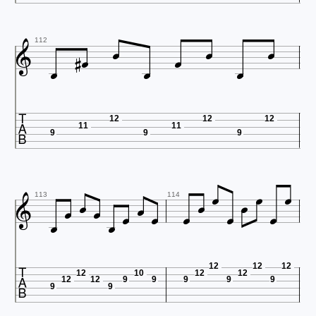










112

12
12
12
11
11
9
9
9

















113
114

12
12
12
12
10
12
12
12
12
9
9
9
9
9
9
9