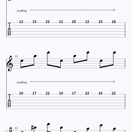
LetRing

12
15
22
12
20
12
15
18









39
LetRing

10
17
22
10
17
22
10
22







40