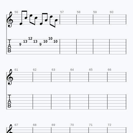









56
57
58
59
60

12
10
13
13
10
10
9
9

61
62
63
64
65
66

67
68
69
70
71
72