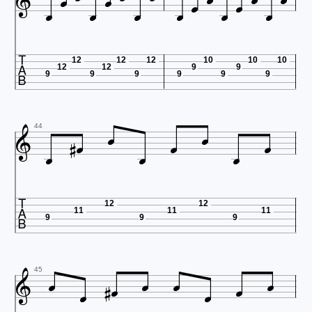















12
12
12
10
10
10
12
12
9
9
9
9
9
9
9
9










44

12
12
11
11
11
9
9
9










45