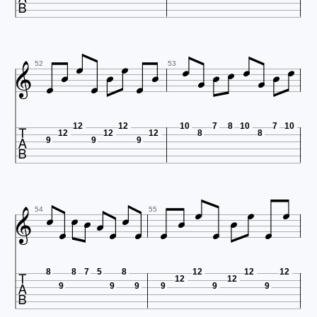

















52
53

12
12
10
7
8
10
7
10
12
12
12
8
8
9
9
9

















54
55

8
8
7
5
8
12
12
12
12
12
9
9
9
9
9
9