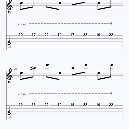




LetRing

10
17
22
10
17
22
10
22










26
LetRing

10
18
22
10
18
22
10
22