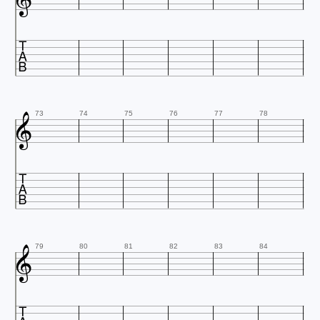



73
74
75
76
77
78


79
80
81
82
83
84