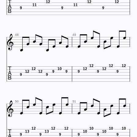

12
12
12
11
11
9
9
9

















48
49

12
12
12
12
10
12
12
12
12
9
9
9
9
9
9
9

















50
51

12
12
12
10
10
10
13
13
10
10
9
9
9
9
9
9