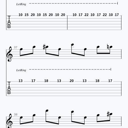
LetRing

10
15
20
10
15
20
10
20
10
17
22
10
17
22
10
17











37
LetRing

13
17
18
13
20
13
18
17










38