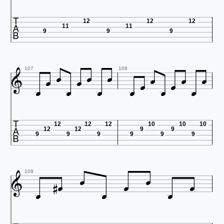

12
12
12
11
11
9
9
9

















107
108

12
12
12
10
10
10
12
12
9
9
9
9
9
9
9
9










109