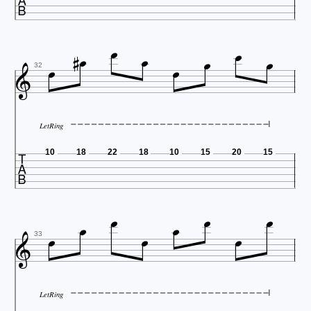











32
LetRing

10
18
22
18
10
15
20
15









33
LetRing