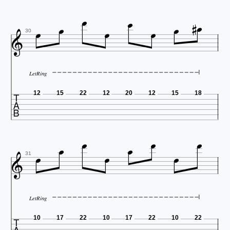










30
LetRing

12
15
22
12
20
12
15
18









31
LetRing
10
17
22
10
17
22
10
22