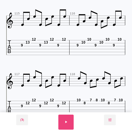

















115
116

12
12
12
10
10
10
13
13
10
10
9
9
9
9
9
9

















117
118

12
12
10
7
8
10
7
10
12
12
12
8
8
9
9
9