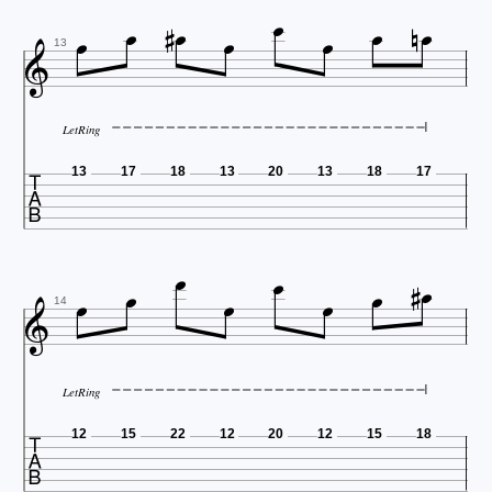











13
LetRing

13
17
18
13
20
13
18
17










14
LetRing

12
15
22
12
20
12
15
18