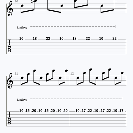







10
LetRing

10
18
22
10
18
22
10
22

















11
12
LetRing

10
15
20
10
15
20
10
20
10
17
22
10
17
22
10
17