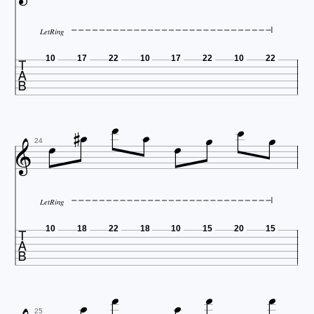
LetRing

10
17
22
10
17
22
10
22










24
LetRing

10
18
22
18
10
15
20
15





25