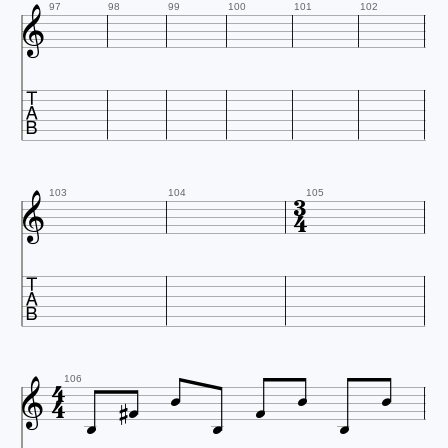

97
98
99
100
101
102




103
104
105













106