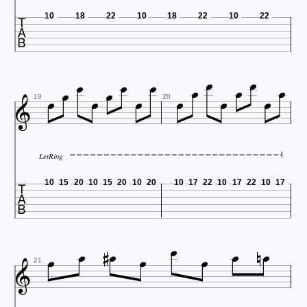

10
18
22
10
18
22
10
22

















19
20
LetRing

10
15
20
10
15
20
10
20
10
17
22
10
17
22
10
17











21