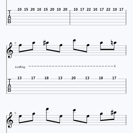

10
15
20
10
15
20
10
20
10
17
22
10
17
22
10
17











5
LetRing

13
17
18
13
20
13
18
17










6