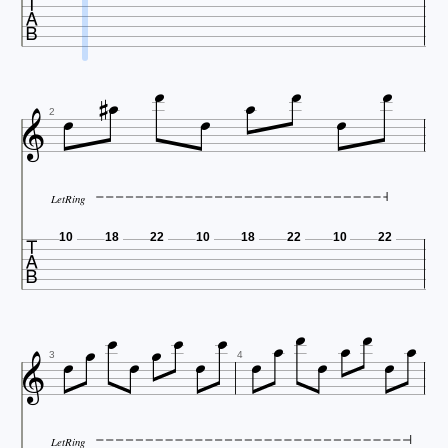











2
LetRing

10
18
22
10
18
22
10
22

















3
4
LetRing