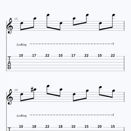









15
LetRing

10
17
22
10
17
22
10
22










16
LetRing
10
18
22
18
10
15
20
15