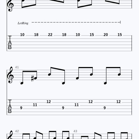



LetRing

10
18
22
18
10
15
20
15










41

12
12
12
11
11
9
9
9



42
43