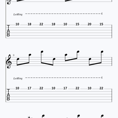
LetRing

10
18
22
18
10
15
20
15









9
LetRing

10
17
22
10
17
22
10
22


