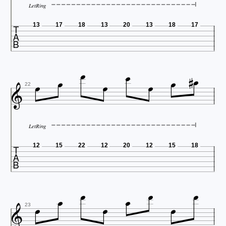
LetRing

13
17
18
13
20
13
18
17










22
LetRing

12
15
22
12
20
12
15
18









23