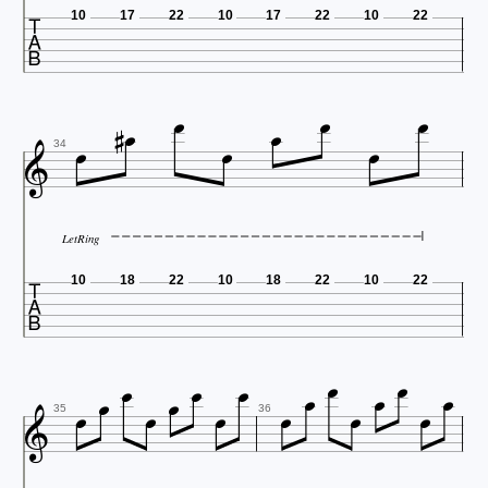

10
17
22
10
17
22
10
22










34
LetRing

10
18
22
10
18
22
10
22

















35
36