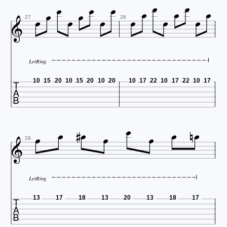

















27
28
LetRing

10
15
20
10
15
20
10
20
10
17
22
10
17
22
10
17











29
LetRing

13
17
18
13
20
13
18
17