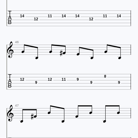

14
11
14
14
11
14
12
12










46

8
12
12
11
9
9
9
9










47