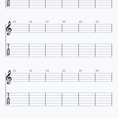


85
86
87
88
89
90


91
92
93
94
95
96
