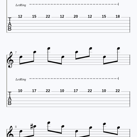
LetRing

12
15
22
12
20
12
15
18









7
LetRing

10
17
22
10
17
22
10
22










8