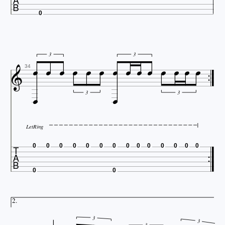

0














3
3

34


3
3
LetRing

0
0
0
0
0
0
0
0
0
0
0
0
0
0
0
0
2.
3
3
3