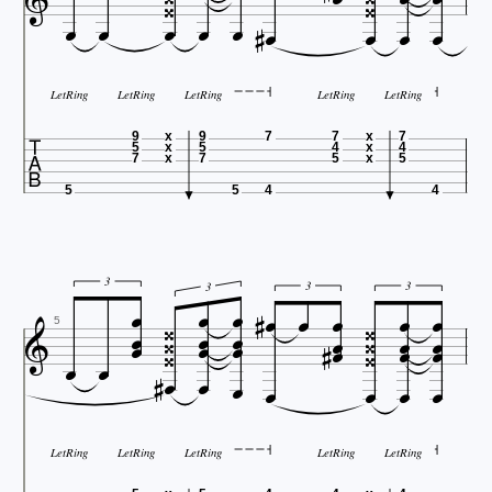


















LetRing
LetRing
LetRing
LetRing
LetRing

9
x
9
7
7
x
7
5
x
5
4
x
4
7
x
7
5
x
5
5
5
4
4











3
3
3



3

















5








LetRing
LetRing
LetRing
LetRing
LetRing