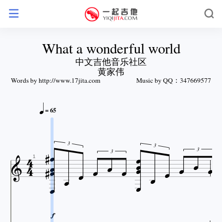
What a wonderful world
中文吉他音乐社区
黄家伟
Words by http://www.17jita.com
Music by QQ：347669577

= 65






3


3









3

3



1


