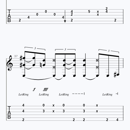

2
0
4
5
x
4
0
0
2
x
4
4
2
2
2









3
3









3


37











LetRing
LetRing
LetRing
LetRing

4
0
x
0
0
x
4
3
x
3
3
x
2
2
2
2
4