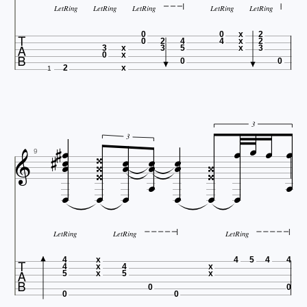
LetRing
LetRing
LetRing
LetRing
LetRing

0
0
x
2
0
2
4
4
x
2
3
x
3
5
x
3
0
x
0
0
2
x
1






3













3




9






LetRing
LetRing
LetRing

4
x
4
5
4
4
4
x
4
x
5
x
5
x
0
0
0
0