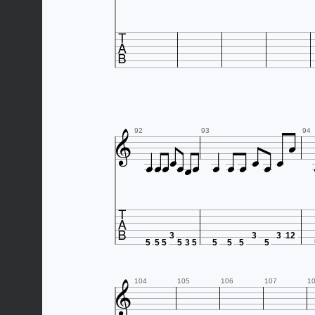















92
93
94


3
3
3
12
5
5
5
5
3
5
5
5
5
5

104
105
106
107
1