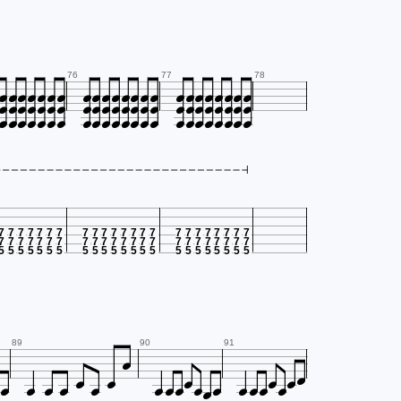





































































76
77
78
7
7
7
7
7
7
7
7
7
7
7
7
7
7
7
7
7
7
7
7
7
7
7
7
7
7
7
7
7
7
7
7
7
7
7
7
7
7
7
7
7
7
7
7
7
7
5
5
5
5
5
5
5
5
5
5
5
5
5
5
5
5
5
5
5
5
5
5
5





















89
90
91
