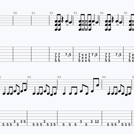



































50
51
52
53
54
55
7
7
7
5
7
x
x
7
7
5
7
7
7
5
7
x
7
7
7
x
x
7
7
7
7
x
5
5
5
x
x
5
5
5
5
x


























1
62
63
64
6


3
3
5
3
3
3
12
3
5
5
5
5
5
5
5
5
3
5
5
5
5
5
5
5
5
5
3
5