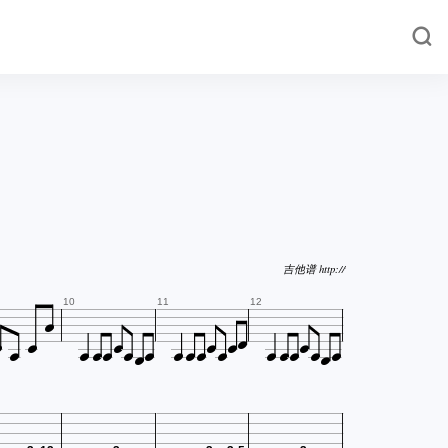
吉他谱 http://www.jitapu.com























10
11
12

