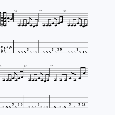






























56
57
58


x
7
7
5
x
7
3
3
3
5
3
x
5
5
5
5
5
3
5
5
5
5
5
5
5
5
5
3
5




















5
66
67

3
3
5
3
3
3
12
5
5
5
5
5
5
5
5
3
5
5
5
5
5