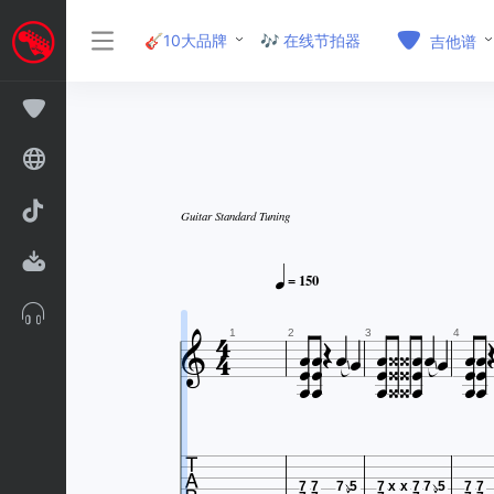
🎸10大品牌
🎶 在线节拍器
吉他谱
Guitar Standard Tuning

= 150
































1
2
3
4

7
7
7
5
7
x
x
7
7
5
7
7