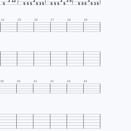
3
12
3
3
3
5
3
5
5
5
5
5
3
5
5
5
5
5
5
5
5
5
3
5
24
25
26
27
28
29
39
40
41
42
43
44