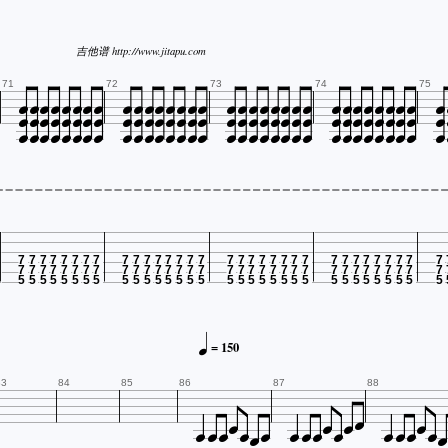
吉他谱 http://www.jitapu.com



































































































71
72
73
74
75
7
7
7
7
7
7
7
7
7
7
7
7
7
7
7
7
7
7
7
7
7
7
7
7
7
7
7
7
7
7
7
7
7
7
7
7
7
7
7
7
7
7
7
7
7
7
7
7
7
7
7
7
7
7
7
7
7
7
7
7
7
7
7
7
7
7
5
5
5
5
5
5
5
5
5
5
5
5
5
5
5
5
5
5
5
5
5
5
5
5
5
5
5
5
5
5
5
5
5

= 150


















83
84
85
86
87
88

