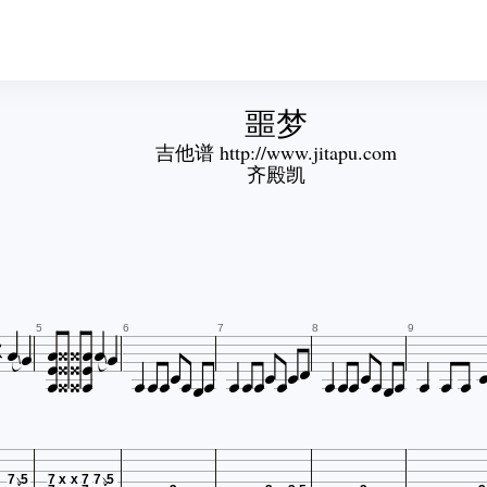
噩梦
吉他谱 http://www.jitapu.com
齐殿凯







































5
6
7
8
9


7
5
7
x
x
7
7
5