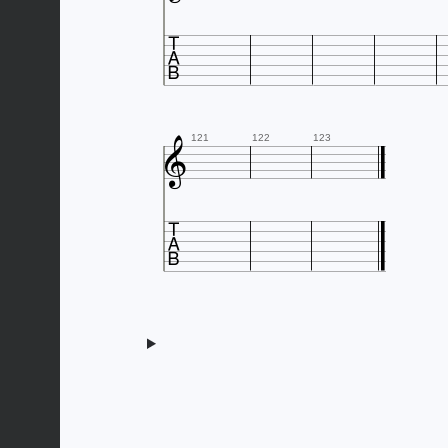


121
122
123
