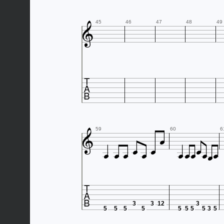

45
46
47
48
49















59
60
6


3
3
12
3
5
5
5
5
5
5
5
5
3
5