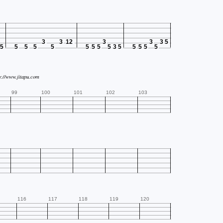
3
3
12
3
3
3
5
5
5
5
5
5
5
5
5
5
3
5
5
5
5
5
//www.jitapu.com
99
100
101
102
103
116
117
118
119
120