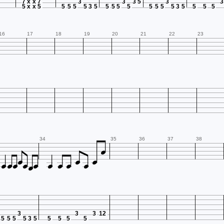
7
x
x
7
3
3
3
5
3
3
5
x
x
5
5
5
5
5
3
5
5
5
5
5
5
5
5
5
3
5
5
5
5
16
17
18
19
20
21
22
23













34
35
36
37
38

3
3
3
12
5
5
5
5
3
5
5
5
5
5