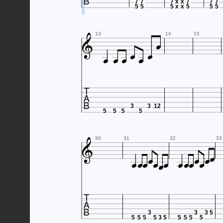
7
7
7
x
x
7
7
7
5
5
5
x
x
5
5
5








13
14
15

3
3
12
5
5
5
5














30
31
32
33


3
3
3
5
5
5
5
5
3
5
5
5
5
5