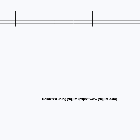
Rendered using yiqijita (https://www.yiqijita.com)