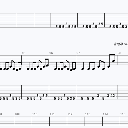
3
3
3
5
3
5
5
5
5
3
5
5
5
5
5
5
5
5
5
3
吉他谱 http:


























95
96
97
98


3
3
3
5
3
3
3
12
5
5
5
5
3
5
5
5
5
5
5
5
5
5
3
5
5
5
5
5
08
109
110
111
112
113
114
115