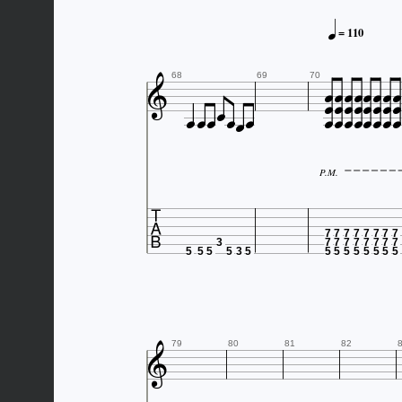

= 110































68
69
70

P.M.

7
7
7
7
7
7
7
7
3
7
7
7
7
7
7
7
7
5
5
5
5
3
5
5
5
5
5
5
5
5
5

79
80
81
82