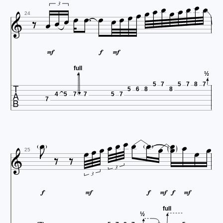




















3
24



full

½
5
7
5
7
8
7
5
6
8
8
4
5
7
7
5
7
7



















25
3
3






full
½