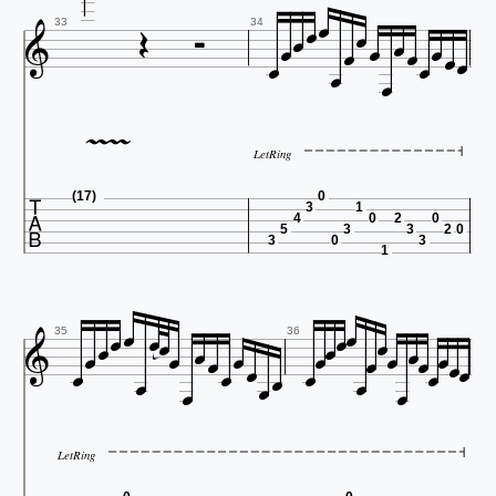


















33
34





LetRing

(17)
0
3
1
4
0
2
0
5
3
3
2
0
3
0
3
1































35
36



LetRing