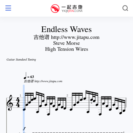
Endless Waves
吉他谱 http://www.jitapu.com
Steve Morse
High Tension Wires
Guitar Standard Tuning

= 63
吉他谱 http://www.jitapu.com

































1
2



