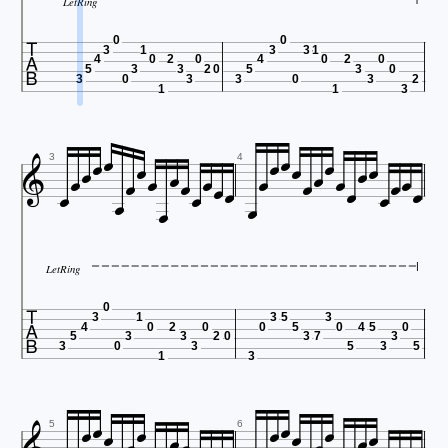
LetRing

0
0
3
1
3
3
1
4
0
2
0
4
0
2
0
5
3
3
2
0
5
3
0
3
0
3
3
0
3
2
1
1
3































3
4


LetRing

0
3
1
3
5
3
4
0
2
0
0
5
0
4
5
0
5
3
3
2
0
3
7
3
3
0
3
5
3
5
1
3











5
6