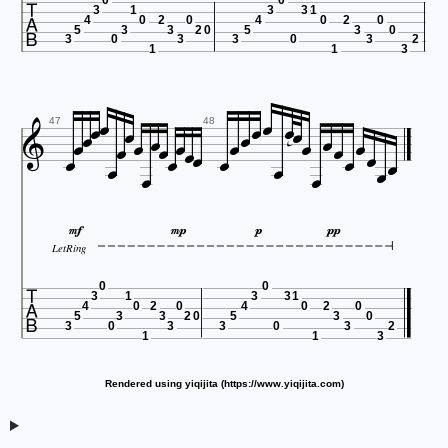

3
1
3
3
1
4
0
2
0
4
0
2
0
5
3
3
2
0
5
3
0
3
0
3
3
0
3
2
1
1
3































47
48







LetRing

0
0
3
1
3
3
1
4
0
2
0
4
0
2
0
5
3
3
2
0
5
3
0
3
0
3
3
0
3
2
1
1
3
Rendered using yiqijita (https://www.yiqijita.com)