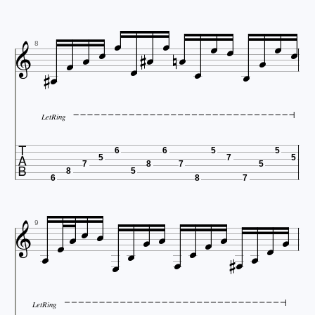




















8
LetRing

6
6
5
5
5
7
5
7
8
7
5
8
5
6
8
7















9




LetRing