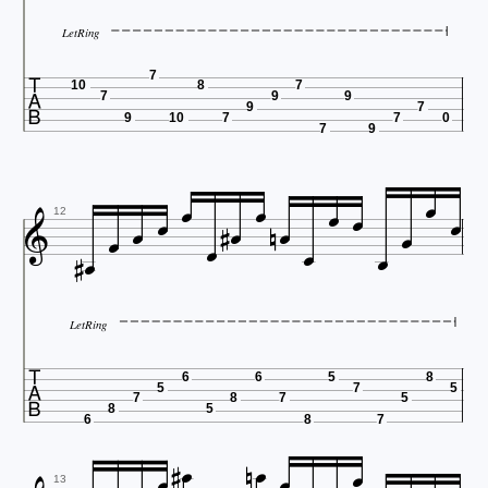
LetRing

7
10
8
7
7
9
9
9
7
9
10
7
7
0
7
9




















12
LetRing

6
6
5
8
5
7
5
7
8
7
5
8
5




6
8
7



13