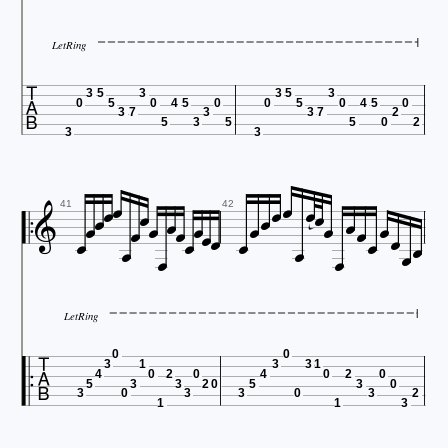
LetRing

3
5
3
3
5
3
0
5
0
4
5
0
0
5
0
4
5
0
3
7
3
3
7
2
5
3
5
5
0
2
3
3































41
42



LetRing

0
0
3
1
3
3
1
4
0
2
0
4
0
2
0
5
3
3
2
0
5
3
0
3
0
3
3
0
3
2
1
1
3