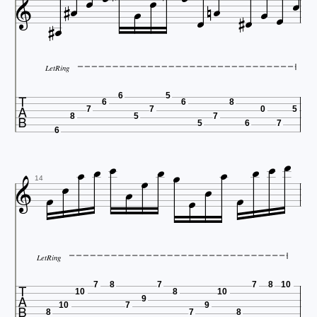
















LetRing

6
5
6
6
8
7
7
0
5
8
5
7
5
6
7

6
















14
LetRing

7
8
7
7
8
10
10
8
10
9
10
7
9
8
7
8