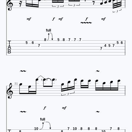














3
3
3





full

8
5
8
7
7
7
5
6
5
6
7
4
5
7
7


















31



3


full
10
7
10
8
8
8
7
8
8
8
10