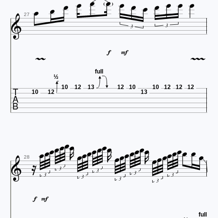














27
3
3







full

½
10
12
13
12
10
10
12
12
12
10
12
13



































28
3
3
3
3
3
3
3
3


full