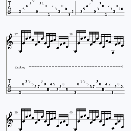

0
0
3
3
1
3
1
4
0
2
0
4
0
2
0
5
3
0
5
3
3
2
0
3
0
3
2
3
0
3
1
3
1






























37
38



LetRing

3
5
3
3
5
3
0
5
0
4
5
0
0
5
0
4
2
0
3
7
3
3
7
3
2
5
3
5
5
3
3
1































39
40

