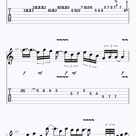

½
10
12
13
12
8
10
12
10
7
8
10
8
5
7
8
7
7
10
12
13
8
10
12
6
8
10
5
6
8
8
























3
29






3





3
3

(8)
5
8
6
5
5
5
7
5
4
5
7
7
















3
30