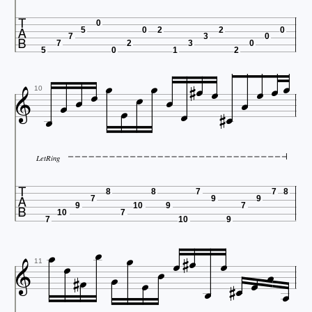

0
5
0
2
2
0
7
3
0
7
2
3
0
5
0
1
2




















10
LetRing

8
8
7
7
8
7
9
9
9
10
9
7
10
7

7
10
9



















11