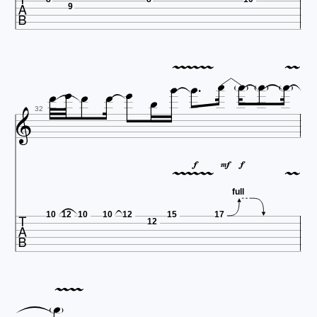

9





















32











full

10
12
10
10
12
15
17
12




