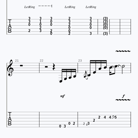
LetRing
LetRing
LetRing

3
3
3
2
3
(3)
3
1
0
3
3
(3)
0
0
0
2
0
(0)
2
0
0
(0)
2
3
2
0





0
2
3
(3)














21
22
23











2
4
4
5
2
0
2
3
2
0
3