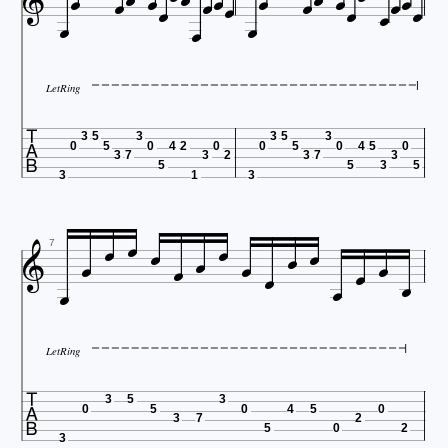






















LetRing

3
5
3
3
5
3
0
5
0
4
2
0
0
5
0
4
5
0
3
7
3
2
3
7
3
5
5
3
5
3
1
3
















7

LetRing

3
5
3
0
5
0
4
5
0
3
7
2
5
0
2
3