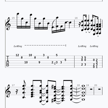




































15
16



LetRing
LetRing
LetRing

12
10
3
5
8
8
0
3
5
5
0
0
0
2
10
9
2
3
3
3
2
3
2
3

0
1








































17
18
19
20






