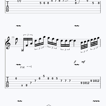

(7)
5
7
8
7
5
5
6
8
8
5
8

























3

26
3
3
3




3
3


P.M.

5
6
6
8
6
5
7
7
7
7
9
10
12
7
9
10
12
x
8




