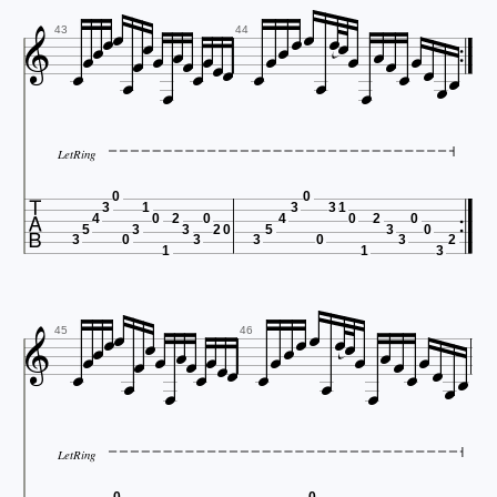































43
44



LetRing

0
0
3
1
3
3
1
4
0
2
0
4
0
2
0
5
3
3
2
0
5
3
0
3
0
3
3
0
3
2
1
1
3































45
46



LetRing
0
0