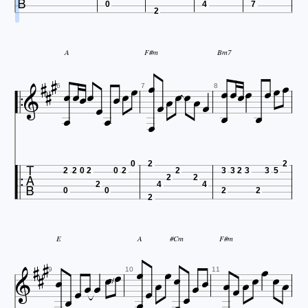
0
4
7
2

A
F#m
Bm7





























6
7
8


0
2
2
2
2
0
2
0
2
2
3
3
2
3
3
5
2
2
2
4
4
0
0
2
2
2



E
A
#Cm
F#m
























9
10
11