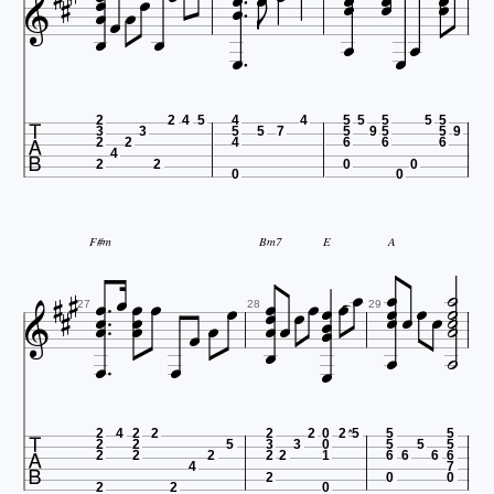
























2
2
4
5
4
4
5
5
5
5
5
3
3
5
5
7
5
9
5
5
9
2
2
4
6
6
6
4
2
2
0
0
0
0
F#m
Bm7
E
A







































27
28
29




2
4
2
2
2
2
0
2
5
5
5
2
2
5
3
3
0
5
5
5
2
2
2
2
2
1
6
6
6
6
4
7
2
0
0
2
2
0