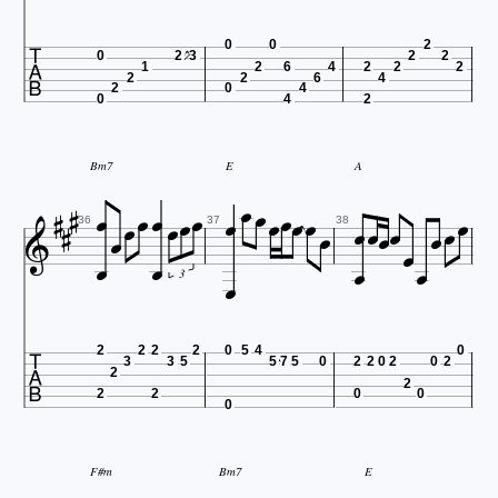

0
0
2
0
2
3
2
2
1
2
6
4
2
2
2
2
2
6
4
2
0
4
0
4
2



Bm7
E
A





























36
37
38

3

2
2
2
2
0
5
4
0
3
3
5
5
7
5
0
2
2
0
2
0
2
2
2
2
2
0
0
0
F#m
Bm7
E