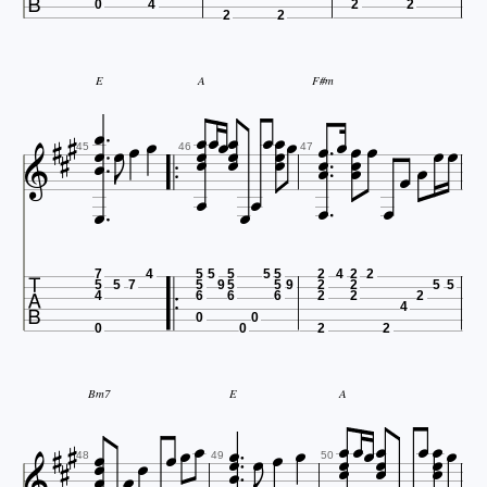
0
4
2
2
2
2
E
A
F#m






































45
46
47





7
4
5
5
5
5
5
2
4
2
2
5
5
7
5
9
5
5
9
2
2
5
5
4
6
6
6
2
2
2
4
0
0
0
0
2
2
Bm7
E
A






























48
49
50