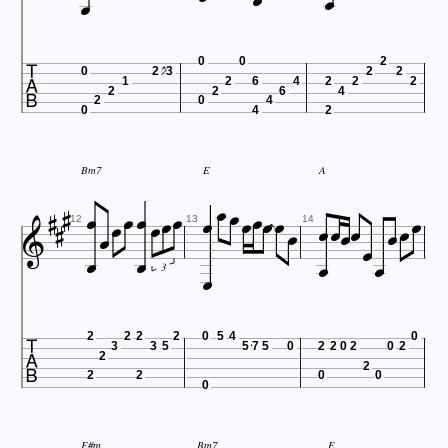




0
0
2
0
2
3
2
2
1
2
6
4
2
2
2
2
2
6
4
2
0
4
0
4
2



Bm7
E
A





























12
13
14

3

2
2
2
2
0
5
4
0
3
3
5
5
7
5
0
2
2
0
2
0
2
2
2
2
2
0
0
0
F#m
Bm7
E