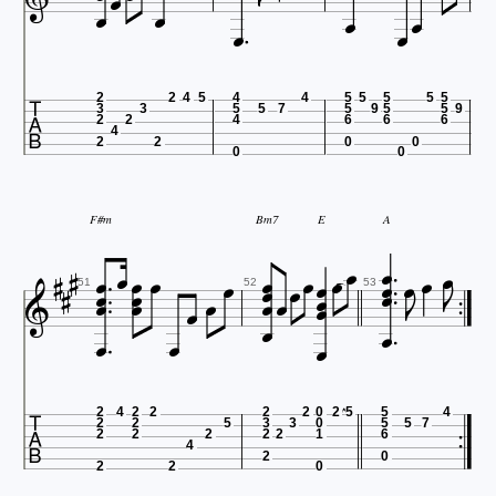










2
2
4
5
4
4
5
5
5
5
5
3
3
5
5
7
5
9
5
5
9
2
2
4
6
6
6
4
2
2
0
0
0
0
F#m
Bm7
E
A




































51
52
53




2
4
2
2
2
2
0
2
5
5
4
2
2
5
3
3
0
5
5
7
2
2
2
2
2
1
6
4
2
0
2
2
0