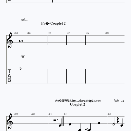
ouh...
Pr�-Couplet 2


33
34
35
36
37
38


5
吉他谱网站 http://www.jitapu.com
There's
now - where
left
to
hide
In
Couplet 2











39
40
41
42
43