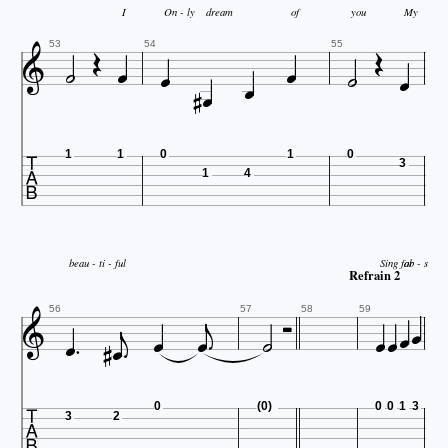


I
On - ly
dream
of
you
My








53
54
55



1
1
0
1
0
3
1
4
beau - ti - ful
Sing for
ab - s

Refrain 2













56
57
58
59

0
(0)
0
0
1
3
3
2