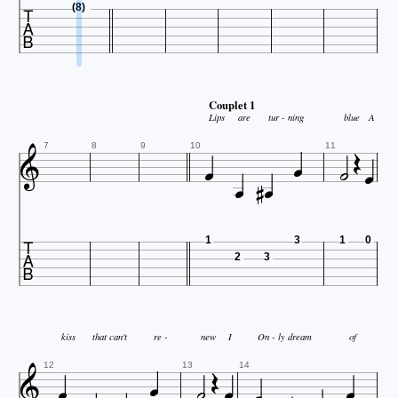

(8)
Couplet 1

Lips
are
tur - ning
blue
A








7
8
9
10
11

1
3
1
0
2
3

kiss
that can't
re -
new
I
On - ly
dream
of






12
13
14