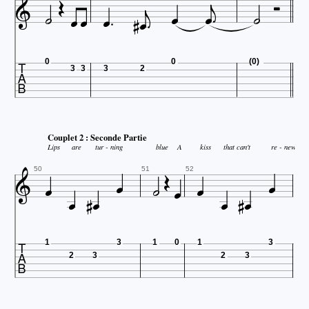















0
0
(0)
3
3
3
2
Couplet 2 : Seconde Partie

Lips
are
tur - ning
blue
A
kiss
that can't
re - new













50
51
52

1
3
1
0
1
3
2
3
2
3