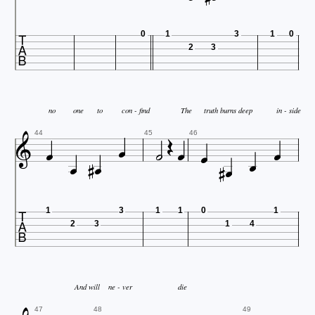

0
1
3
1
0
2
3

no
one
to
con - find
The
truth burns deep
in - side











44
45
46



1
3
1
1
0
1
2
3
1
4
And will
ne - ver
die
47
48
49