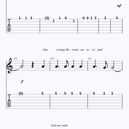


1
1
3
(3)
1
0
0
0
1
3
3
5
1
1



Our
wrongs Re - main
un - re - cti - fied










82
83
84


(5)
5
5
5
5
5
5
3
3
And our souls