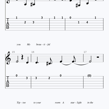








1
3
1
1
0
1
2
3
1
4


you
My
beau - ti - ful











15
16
17

0
0
(0)
3
3
2
Tip - toe
to your
room
A
star - light
in the