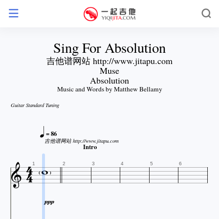
Sing For Absolution
吉他谱网站 http://www.jitapu.com
Muse
Absolution
Music and Words by Matthew Bellamy
Guitar Standard Tuning

= 86
吉他谱网站 http://www.jitapu.com


Intro


1
2
3
4
5
6
