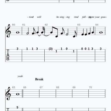



- tion
I
will
be sing - ing
And
fall - ing
from your
grace

















60
61
62
63
64

3
1
1
3
(3)
1
0
0
0
1
3
3
1
1
yeah
Break


65
66
67
68
69
70
5