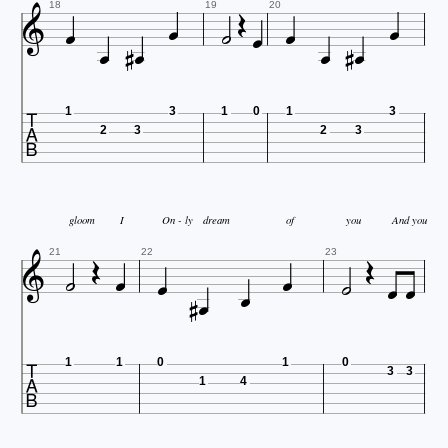














18
19
20

1
3
1
0
1
3
2
3
2
3


gloom
I
On - ly
dream
of
you
And you









21
22
23



1
1
0
1
0
3
3
1
4