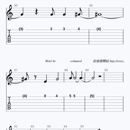











85
86

(3)
3
3
4
(4)


Won't be
exhumed
吉他谱网站 http://www.jitap











87
88
89
90

(4)
0
4
5
5
(5)
91
92
93
94
95