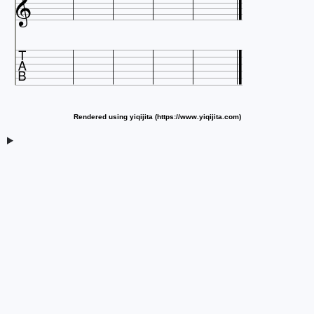


Rendered using yiqijita (https://www.yiqijita.com)