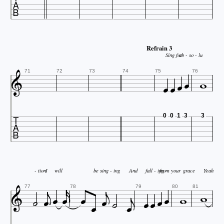

Refrain 3
Sing for
ab - so - lu






71
72
73
74
75
76

0
0
1
3
3



- tion
I
will
be sing - ing
And
fall - ing
from your
grace
Yeah !

















77
78
79
80
81