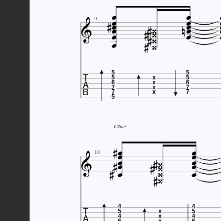




















9



5
5
5
x
5
6
x
6
7
x
7
7
x
7
5
C#m7



















10



4
4
5
x
5
4
x
4
6
x
6