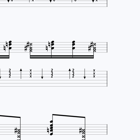























2
x
2
2
x
3
x
3
3
x
2
x
2
2
x













