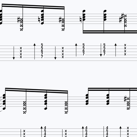




































5
5
5
x
x
5
x
5
5
x
x
6
x
6
6
x
x
7
x
7
7
x
x
7
x































4
4
4
x
x
5
x
5
5
x
x
4
x
4
4
x
x
6
x
6
6
x