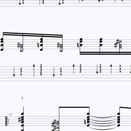
x
4
x





























2
2
2
x
x
3
x
3
3
x
x
2
x
2
2
x
x
0
x
A
























13