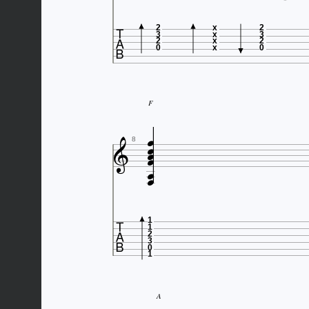

2
x
2
3
x
3
2
x
2
0
x
0
F






8


1
1
2
3
0
1
A