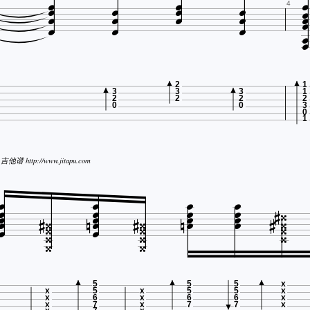


















4

2
1
3
3
3
1
2
2
2
2
0
0
3
0
1
吉他谱 http://www.jitapu.com




































5
5
5
x
x
5
x
5
5
x
x
6
x
6
6
x
x
7
x
7
7
x