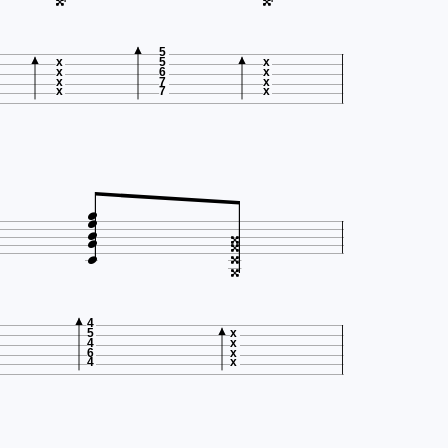


5
x
5
x
x
6
x
x
7
x
x
7
x









4
5
x
4
x
6
x
4
x