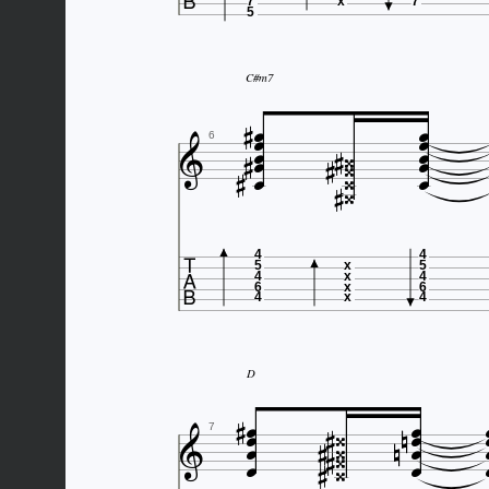
7
x
7
5
C#m7



















6



4
4
5
x
5
4
x
4
6
x
6
4
x
4
D




















7