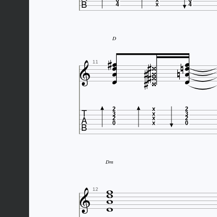
4
x
4
D




















11

2
x
2
3
x
3
2
x
2
0
x
0
Dm





12