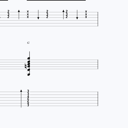
2
x
2
2
x
3
x
3
3
x
2
x
2
2
x
G







3
3
4
5
5
3