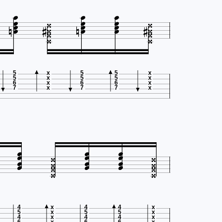
























5
x
5
5
x
5
x
5
5
x
6
x
6
6
x
7
x
7
7
x




















4
x
4
4
x
5
x
5
5
x
4
x
4
4
x
6
x
6
6
x