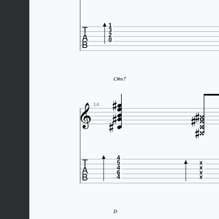

1
3
2
0
C#m7














14



4
5
x
4
x
6
x
4
x
D