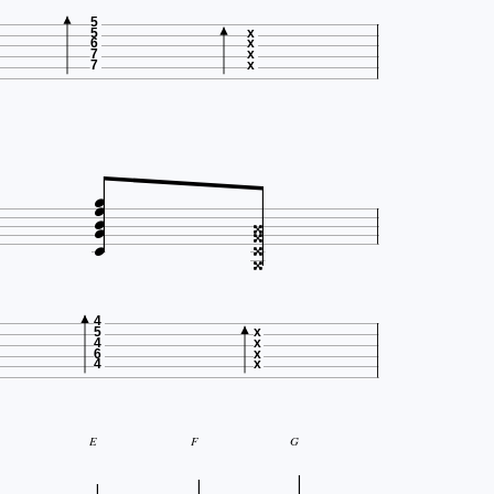
5
5
x
6
x
7
x
7
x









4
5
x
4
x
6
x
4
x
E
F
G