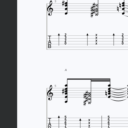




















3

2
x
2
3
x
3
2
x
2
0
x
0
A




















5



5
5
5
x
5
6
x
6
7
x
7