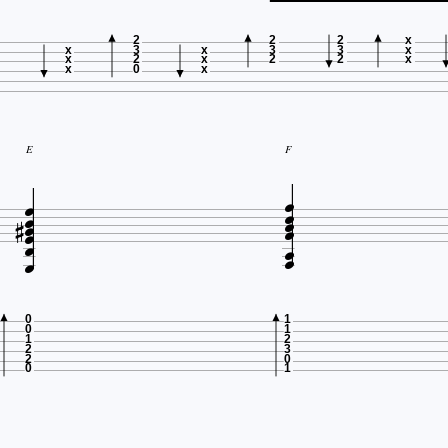
2
2
2
x
x
3
x
3
3
x
x
2
x
2
2
x
x
0
x
E
F













0
1
0
1
1
2
2
3
2
0
0
1