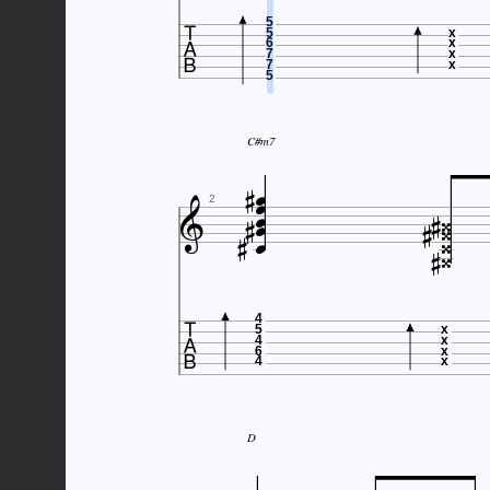

5
5
x
6
x
7
x
7
x
5
C#m7














2



4
5
x
4
x
6
x
4
x
D