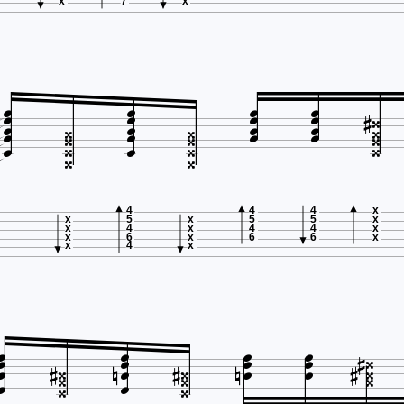
x
7
x































4
4
4
x
x
5
x
5
5
x
x
4
x
4
4
x
x
6
x
6
6
x
x
4
x




























