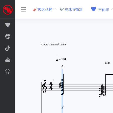
🎸10大品牌
🎶 在线节拍器
吉他谱
Guitar Standard Tuning

= 100
前奏
A
















1


