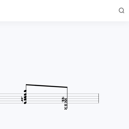










