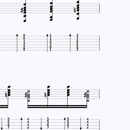




















0
1
3
0
1
3
1
2
4
2
3
5
2
0
5
0
1
3
























5
x
5
5
x
5
x
5
5
x
6
x
6
6
x
7
x
7
7
x