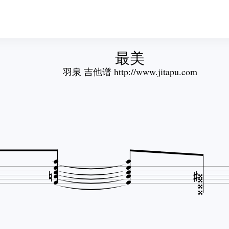
最美
羽泉 吉他谱 http://www.jitapu.com















