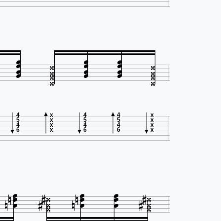




















4
x
4
4
x
5
x
5
5
x
4
x
4
4
x
6
x
6
6
x






















