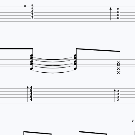
5
5
x
6
x
7
x
7
x














4
5
x
4
x
6
x
4
x
F