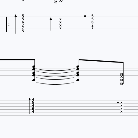


5
5
5
x
5
6
x
6
7
x
7
7
x
7
5














4
5
x
4
x
6
x
4
x