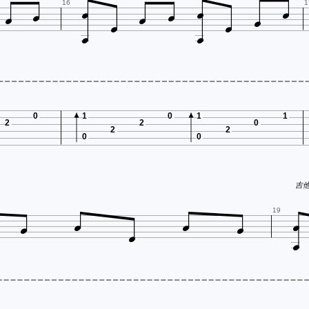












16
1
0
1
0
1
1
2
2
0
2
2
0
0
吉他谱







19