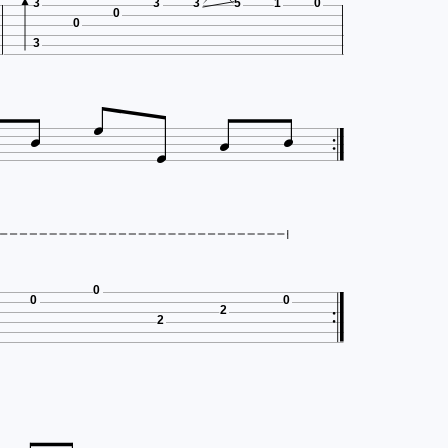
3
3
3
5
1
0
0
0
3





0
0
0
2
2