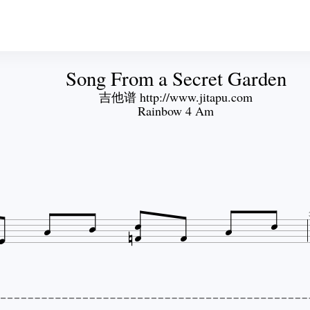
Song From a Secret Garden
吉他谱 http://www.jitapu.com
Rainbow 4 Am








