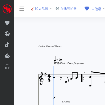
🎸10大品牌
🎶 在线节拍器
吉他谱
Guitar Standard Tuning

= 70

吉他谱 http://www.jitapu.com











1
2

LetRing