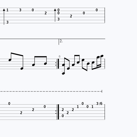
1
3
0
0
0
2
0
0
2
3
3

2.













6
0
0
3
5
0
1
0
1
2
2
2
2
2
0