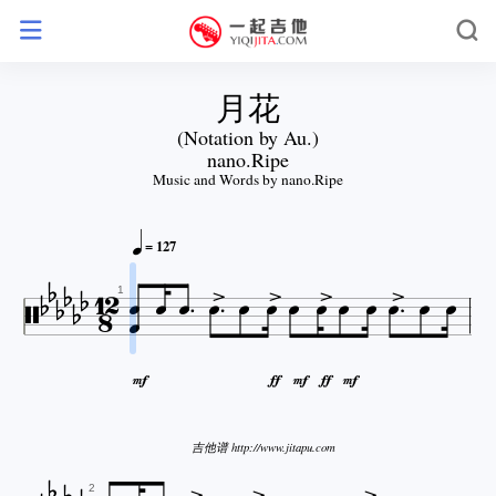
月花
(Notation by Au.)
nano.Ripe
Music and Words by nano.Ripe







= 127






















1






吉他谱 http://www.jitapu.com
2