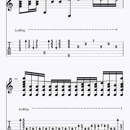












LetRing

1
1
3
5
5
8
7
1
1
1
6
6
9
9
9
2
2
2
5
5
9
9
9
9
3
0
0

























































46
LetRing

5
5
5
5
5
7
5
5
7
7
7
7
7
7
7
7
7
7
9
7
7
9
7