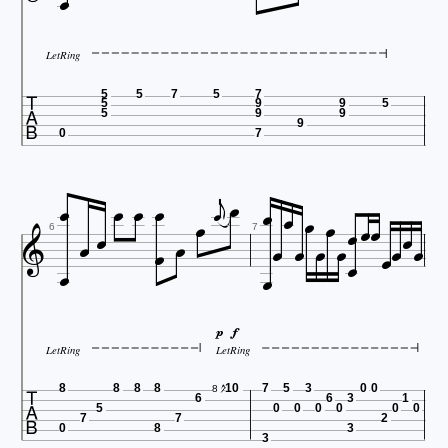

LetRing

5
5
7
5
7
5
9
9
5
5
9
9
9
0
7






























6
7



LetRing
LetRing

8
8
8
8
10
7
5
3
0
0
8
6
6
3
1
5
0
0
0
0
0
0
7
7
2
0
8
3
3