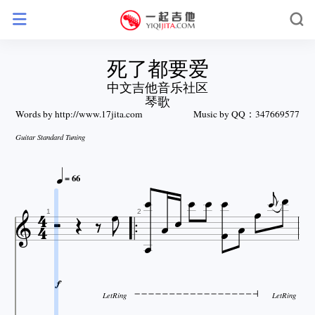
死了都要爱
中文吉他音乐社区
琴歌
Words by http://www.17jita.com
Music by QQ：347669577
Guitar Standard Tuning







= 66















1
2

LetRing
LetRing