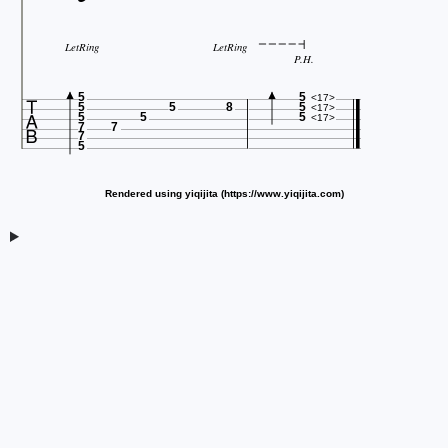
LetRing
LetRing
P.H.

5
5
<17>
5
5
8
5
<17>
5
5
5
<17>
7
7
7
5
Rendered using yiqijita (https://www.yiqijita.com)