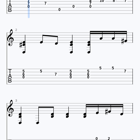

7
8
10
8
7
7
7
7
0
0
0
0














2




5
5
5
5
5
5
7
6
7
6
6
0
0
0













3


0
2