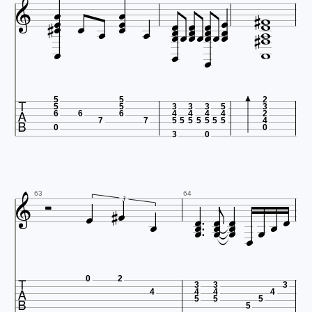





































5
5
2
5
5
3
3
3
5
3
6
6
6
4
4
4
4
2
7
7
5
5
5
5
5
5
5
4
0
0
3
0















63
64




3


0
2
3
3
3
4
4
4
4
5
5
5
5