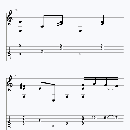








20



0
0
0
2
2
2
0
0










21





7
8
10
8
7
7
7
7
0
0
0
0