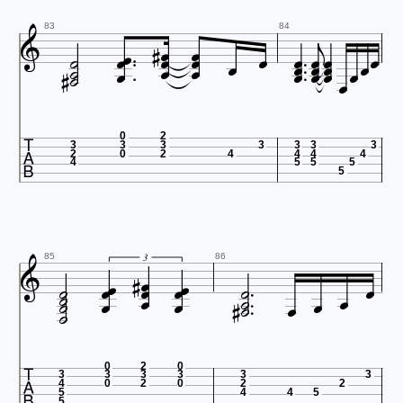























83
84









0
2
3
3
3
3
3
3
3
2
0
2
4
4
4
4
4
5
5
5
5












3



85
86









0
2
0
3
3
3
3
3
3
4
0
2
0
2
2
5
4
4
5
5