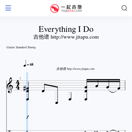
Everything I Do
吉他谱 http://www.jitapu.com
Guitar Standard Tuning

= 68

吉他谱 http://www.jitapu.com











1




