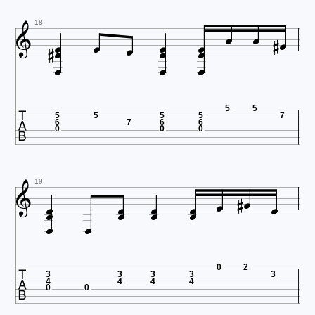














18




5
5
5
5
5
5
7
6
7
6
6
0
0
0













19



0
2
3
3
3
3
3
4
4
4
4
0
0