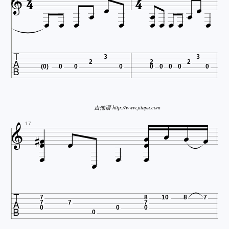


















3
3
2
2
2
(0)
0
0
0
0
0
0
0
0
吉他谱 http://www.jitapu.com










17





7
8
10
8
7
7
7
7
0
0
0
0