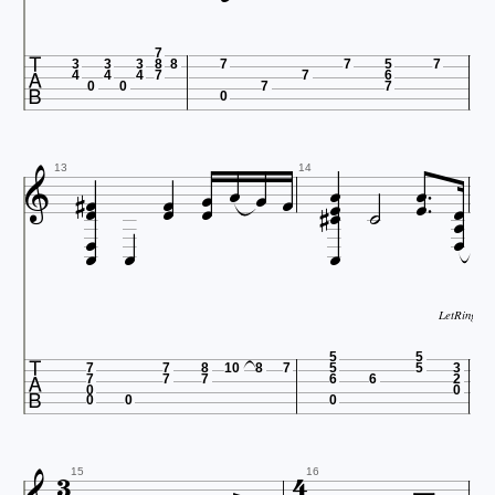

7
3
3
3
8
8
7
7
5
7
4
4
4
7
7
6
0
0
7
7
0




















13
14





LetRing

5
5
7
7
8
10
8
7
5
5
3
7
7
7
6
6
2
0
0
0
0
0


15
16