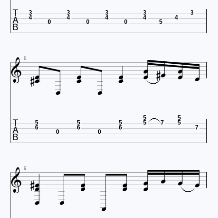

3
3
3
3
3
4
4
4
4
4
0
0
0
5















8



5
5
5
5
5
5
7
5
6
6
6
7
0
0













9


