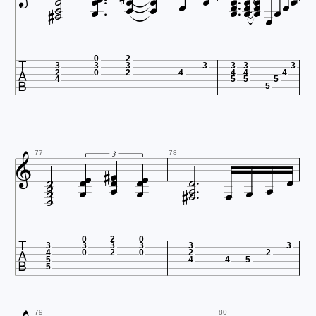



























0
2
3
3
3
3
3
3
3
2
0
2
4
4
4
4
4
5
5
5
5












3



77
78









0
2
0
3
3
3
3
3
3
4
0
2
0
2
2
5
4
4
5
5
79
80