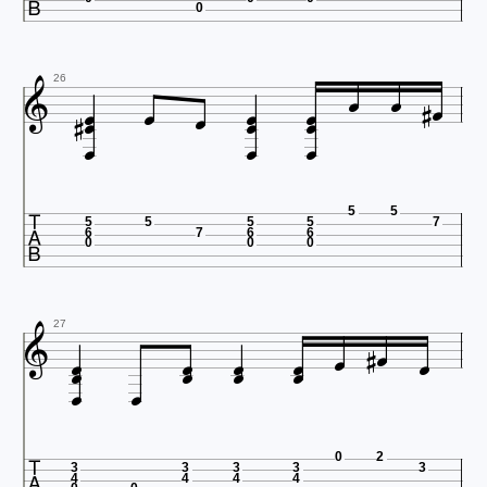
0














26




5
5
5
5
5
5
7
6
7
6
6
0
0
0













27



0
2
3
3
3
3
3
4
4
4
4