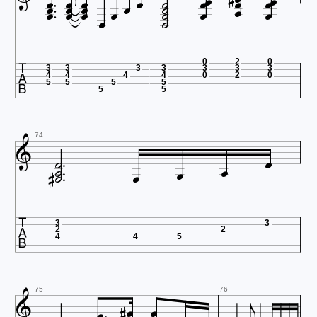




























0
2
0
3
3
3
3
3
3
3
4
4
4
4
0
2
0
5
5
5
5
5
5





74





3
3
2
2
4
4
5





75
76