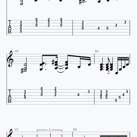









0
2
0
3
3
3
3
3
3
4
0
2
0
2
2
5
4
4
5
5























95
96









0
2
3
3
3
3
3
3
3
2
0
2
4
4
4
4
4
5
5
5
5
3
97
98