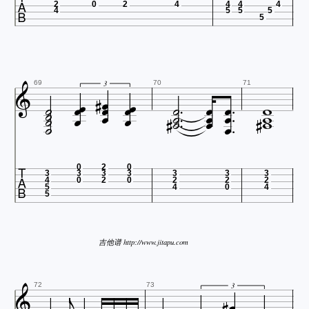

2
0
2
4
4
4
4
4
5
5
5
5














3





69
70
71











0
2
0
3
3
3
3
3
3
3
4
0
2
0
2
2
2
5
4
0
4
5
吉他谱 http://www.jitapu.com


3
72
73