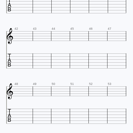


42
43
44
45
46
47


48
49
50
51
52
53
