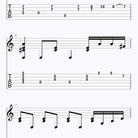

7
7
7
8
10
8
7
7
7
7
7
0
0
0













6




5
5
5
5
5
5
7
6
6
6
0
0
0











7



