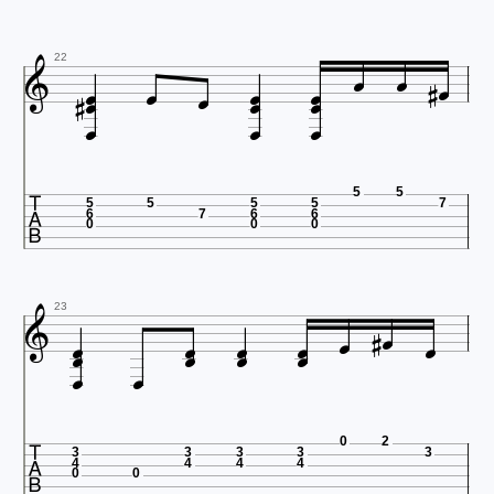














22




5
5
5
5
5
5
7
6
7
6
6
0
0
0













23



0
2
3
3
3
3
3
4
4
4
4
0
0