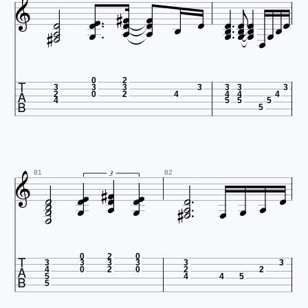
































0
2
3
3
3
3
3
3
3
2
0
2
4
4
4
4
4
5
5
5
5












3



81
82









0
2
0
3
3
3
3
3
3
4
0
2
0
2
2
5
4
4
5
5