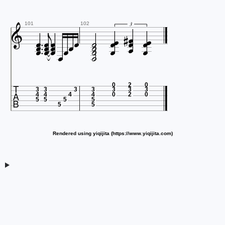



















3

101
102










0
2
0
3
3
3
3
3
3
3
4
4
4
4
0
2
0
5
5
5
5
5
5
Rendered using yiqijita (https://www.yiqijita.com)