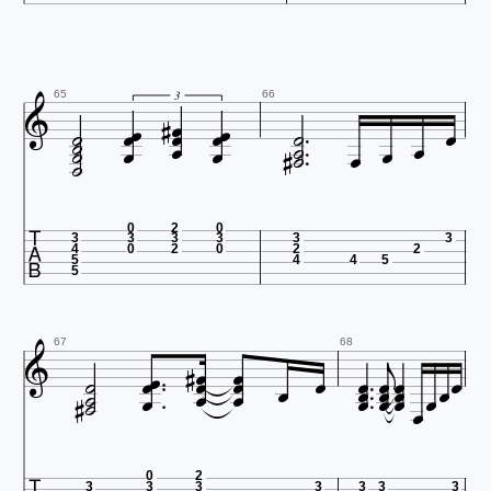












3



65
66









0
2
0
3
3
3
3
3
3
4
0
2
0
2
2
5
4
4
5
5























67
68








0
2
3
3
3
3
3
3
3