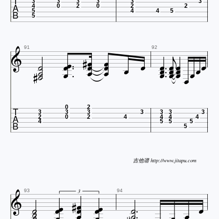

3
3
3
3
3
3
4
0
2
0
2
2
5
4
4
5
5























91
92









0
2
3
3
3
3
3
3
3
2
0
2
4
4
4
4
4
5
5
5
5
吉他谱 http://www.jitapu.com












3



93
94