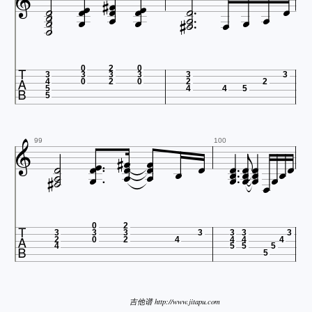
























0
2
0
3
3
3
3
3
3
4
0
2
0
2
2
5
4
4
5
5























99
100









0
2
3
3
3
3
3
3
3
2
0
2
4
4
4
4
4
5
5
5
5
吉他谱 http://www.jitapu.com