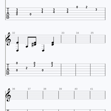

0
2
3
3
3
3
3
4
4
4
4
0
0








32
33
34
35



0
0
0
2
2
2
0
0

36
37
38
39
40
41