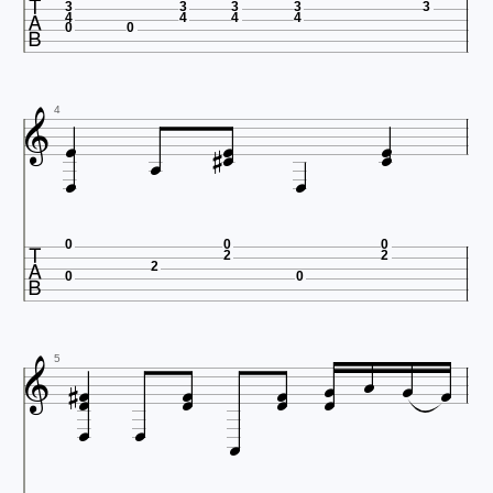

3
3
3
3
3
4
4
4
4
0
0








4



0
0
0
2
2
2
0
0













5


