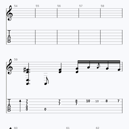

54
55
56
57
58














59





7
7
8
10
8
7
10
7
7
7
0
0
0
60
61
62