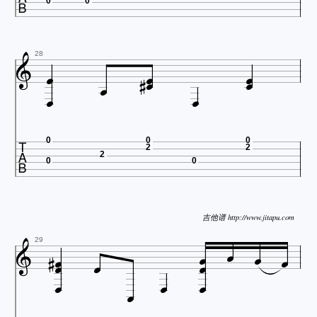
0
0








28



0
0
0
2
2
2
0
0
吉他谱 http://www.jitapu.com










29



