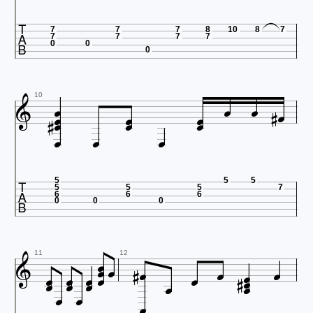

7
7
7
8
10
8
7
7
7
7
7
0
0
0













10




5
5
5
5
5
5
7
6
6
6
0
0
0





















11
12


