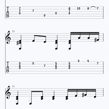

7
8
10
8
7
7
7
7
0
0
0
0














30




5
5
5
5
5
5
7
6
7
6
6
0
0
0













31

