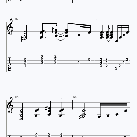























87
88









0
2
3
3
3
3
3
3
3
2
0
2
4
4
4
4
4
5
5
5
5












3



89
90








0
2
0