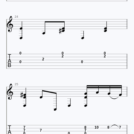








24



0
0
0
2
2
2
0
0










25





7
8
10
8
7
7
7
7
0
0
0