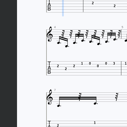

2
2















4
5



1
0
0
3
1
2
2
0
2





7
1
2