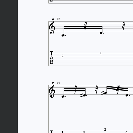





15

1
2










16
2
1
4
4