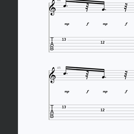





44





13
12





45





13
12