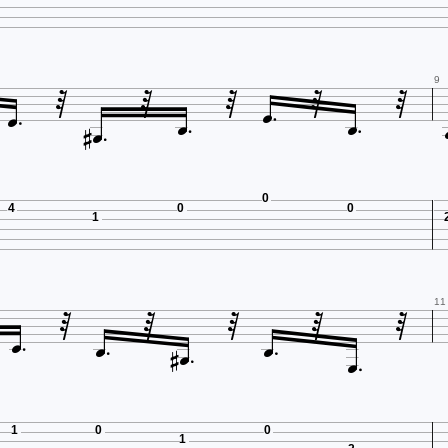









9


0
4
0
0
1








11



1
0
0
1