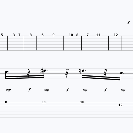

5
3
7
8
5
9
10
8
7
11
12
















8
11
10
12