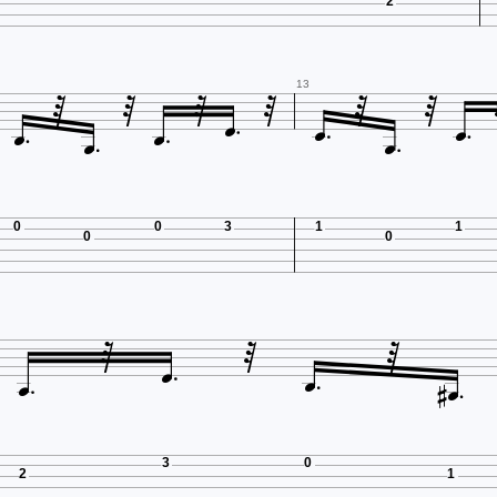
2











13


0
0
3
1
1
0
0








3
0
2
1