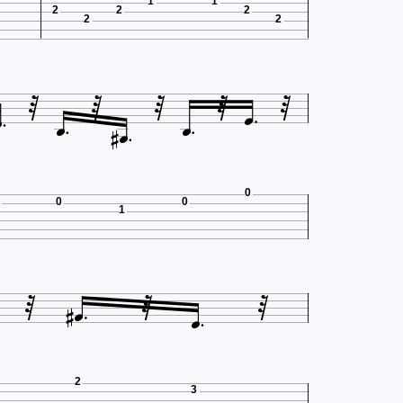
1
1
2
2
2
2
2











0
0
0
1






2
3