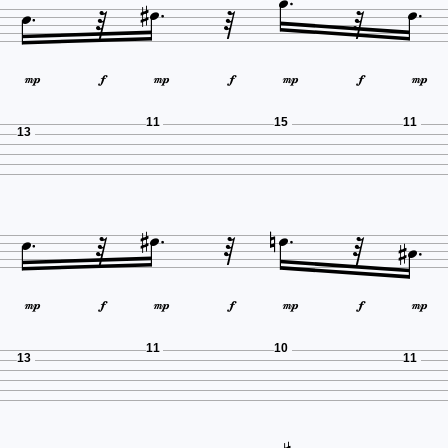















11
15
11
13

















11
10
13
11