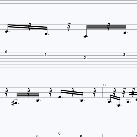







0
1
3
2













17



0
0
0