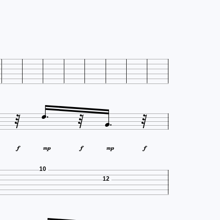










10
12