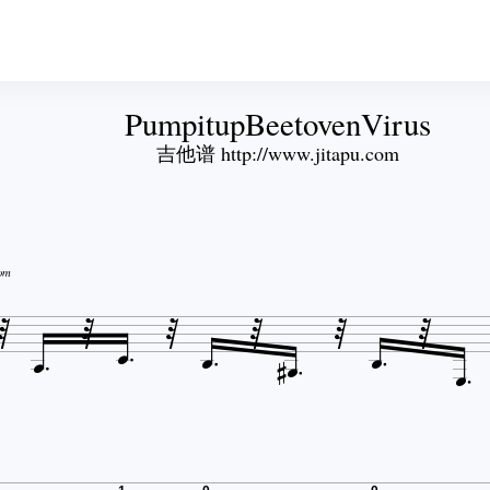
PumpitupBeetovenVirus
吉他谱 http://www.jitapu.com
om












