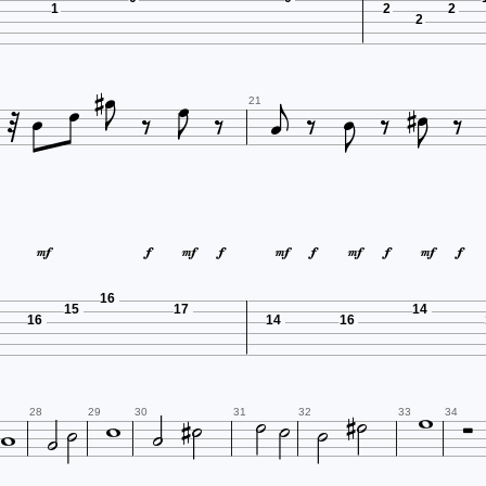
1
2
2
2




















21










16
15
17
14
16
14
16














28
29
30
31
32
33
34