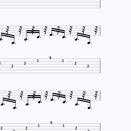
















0
1
1
2
2
2
2
2
















0
1
1
2
2
2