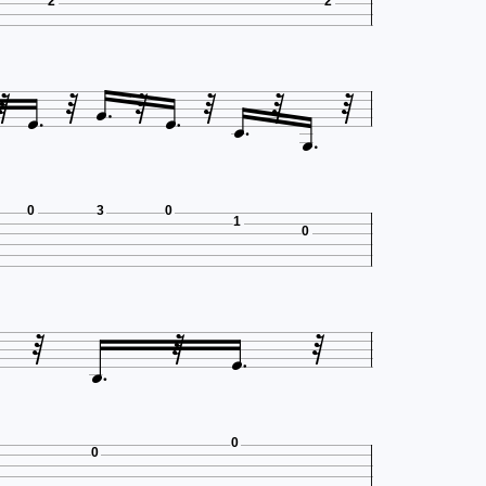
2
2











0
3
0
1
0





0
0