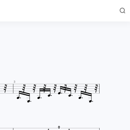















3


0