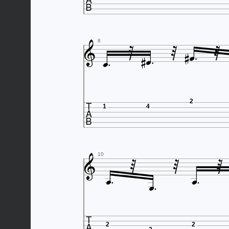










8

2
1
4






10


2
2