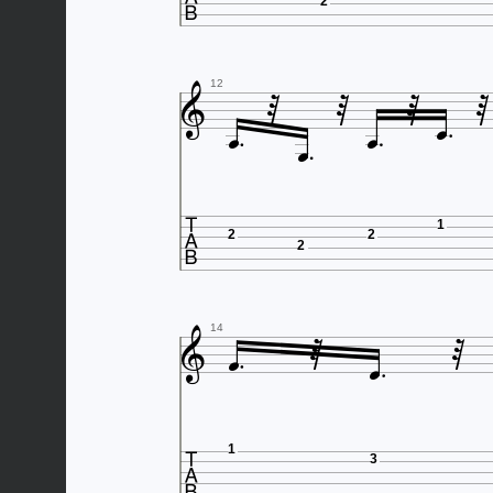
2








12


1
2
2
2





14

1
3