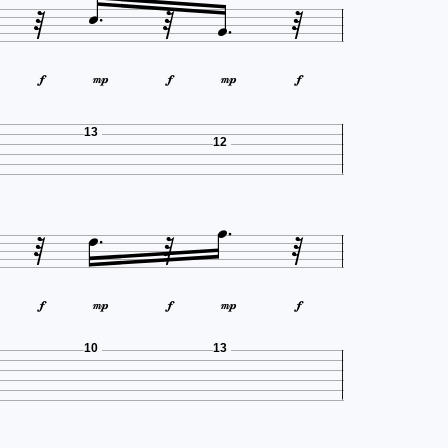










13
12










10
13