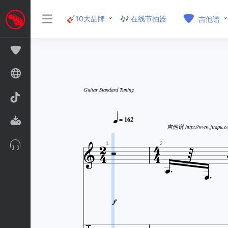
🎸10大品牌
🎶 在线节拍器
吉他谱
Guitar Standard Tuning

= 162


吉他谱 http://www.jitapu.c






1
2

