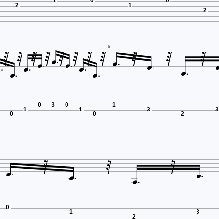
1
0
0
2
1
2




















6


0
3
0
1
1
1
3
3
0
0
2







0
1
3
2