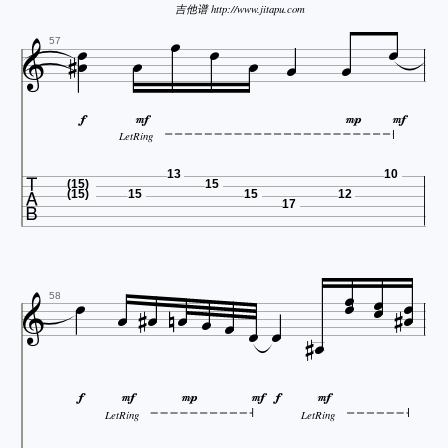




吉他谱 http://www.jitapu.com







57




LetRing

13
10
(15)
15
(15)
15
15
12
17




















58






LetRing
LetRing