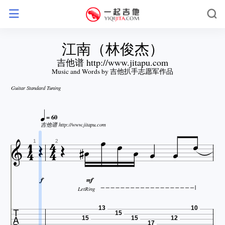
江南（林俊杰）
吉他谱 http://www.jitapu.com
Music and Words by 吉他扒手志愿军作品
Guitar Standard Tuning

= 60





吉他谱 http://www.jitapu.com










1
2


LetRing

13
10
15
15
15
12
17