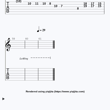

(10)
10
11
10
8
18
17
15
10
7
19
17
15
8

= 29

59
60
61
LetRing

Rendered using yiqijita (https://www.yiqijita.com)