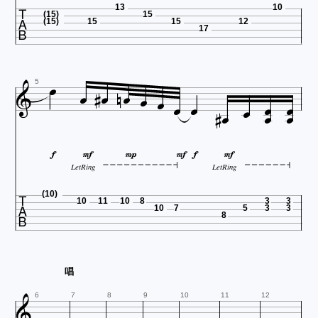

13
10
(15)
15
(15)
15
15
12
17


















5






LetRing
LetRing

(10)
10
11
10
8
3
3
10
7
5
3
3
8
唱

6
7
8
9
10
11
12