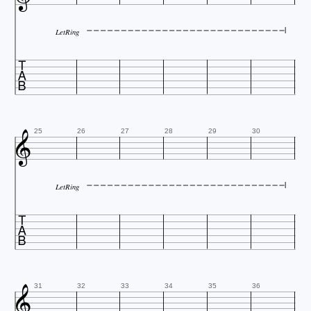
LetRing


25
26
27
28
29
30
LetRing


31
32
33
34
35
36