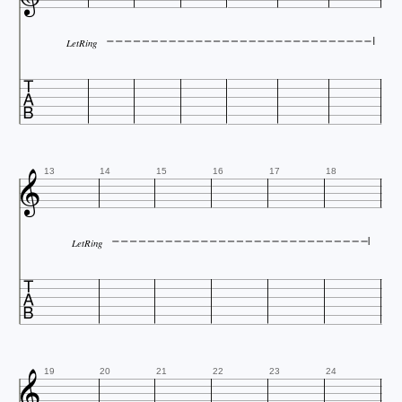
LetRing


13
14
15
16
17
18
LetRing


19
20
21
22
23
24