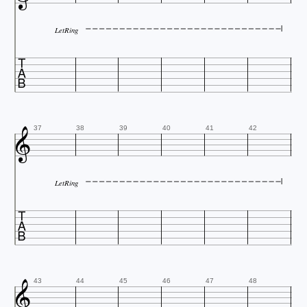
LetRing


37
38
39
40
41
42
LetRing


43
44
45
46
47
48