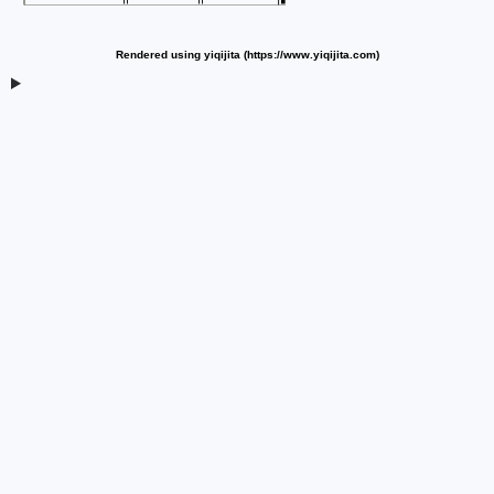
Rendered using yiqijita (https://www.yiqijita.com)