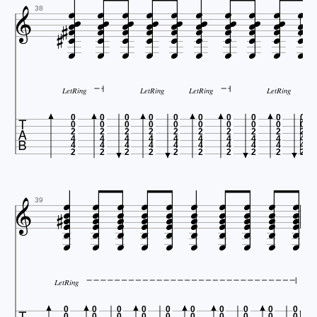





















































38










LetRing
LetRing
LetRing
LetRing

0
0
0
0
0
0
0
0
0
0
0
0
0
0
0
0
0
0
0
0
2
2
2
2
2
2
2
2
2
2
4
4
4
4
4
4
4
4
4
4
4
4
4
4
4
4
4
4
4
4
2
2
2
2
2
2
2
2
2
2




















































39










LetRing
0
0
0
0
0
0
0
0
0
0
0
0
0
0
0
0
0
0
0
0