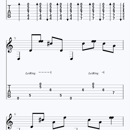

0
0
0
0
0
0
0
0
0
0
5
5
5
5
5
5
5
5
5
5
6
6
6
6
6
6
6
6
6
6
7
7
7
7
7
7
7
7
7
7
4
4
4
4
4
7
7
7
7
7
4
4
4
4
4
7
7
7
7
7












5


LetRing
LetRing

0
0
5
5
6
6
6
7
5
5
0
0










6