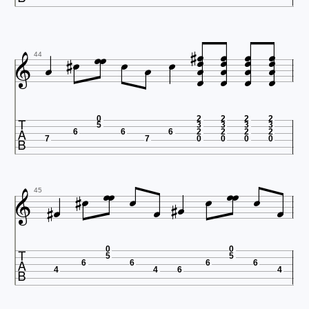


























44

0
2
2
2
2
5
3
3
3
3
6
6
6
2
2
2
2
7
7
0
0
0
0
















45

0
0
5
5
6
6
6
6
4
4
6
4