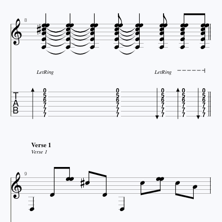




















































8
LetRing
LetRing

0
0
0
0
0
5
5
5
5
5
6
6
6
6
6
7
7
7
7
7
7
7
7
7
7
7
7
7
7
7
Verse 1
Verse 1












9

