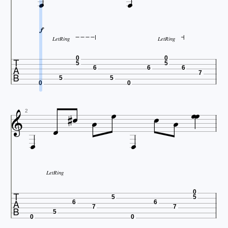



LetRing
LetRing

0
0
5
5
6
6
6
7
5
5
0
0










2


LetRing

0
5
5
6
6
7
7
5
0
0