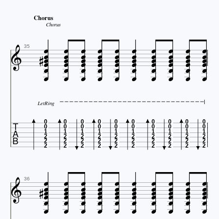
Chorus
Chorus




















































35










LetRing

0
0
0
0
0
0
0
0
0
0
0
0
0
0
0
0
0
0
0
0
1
1
1
1
1
1
1
1
1
1
2
2
2
2
2
2
2
2
2
2
2
2
2
2
2
2
2
2
2
2
2
2
2
2
2
2
2
2
2
2




















































36









