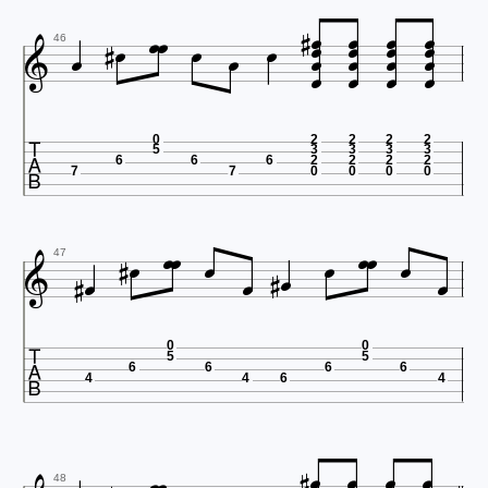


























46

0
2
2
2
2
5
3
3
3
3
6
6
6
2
2
2
2
7
7
0
0
0
0
















47

0
0
5
5
6
6
6
6
4
4
6
4





48