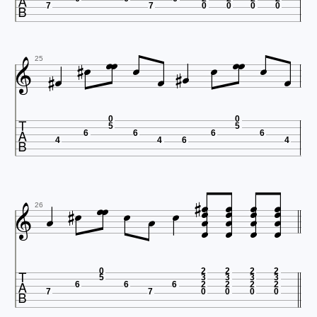

7
7
0
0
0
0
















25

0
0
5
5
6
6
6
6
4
4
6
4


























26

0
2
2
2
2
5
3
3
3
3
6
6
6
2
2
2
2
7
7
0
0
0
0