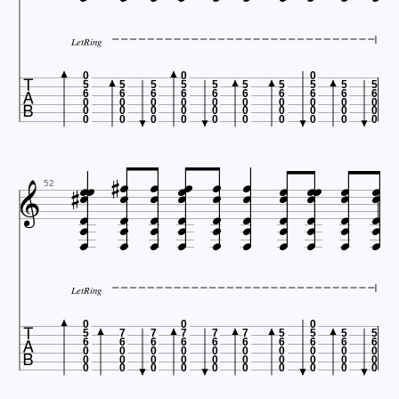
LetRing

0
0
0
5
5
5
5
5
5
5
5
5
5
6
6
6
6
6
6
6
6
6
6
0
0
0
0
0
0
0
0
0
0
0
0
0
0
0
0
0
0
0
0
0
0
0
0
0
0
0
0
0
0














































52










LetRing

0
0
0
5
7
7
7
7
7
5
5
5
5
6
6
6
6
6
6
6
6
6
6
0
0
0
0
0
0
0
0
0
0
0
0
0
0
0
0
0
0
0
0
0
0
0
0
0
0
0
0
0
0