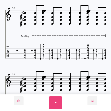






































53











LetRing

0
0
5
5
6
6
6
6
6
6
6
6
6
6
4
4
4
4
4
4
4
4
4
4
4
4
4
4
4
4
4
4
4
4
4
4
4
4
4
4
4
4
4
4






































54











LetRing