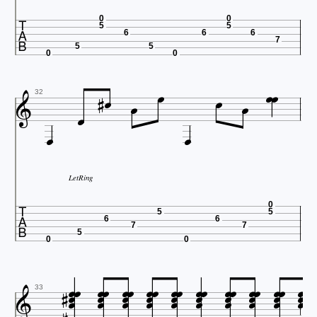

0
0
5
5
6
6
6
7
5
5
0
0










32


LetRing

0
5
5
6
6
7
7
5
0
0










































33