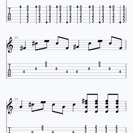

0
0
0
0
0
0
0
0
0
0
0
0
0
0
0
0
0
0
0
0
1
1
1
1
1
1
1
1
1
1
2
2
2
2
2
2
2
2
2
2
2
2
2
2
2
2
2
2
2
2
2
2
2
2
2
2
2
2
2
2
















23

0
0
5
5
6
6
6
6
4
4
6
4


























24
0
2
2
2
2
5
3
3
3
3
6
6
6
2
2
2
2