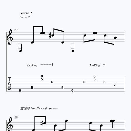
Verse 2
Verse 2












27


LetRing
LetRing

0
0
5
5
6
6
6
7
5
5
0
0






吉他谱 http://www.jitapu.com




28