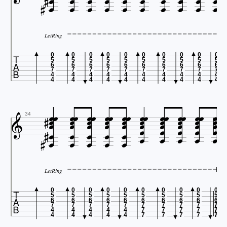






















LetRing

0
0
0
0
0
0
0
0
0
0
5
5
5
5
5
5
5
5
5
5
6
6
6
6
6
6
6
6
6
6
7
7
7
7
7
7
7
7
7
7
4
4
4
4
4
4
4
4
4
4
4
4
4
4
4
4
4
4
4
4


























































34






LetRing

0
0
0
0
0
0
0
0
0
0
5
5
5
5
5
5
5
5
5
5
6
6
6
6
6
6
6
6
6
6
7
7
7
7
7
7
7
7
7
7
4
4
4
4
4
7
7
7
7
7
4
4
4
4
4
7
7
7
7
7