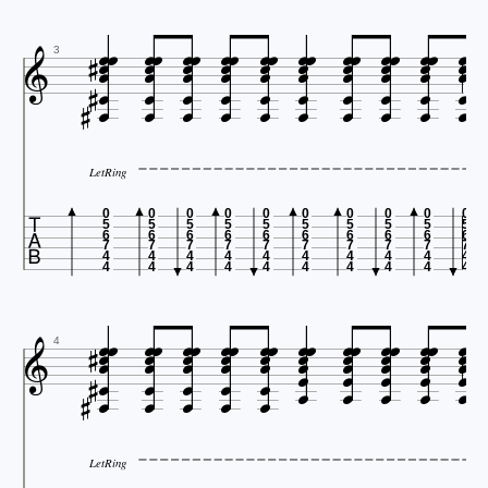





















































3











LetRing

0
0
0
0
0
0
0
0
0
0
5
5
5
5
5
5
5
5
5
5
6
6
6
6
6
6
6
6
6
6
7
7
7
7
7
7
7
7
7
7
4
4
4
4
4
4
4
4
4
4
4
4
4
4
4
4
4
4
4
4


























































4






LetRing