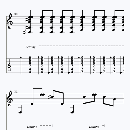


























































30






LetRing

0
0
0
0
0
0
0
0
0
0
5
5
5
5
5
5
5
5
5
5
6
6
6
6
6
6
6
6
6
6
7
7
7
7
7
7
7
7
7
7
4
4
4
4
4
7
7
7
7
7
4
4
4
4
4
7
7
7
7
7












31


LetRing
LetRing