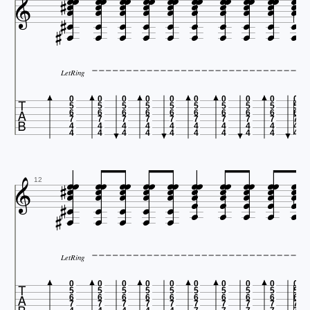
































































LetRing

0
0
0
0
0
0
0
0
0
0
5
5
5
5
5
5
5
5
5
5
6
6
6
6
6
6
6
6
6
6
7
7
7
7
7
7
7
7
7
7
4
4
4
4
4
4
4
4
4
4
4
4
4
4
4
4
4
4
4
4


























































12






LetRing

0
0
0
0
0
0
0
0
0
0
5
5
5
5
5
5
5
5
5
5
6
6
6
6
6
6
6
6
6
6
7
7
7
7
7
7
7
7
7
7