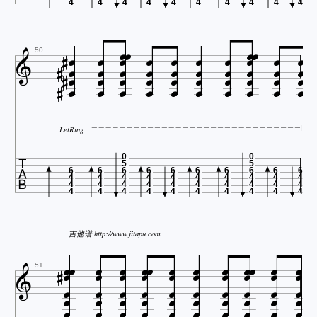
4
4
4
4
4
4
4
4
4
4






































50











LetRing

0
0
5
5
6
6
6
6
6
6
6
6
6
6
4
4
4
4
4
4
4
4
4
4
4
4
4
4
4
4
4
4
4
4
4
4
4
4
4
4
4
4
4
4
吉他谱 http://www.jitapu.com













































51









