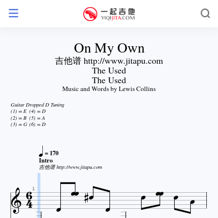
On My Own
吉他谱 http://www.jitapu.com
The Used
The Used
Music and Words by Lewis Collins
Guitar Dropped D Tuning
(1) = E
(4) = D
(2) = B
(5) = A
(3) = G
(6) = D

= 170
Intro
吉他谱 http://www.jitapu.com














1