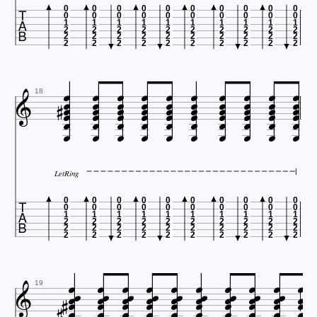

0
0
0
0
0
0
0
0
0
0
0
0
0
0
0
0
0
0
0
0
1
1
1
1
1
1
1
1
1
1
2
2
2
2
2
2
2
2
2
2
2
2
2
2
2
2
2
2
2
2
2
2
2
2
2
2
2
2
2
2




















































18










LetRing

0
0
0
0
0
0
0
0
0
0
0
0
0
0
0
0
0
0
0
0
1
1
1
1
1
1
1
1
1
1
2
2
2
2
2
2
2
2
2
2
2
2
2
2
2
2
2
2
2
2
2
2
2
2
2
2
2
2
2
2





















































19