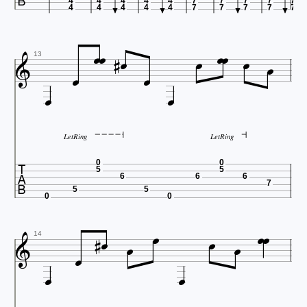
4
4
4
4
4
7
7
7
7
7
4
4
4
4
4
7
7
7
7
7












13


LetRing
LetRing

0
0
5
5
6
6
6
7
5
5
0
0










14

