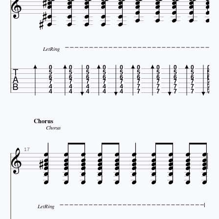












































LetRing

0
0
0
0
0
0
0
0
0
0
5
5
5
5
5
5
5
5
5
5
6
6
6
6
6
6
6
6
6
6
7
7
7
7
7
7
7
7
7
7
4
4
4
4
4
7
7
7
7
7
4
4
4
4
4
7
7
7
7
7
Chorus
Chorus




















































17










LetRing