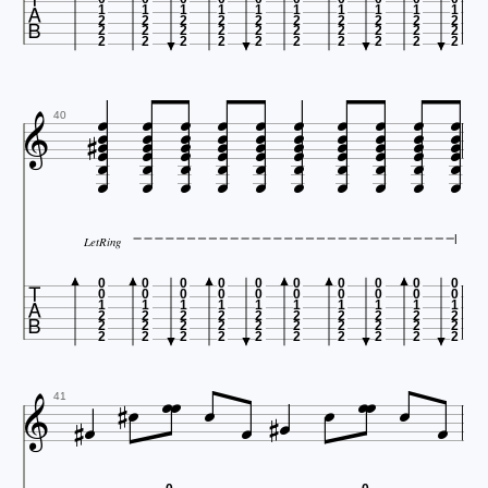

1
1
1
1
1
1
1
1
1
1
2
2
2
2
2
2
2
2
2
2
2
2
2
2
2
2
2
2
2
2
2
2
2
2
2
2
2
2
2
2




















































40










LetRing

0
0
0
0
0
0
0
0
0
0
0
0
0
0
0
0
0
0
0
0
1
1
1
1
1
1
1
1
1
1
2
2
2
2
2
2
2
2
2
2
2
2
2
2
2
2
2
2
2
2
2
2
2
2
2
2
2
2
2
2
















41