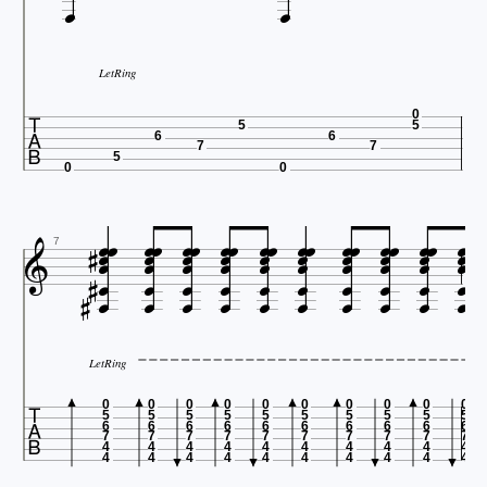


LetRing

0
5
5
6
6
7
7
5
0
0





















































7











LetRing

0
0
0
0
0
0
0
0
0
0
5
5
5
5
5
5
5
5
5
5
6
6
6
6
6
6
6
6
6
6
7
7
7
7
7
7
7
7
7
7
4
4
4
4
4
4
4
4
4
4
4
4
4
4
4
4
4
4
4
4