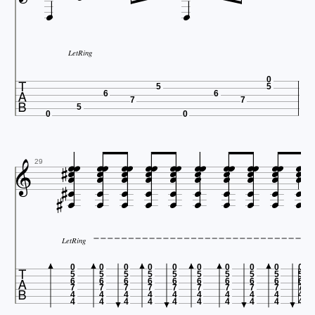


LetRing

0
5
5
6
6
7
7
5
0
0





















































29











LetRing

0
0
0
0
0
0
0
0
0
0
5
5
5
5
5
5
5
5
5
5
6
6
6
6
6
6
6
6
6
6
7
7
7
7
7
7
7
7
7
7
4
4
4
4
4
4
4
4
4
4
4
4
4
4
4
4
4
4
4
4