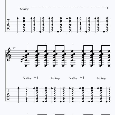
LetRing

0
0
0
0
0
0
0
0
0
0
0
0
0
0
0
0
0
0
0
0
1
1
1
1
1
1
1
1
1
1
2
2
2
2
2
2
2
2
2
2
2
2
2
2
2
2
2
2
2
2
2
2
2
2
2
2
2
2
2
2





















































37










LetRing
LetRing
LetRing
LetRing

0
0
0
0
0
0
0
0
0
0
0
0
0
0
0
0
0
0
0
0
2
2
2
2
2
2
2
2
2
2
4
4
4
4
4
4
4
4
4
4
4
4
4
4
4
4
4
4
4
4
2
2
2
2
2
2
2
2
2
2