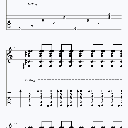
LetRing

0
5
5
6
6
7
7
5
0
0





















































15











LetRing

0
0
0
0
0
0
0
0
0
0
5
5
5
5
5
5
5
5
5
5
6
6
6
6
6
6
6
6
6
6
7
7
7
7
7
7
7
7
7
7
4
4
4
4
4
4
4
4
4
4
4
4
4
4
4
4
4
4
4
4




















16