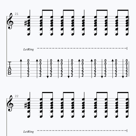




















































21










LetRing

0
0
0
0
0
0
0
0
0
0
0
0
0
0
0
0
0
0
0
0
1
1
1
1
1
1
1
1
1
1
2
2
2
2
2
2
2
2
2
2
2
2
2
2
2
2
2
2
2
2
2
2
2
2
2
2
2
2
2
2




















































22










LetRing