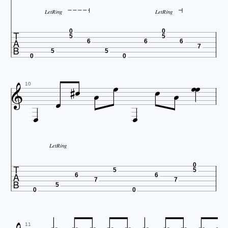
LetRing
LetRing

0
0
5
5
6
6
6
7
5
5
0
0










10


LetRing

0
5
5
6
6
7
7
5
0
0
11