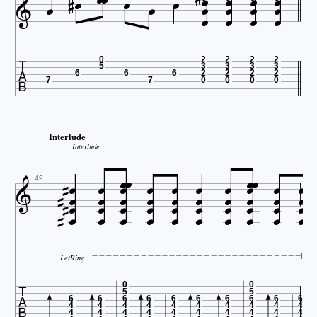






















0
2
2
2
2
5
3
3
3
3
6
6
6
2
2
2
2
7
7
0
0
0
0
Interlude
Interlude






































49











LetRing

0
0
5
5
6
6
6
6
6
6
6
6
6
6
4
4
4
4
4
4
4
4
4
4
4
4
4
4
4
4
4
4
4
4