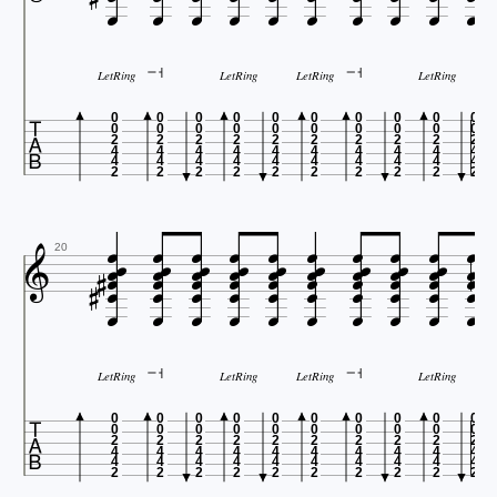










LetRing
LetRing
LetRing
LetRing

0
0
0
0
0
0
0
0
0
0
0
0
0
0
0
0
0
0
0
0
2
2
2
2
2
2
2
2
2
2
4
4
4
4
4
4
4
4
4
4
4
4
4
4
4
4
4
4
4
4
2
2
2
2
2
2
2
2
2
2





















































20










LetRing
LetRing
LetRing
LetRing

0
0
0
0
0
0
0
0
0
0
0
0
0
0
0
0
0
0
0
0
2
2
2
2
2
2
2
2
2
2
4
4
4
4
4
4
4
4
4
4
4
4
4
4
4
4
4
4
4
4
2
2
2
2
2
2
2
2
2
2