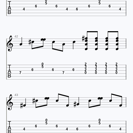

0
0
5
5
6
6
6
6
4
4
6
4


























42

0
2
2
2
2
5
3
3
3
3
6
6
6
2
2
2
2
7
7
0
0
0
0
















43

0
0
5
5
6
6
6
6
4
4
6
4