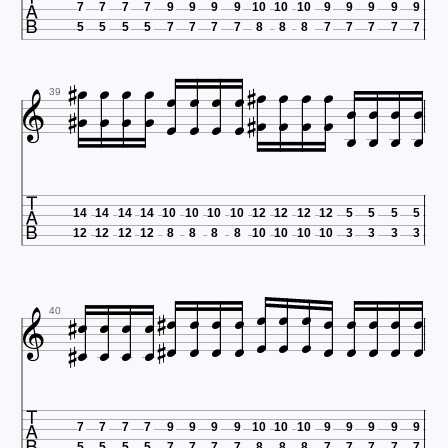

7
7
7
7
9
9
9
9
10
10
10
9
9
9
9
9
5
5
5
5
7
7
7
7
8
8
8
7
7
7
7
7





































39

14
14
14
14
10
10
10
10
12
12
12
12
5
5
5
5
12
12
12
12
8
8
8
8
10
10
10
10
3
3
3
3





































40

7
7
7
7
9
9
9
9
10
10
10
9
9
9
9
9
5
5
5
5
7
7
7
7
8
8
8
7
7
7
7
7