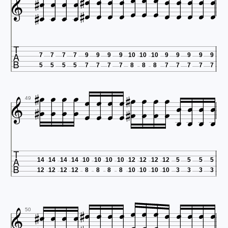






































7
7
7
7
9
9
9
9
10
10
10
9
9
9
9
9
5
5
5
5
7
7
7
7
8
8
8
7
7
7
7
7





































49

14
14
14
14
10
10
10
10
12
12
12
12
5
5
5
5
12
12
12
12
8
8
8
8
10
10
10
10
3
3
3
3



















50