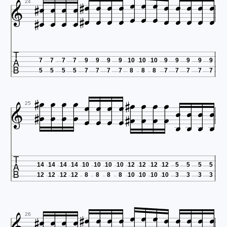





































24

7
7
7
7
9
9
9
9
10
10
10
9
9
9
9
9
5
5
5
5
7
7
7
7
8
8
8
7
7
7
7
7





































25

14
14
14
14
10
10
10
10
12
12
12
12
5
5
5
5
12
12
12
12
8
8
8
8
10
10
10
10
3
3
3
3


















26