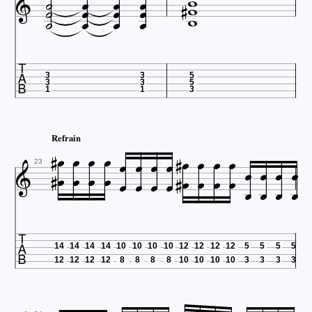


















3
3
5
3
3
5
1
1
3














Refrain























23

14
14
14
14
10
10
10
10
12
12
12
12
5
5
5
5
12
12
12
12
8
8
8
8
10
10
10
10
3
3
3
3