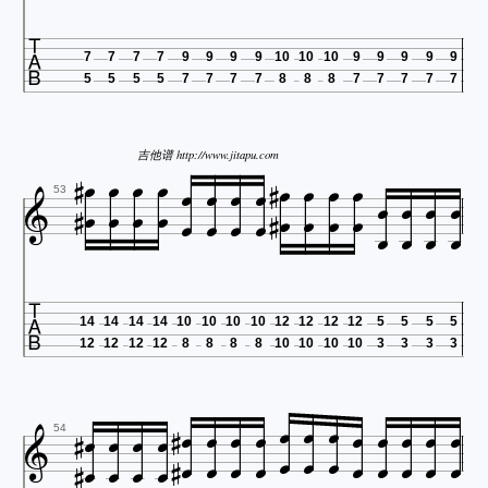

7
7
7
7
9
9
9
9
10
10
10
9
9
9
9
9
5
5
5
5
7
7
7
7
8
8
8
7
7
7
7
7














吉他谱 http://www.jitapu.com























53

14
14
14
14
10
10
10
10
12
12
12
12
5
5
5
5
12
12
12
12
8
8
8
8
10
10
10
10
3
3
3
3





































54