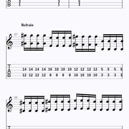

3
3
5
1
1
3














Refrain























37

14
14
14
14
10
10
10
10
12
12
12
12
5
5
5
5
12
12
12
12
8
8
8
8
10
10
10
10
3
3
3
3





































38