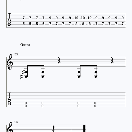

7
7
7
7
9
9
9
9
10
10
10
9
9
9
9
9
5
5
5
5
7
7
7
7
8
8
8
7
7
7
7
7
Outro



55











0
0
0
0
0
0
0
0


56