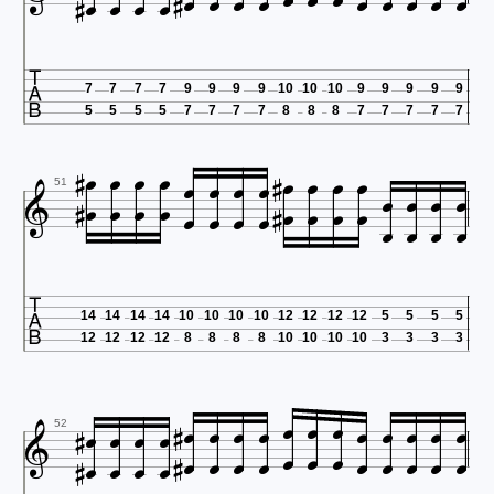



















7
7
7
7
9
9
9
9
10
10
10
9
9
9
9
9
5
5
5
5
7
7
7
7
8
8
8
7
7
7
7
7





































51

14
14
14
14
10
10
10
10
12
12
12
12
5
5
5
5
12
12
12
12
8
8
8
8
10
10
10
10
3
3
3
3





































52