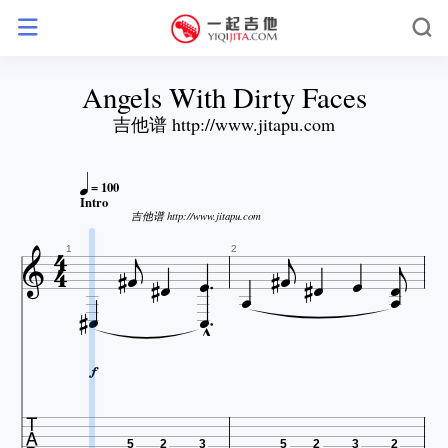
Angels With Dirty Faces
吉他谱 http://www.jitapu.com

= 100
Intro




吉他谱 http://www.jitapu.com















1
2






5
2
3
5
2
3
2