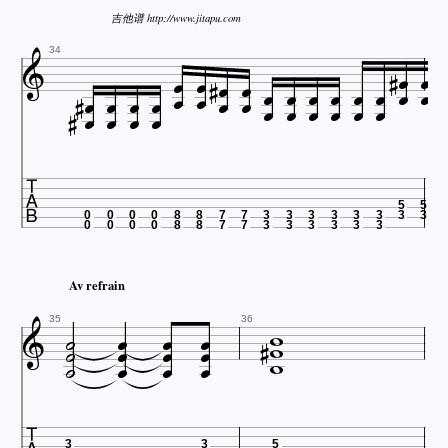
吉他谱 http://www.jitapu.com



















34



















5
5
0
0
0
0
8
8
7
7
3
3
3
3
3
3
3
3
0
0
0
0
8
8
7
7
3
3
3
3
3
3
Av refrain

















35
36
3
3
5