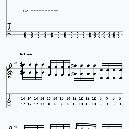
P.M.

0
0
0
0
0
0
0
0
0
0
0
0
0
0
0
0
0
0
0
0
0
0
0
0
0
0
0
0
0
0
0
0
0
0
0
0














Refrain























47

14
14
14
14
10
10
10
10
12
12
12
12
5
5
5
5
12
12
12
12
8
8
8
8
10
10
10
10
3
3
3
3
48