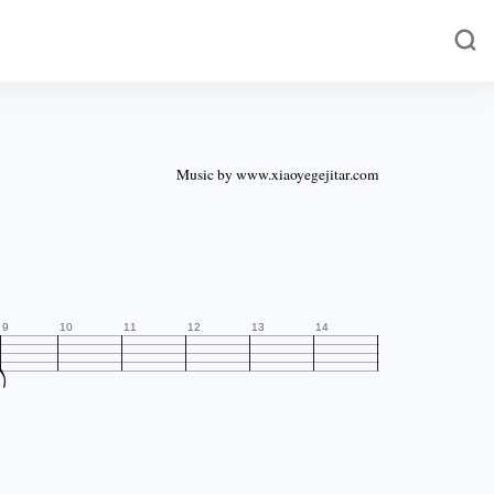
Music by www.xiaoyegejitar.com

9
10
11
12
13
14