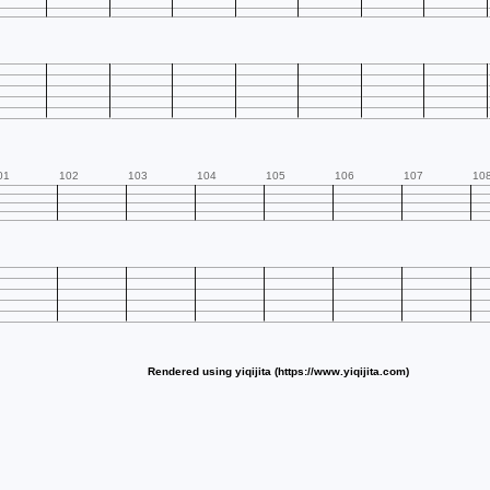
01
102
103
104
105
106
107
10
Rendered using yiqijita (https://www.yiqijita.com)