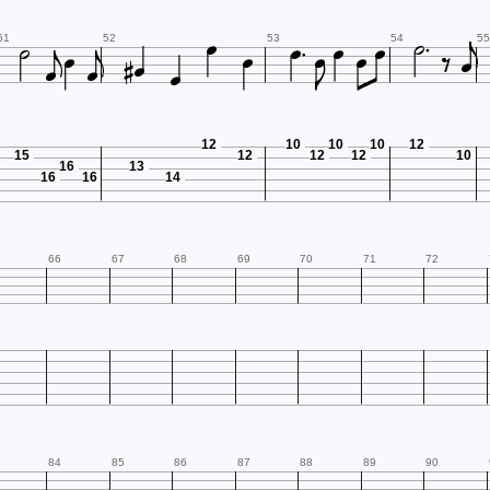





















51
52
53
54
55
12
10
10
10
12
15
12
12
12
10
16
13
16
16
14
66
67
68
69
70
71
72
84
85
86
87
88
89
90