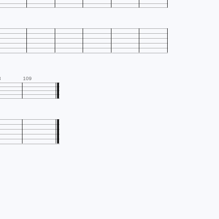
8
109