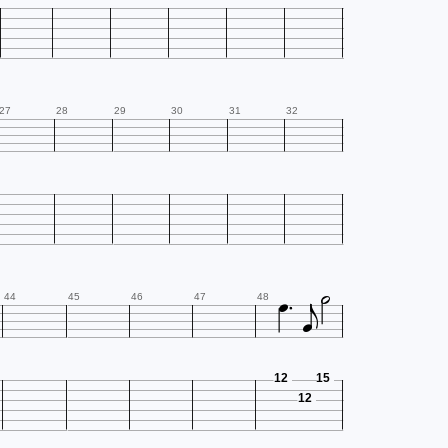
27
28
29
30
31
32




44
45
46
47
48
12
15
12