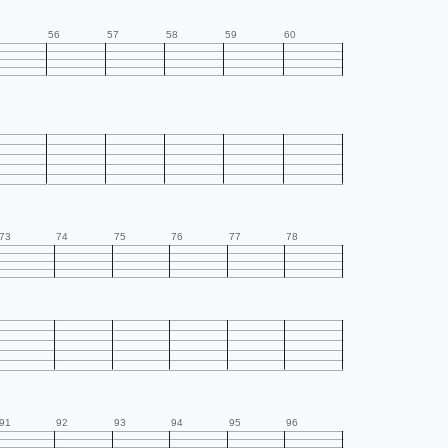
56
57
58
59
60
73
74
75
76
77
78
91
92
93
94
95
96