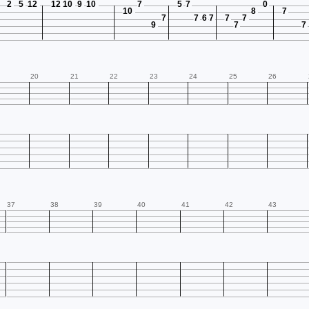
2
5
12
12
10
9
10
7
5
7
0
10
8
7
7
7
6
7
7
7
9
7
7
20
21
22
23
24
25
26
37
38
39
40
41
42
43