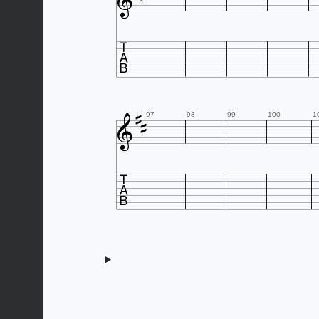





97
98
99
100
1
