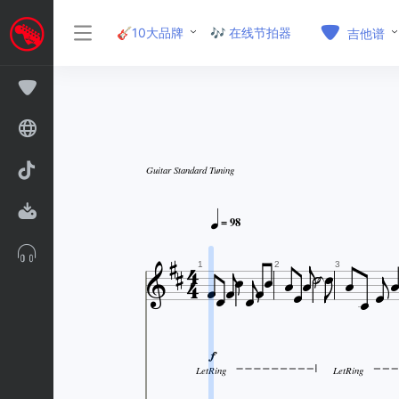
🎸10大品牌
🎶 在线节拍器
吉他谱
Guitar Standard Tuning


= 98
























1
2
3

LetRing
LetRing