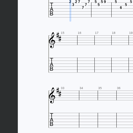

2
2
7
7
5
5
9
5
5
3
7
5
5
7
6



15
16
17
18
19




33
34
35
36
