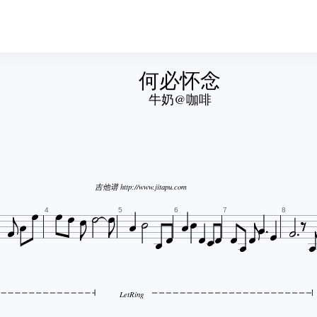
何必怀念
牛奶@咖啡








吉他谱 http://www.jitapu.com






















4
5
6
7
8
LetRing