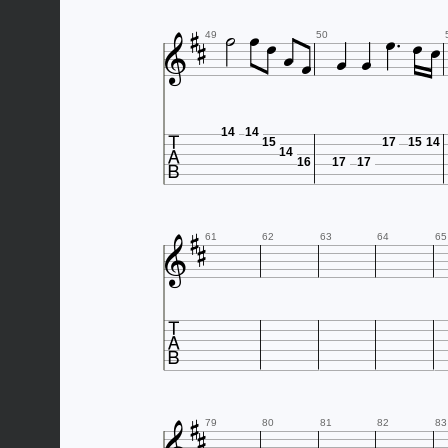













49
50

14
14
15
17
15
14
14
16
17
17



61
62
63
64
65



79
80
81
82
83