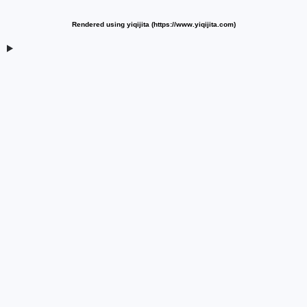
Rendered using yiqijita (https://www.yiqijita.com)