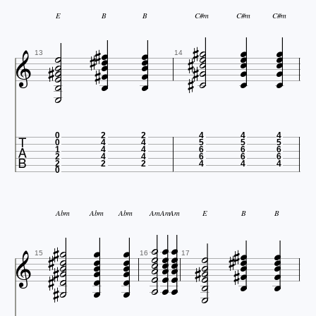
E
B
B
C#m
C#m
C#m







































13
14


0
2
2
4
4
4
0
4
4
5
5
5
1
4
4
6
6
6
2
4
4
6
6
6
2
2
2
4
4
4
0
Abm
Abm
Abm
Am
Am
Am
E
B
B

























































15
16
17




