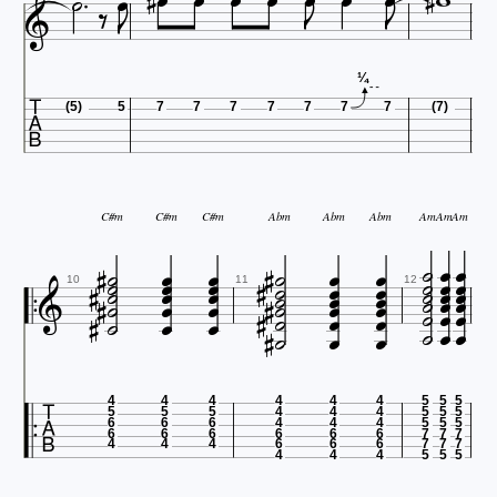


















¼
(5)
5
7
7
7
7
7
7
7
(7)
C#m
C#m
C#m
Abm
Abm
Abm
Am
Am
Am

























































10
11
12





4
4
4
4
4
4
5
5
5
5
5
5
4
4
4
5
5
5
6
6
6
4
4
4
5
5
5
6
6
6
6
6
6
7
7
7
4
4
4
6
6
6
7
7
7
4
4
4
5
5
5