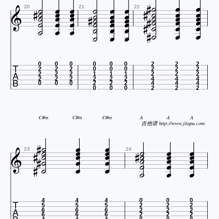




















































20
21
22








0
0
0
0
0
0
2
2
2
2
2
2
0
0
0
2
2
2
2
2
2
1
1
1
2
2
2
2
2
2
2
2
2
4
4
4
0
0
0
2
2
2
4
4
4
0
0
0
2
2
2
C#m
C#m
C#m
A
A
A
吉他谱 http://www.jitapu.com




































23
24

4
4
4
0
0
0
5
5
5
2
2
2
6
6
6
2
2
2
6
6
6
2
2
2