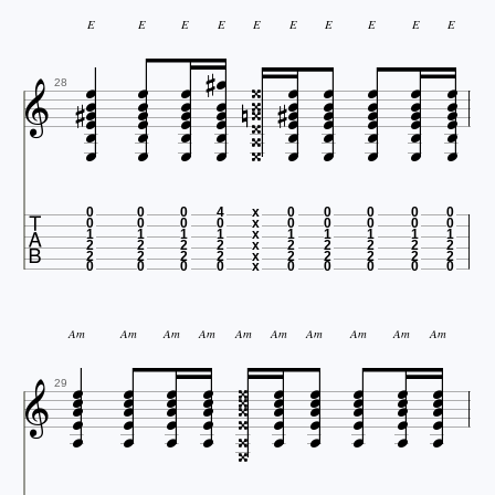
E
E
E
E
E
E
E
E
E
E























































28











0
0
0
4
x
0
0
0
0
0
0
0
0
0
x
0
0
0
0
0
1
1
1
1
x
1
1
1
1
1
2
2
2
2
x
2
2
2
2
2
2
2
2
2
x
2
2
2
2
2
0
0
0
0
x
0
0
0
0
0
Am
Am
Am
Am
Am
Am
Am
Am
Am
Am



















































29
