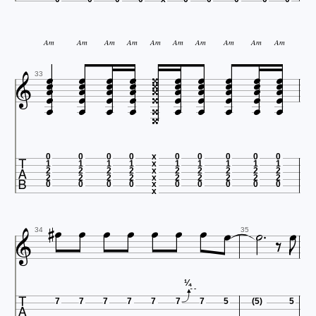
Am
Am
Am
Am
Am
Am
Am
Am
Am
Am



















































33


0
0
0
0
x
0
0
0
0
0
1
1
1
1
x
1
1
1
1
1
2
2
2
2
x
2
2
2
2
2
2
2
2
2
x
2
2
2
2
2
0
0
0
0
x
0
0
0
0
0
x














34
35

¼
7
7
7
7
7
7
7
5
(5)
5