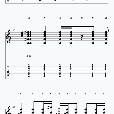
4
4
4
0
0
0

B
B
B
B
B
B
B








































25
A.H.

2
2
2
2
2
2
4
4
4
4
4
4
4
4
4
4
4
4
4
4
4
4
4
4
2
2
2
2
2
2
E
E
E
E
E
E
E
E
E
E





















26