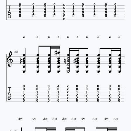

0
0
0
0
x
0
0
0
0
0
1
1
1
1
x
1
1
1
1
1
2
2
2
2
x
2
2
2
2
2
2
2
2
2
x
2
2
2
2
2
0
0
0
0
x
0
0
0
0
0
x
E
E
E
E
E
E
E
E
E
E























































30











0
0
0
4
x
0
0
0
0
0
0
0
0
0
x
0
0
0
0
0
1
1
1
1
x
1
1
1
1
1
2
2
2
2
x
2
2
2
2
2
2
2
2
2
x
2
2
2
2
2
0
0
0
0
x
0
0
0
0
0
Am
Am
Am
Am
Am
Am
Am
Am
Am
Am