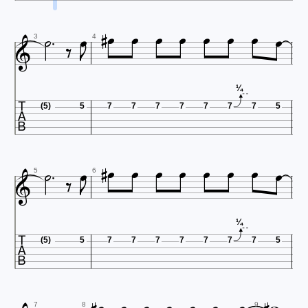














3
4

¼
(5)
5
7
7
7
7
7
7
7
5














5
6

¼
(5)
5
7
7
7
7
7
7
7
5
7
8
9