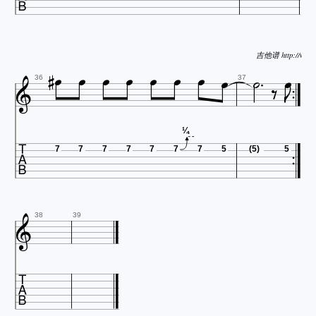











吉他谱 http://www.j



36
37

¼
7
7
7
7
7
7
7
5
(5)
5

38
39
