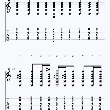



















































31


0
0
0
0
x
0
0
0
0
0
1
1
1
1
x
1
1
1
1
1
2
2
2
2
x
2
2
2
2
2
2
2
2
2
x
2
2
2
2
2
0
0
0
0
x
0
0
0
0
0
x
E
E
E
E
E
E
E
E
E
E























































32











0
0
0
4
x
0
0
0
0
0
0
0
0
0
x
0
0
0
0
0
1
1
1
1
x
1
1
1
1
1
2
2
2
2
x
2
2
2
2
2
2
2
2
2
x
2
2
2
2
2
0
0
0
0
x
0
0
0
0
0