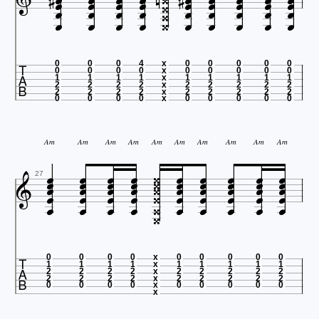













































0
0
0
4
x
0
0
0
0
0
0
0
0
0
x
0
0
0
0
0
1
1
1
1
x
1
1
1
1
1
2
2
2
2
x
2
2
2
2
2
2
2
2
2
x
2
2
2
2
2
0
0
0
0
x
0
0
0
0
0
Am
Am
Am
Am
Am
Am
Am
Am
Am
Am



















































27


0
0
0
0
x
0
0
0
0
0
1
1
1
1
x
1
1
1
1
1
2
2
2
2
x
2
2
2
2
2
2
2
2
2
x
2
2
2
2
2
0
0
0
0
x
0
0
0
0
0
x