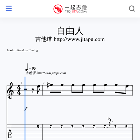
自由人
吉他谱 http://www.jitapu.com
Guitar Standard Tuning

= 95











吉他谱 http://www.jitapu.com





1
2


¼
5
7
7
7
7
7
7
7
5