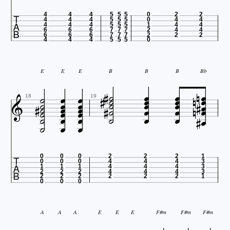

4
4
4
5
5
5
0
2
2
4
4
4
5
5
5
0
4
4
4
4
4
5
5
5
1
4
4
6
6
6
7
7
7
2
4
4
6
6
6
7
7
7
2
2
2
4
4
4
5
5
5
0
E
E
E
B
B
B
Bb













































18
19




0
0
0
2
2
2
1
0
0
0
4
4
4
3
1
1
1
4
4
4
3
2
2
2
4
4
4
3
2
2
2
2
2
2
1
0
0
0
A
A
A
E
E
E
F#m
F#m
F#m