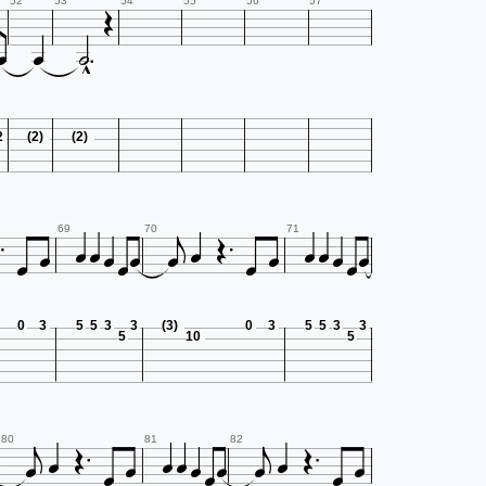




52
53
54
55
56
57

2
(2)
(2)


















69
70
71
0
3
5
5
3
3
(3)
0
3
5
5
3
3
5
10
5

















80
81
82