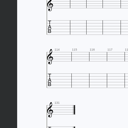



114
115
116
117
1


131