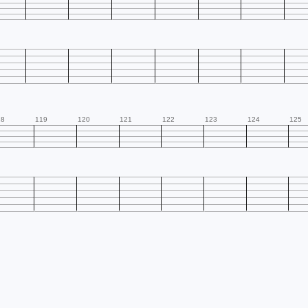
18
119
120
121
122
123
124
125