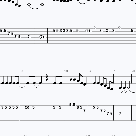












0
0
5
5
5
5
3
3
3
5
5
(5)
3
3
3
5
7
5
7
5
7
(7)
























37
38
39
40
41

5
5
5
5
5
5
5
(5)
5
5
5
8
5
5
5
7
7
5
7
5
7