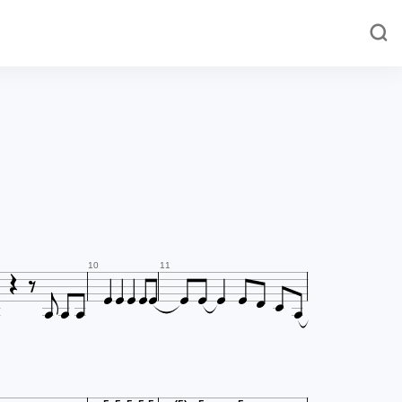



















10
11