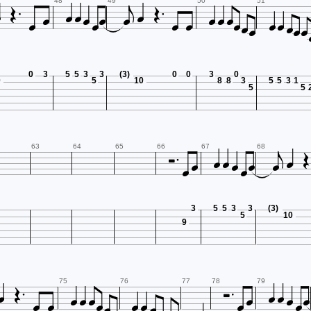


























48
49
50
51
0
3
5
5
3
3
(3)
0
0
3
0
0
5
10
8
8
3
5
5
3
1
5
5












63
64
65
66
67
68
3
5
5
3
3
(3)
5
10
9


















75
76
77
78
79