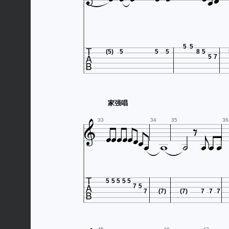



5
5
(5)
5
5
5
8
5
5
7
家强唱
















33
34
35
36

5
5
5
5
5
7
5
7
(7)
(7)
7
7
7