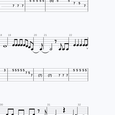
5
5
5
5
5
(5)
5
5
7
5
7
7
7
7






















18
19
20
21
22
3
5
5
5
5
5
5
5
5
5
5
7
5
7
(7)
(7)
7
7
7






30
31
32