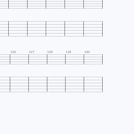
126
127
128
129
130