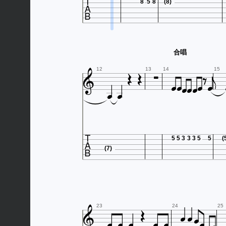

8
5
8
(8)


合唱













12
13
14
15

5
5
3
3
3
5
5
(
(7)











23
24
25