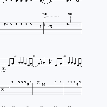








full
full
(5)
5
3
3
3
5
3
3
7
(7)



















42
43
44

3
5
5
3
3
(3)
0
3
5
5
3
3
5
10
5
9
(7)