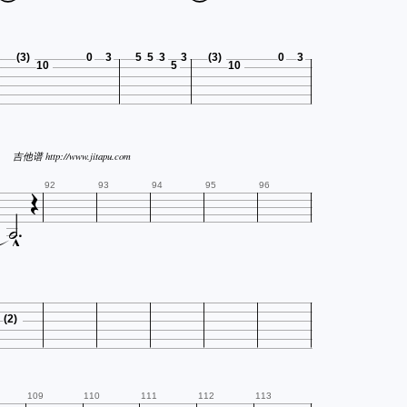
(3)
0
3
5
5
3
3
(3)
0
3
10
5
10

吉他谱 http://www.jitapu.com

92
93
94
95
96

(2)
109
110
111
112
113