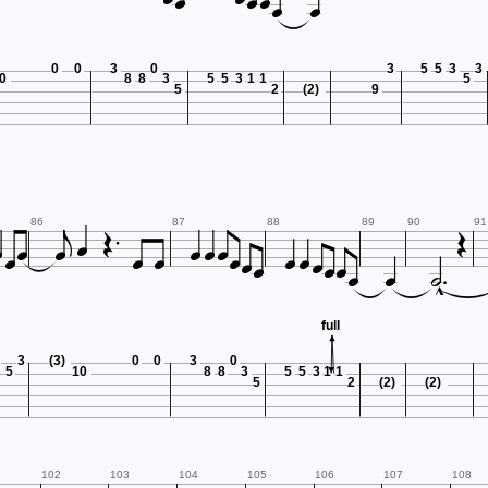







0
0
3
0
3
5
5
3
3
0
8
8
3
5
5
3
1
1
5
5
2
(2)
9
























86
87
88
89
90
91

full
3
(3)
0
0
3
0
5
10
8
8
3
5
5
3
1
1
5
2
(2)
(2)
102
103
104
105
106
107
108