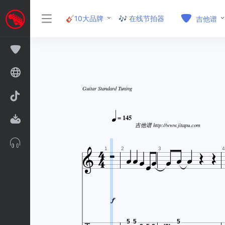
🎸10大品牌
🎶 在线节拍器
吉他谱
Guitar Standard Tuning

= 145
吉他谱 http://www.jitapu.com














1
2
3
4

5
5
5