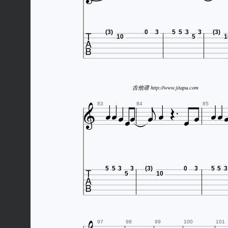

(3)
0
3
5
5
3
3
(3)
10
5
1


吉他谱 http://www.jitapu.com












83
84
85

5
5
3
3
(3)
0
3
5
5
3
5
10
97
98
99
100
101