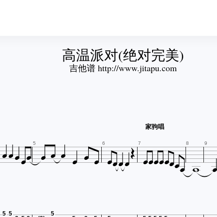
高温派对(绝对完美)
吉他谱 http://www.jitapu.com
家驹唱

























5
6
7
8
9
5
5
5