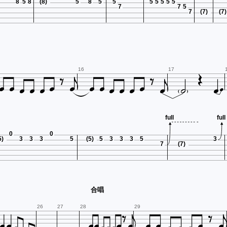
8
5
8
(8)
5
8
5
5
5
5
5
5
5
7
7
5
7
(7)
(7)






















16
17
full
full
0
0
5)
3
3
3
5
(5)
5
3
3
3
5
3
7
(7)


合唱












26
27
28
29