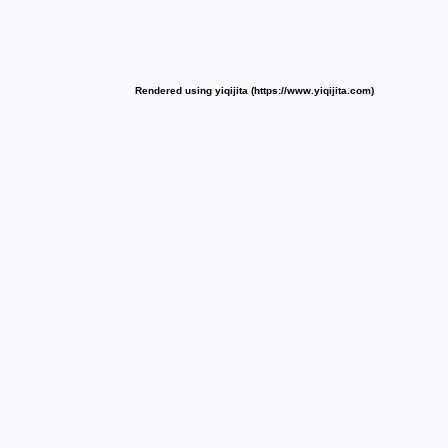
Rendered using yiqijita (https://www.yiqijita.com)