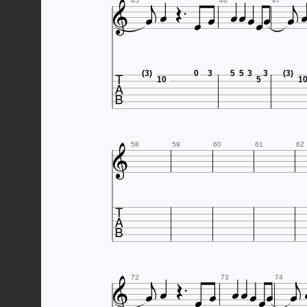














45
46
47

(3)
0
3
5
5
3
3
(3)
10
5
1

58
59
60
61
62















72
73
74