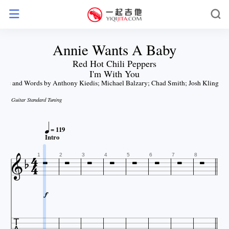
Annie Wants A Baby
Red Hot Chili Peppers
I'm With You
sic and Words by Anthony Kiedis; Michael Balzary; Chad Smith; Josh Klinghof
Guitar Standard Tuning

= 119









Intro



1
2
3
4
5
6
7
8
