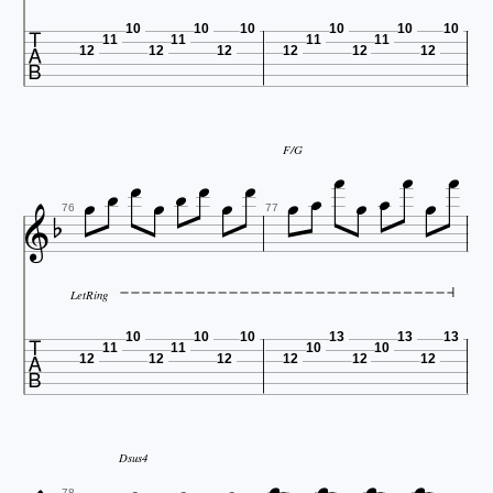

10
10
10
10
10
10
11
11
11
11
12
12
12
12
12
12










F/G








76
77
LetRing

10
10
10
13
13
13
11
11
10
10
12
12
12
12
12
12




Dsus4
78