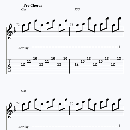






Pre-Chorus




Gm
F/G








72
73
LetRing

10
10
10
13
13
13
11
11
10
10
12
12
12
12
12
12
















Gm


74
75
LetRing