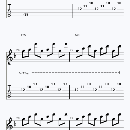

10
10
10
11
11
12
12
12
(8)










F/G
Gm








26
27
LetRing

13
13
13
10
10
10
10
10
11
11
12
12
12
12
12
12


















28
29