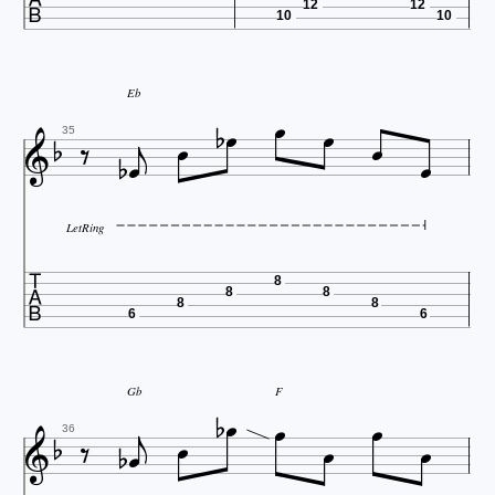
12
12
10
10





Eb








35
LetRing

8
8
8
8
8
6
6





Gb
F








36