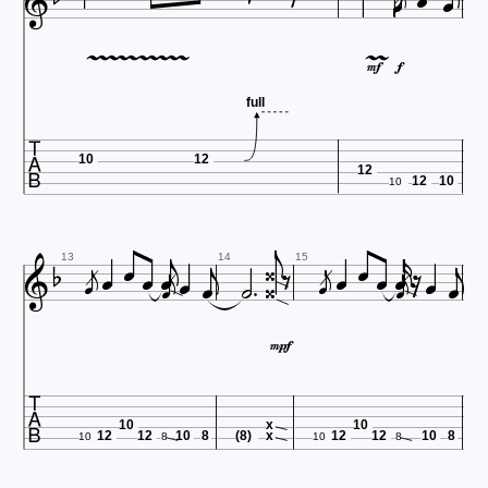




















full

10
12
12
12
10
10
































13
14
15



10
x
10
12
12
10
8
(8)
x
12
12
10
8
10
8
10
8