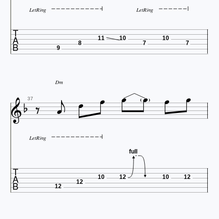
LetRing
LetRing

11
10
10
8
7
7
9







Dm




37
LetRing
full

10
12
10
12
12
12