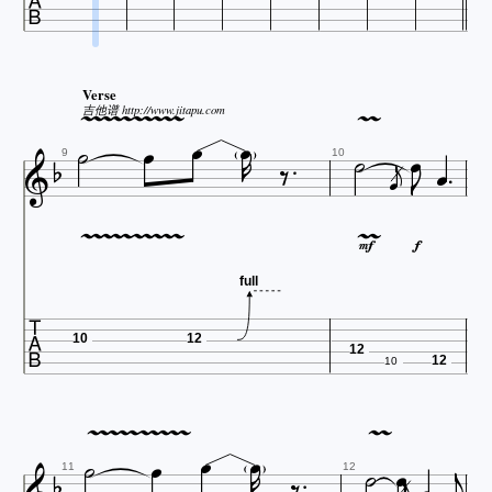













Verse






吉他谱 http://www.jitapu.com








9
10














full

10
12
12
12












10










11
12