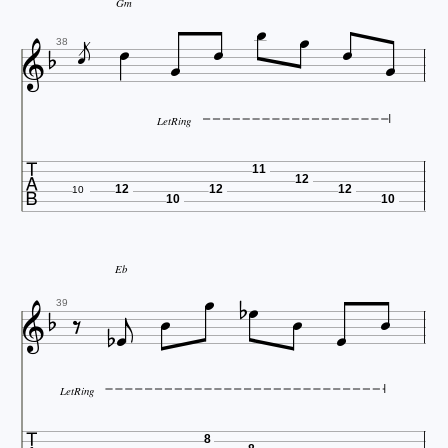





Gm






38
LetRing

11
12
12
12
12
10
10
10




Eb









39
LetRing
8