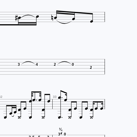







3
4
2
0
2

















32
33








¼
3
0