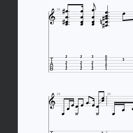

























26

2
2
3
0
0
3
2
2
2
1
1
1
1
0
2
2
2
1











29
30



