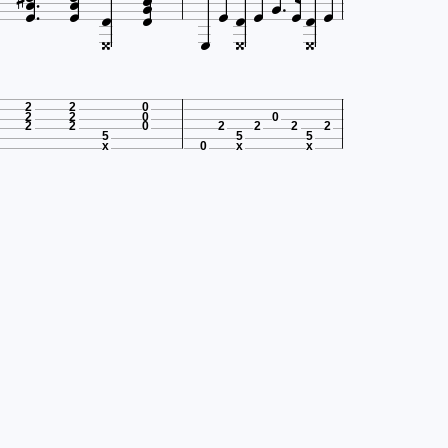



















2
2
0
2
2
0
0
2
2
0
2
2
2
2
5
5
5
x
0
x
x