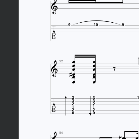


9
10
9













52



3
3
3
3
2
2
1
1
2
2
0
0



54