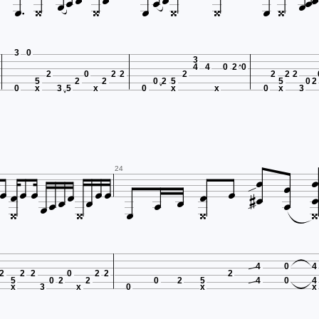

















3
0
3
4
4
0
2
0
2
0
2
2
2
2
2
2
5
2
2
0
2
5
5
0
2
0
x
3
5
x
0
x
x
0
x
3





















24






4
0
4
2
2
2
0
2
2
2
5
0
2
2
0
2
5
4
0
4
x
3
x
0
x
x