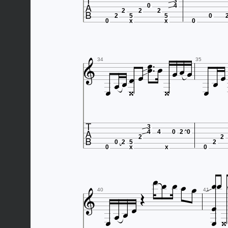

3
0
4
2
2
2
2
5
5
0
0
x
x
0













34
35





3
4
4
0
2
0
2
2
0
2
5
2
0
x
x
0













40
41


