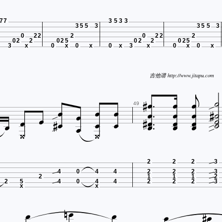
7
7
3
5
3
3
3
5
5
3
3
5
5
3
0
2
2
2
0
2
2
2
0
2
2
0
2
5
0
2
2
0
2
5
3
x
0
x
0
x
0
x
3
x
0
x
0
x

吉他谱 http://www.jitapu.com































49


2
2
2
3
4
0
4
4
2
2
2
3
2
1
1
1
2
2
5
4
0
4
4
2
2
2
3
x
x






