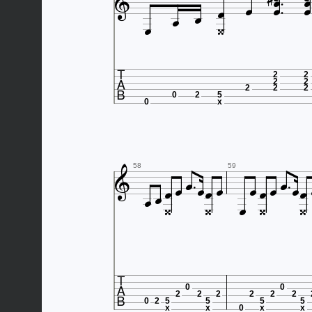












2
2
2
2
2
2
2
0
2
5
0
x















58
59






0
0
2
2
2
2
2
2
0
2
5
5
5
5
x
x
0
x
x