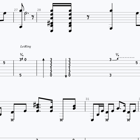




















27
28



LetRing
¼
¼
3
0
3
3
3
5
3
3
5
2
2
1
1
2
2
5
0
0
3



















31




