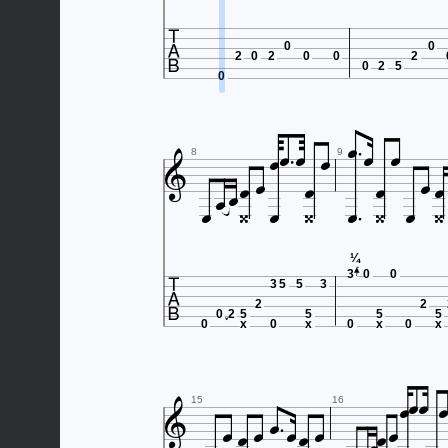

0
0
2
0
2
0
0
2
0
2
5
0
















8
9









¼
3
0
0
3
5
5
3
2
2
0
2
5
5
5
5
0
x
0
x
0
x
0
x













15
16