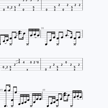
3
5
5
3
2
2
2
2
2
0
2
5
5
5
5
0
x
0
x
0
x
0
x


















39






3
4
4
0
2
0
0
2
2
2
2
2
0
2
5
2
5
5
x
x
0
x
x




















45
46






