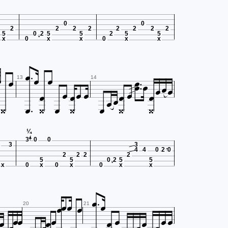
0
0
2
2
2
2
2
2
2
2
5
0
2
5
5
2
5
5
x
0
x
x
0
x
x





















13
14








¼
3
0
0
3
3
4
4
0
2
0
2
2
2
2
5
5
0
2
5
5
x
0
x
0
x
0
x
x
















20
21