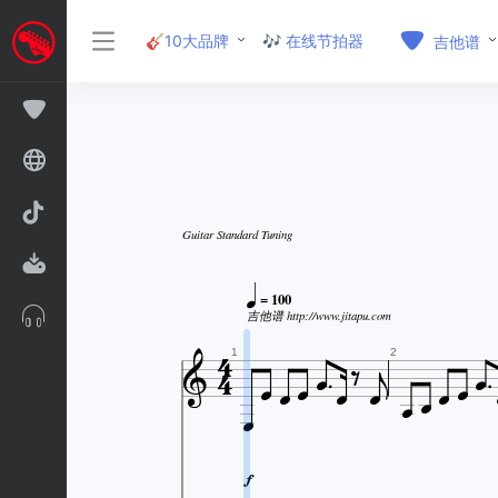
🎸10大品牌
🎶 在线节拍器
吉他谱
Guitar Standard Tuning

= 100


吉他谱 http://www.jitapu.com














1
2

