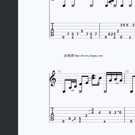










3
5
5
3
5
2
7
5
7
7
5
7
0
2
5
0
x
x
0
x
0
x
吉他谱 http://www.jitapu.com











22
23





3
4
4
0
2
0
2
0
2
5
0
x
x
0