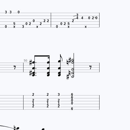
3
3
0
3
4
4
0
2
0
0
2
2
2
5
0
2
2
0
2
5
0
x
3
x
0
x
x


























50
2
2
3
6
6
2
2
2
0
1
1
1
0
2
2
2
6


