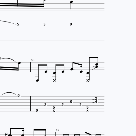

5
3
0










53



0
3
0
4
2
2
2
5
5
0
x
x



57