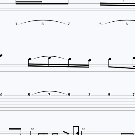
7
8
7
5
6






10
5
7
5
3
5
7

55
56