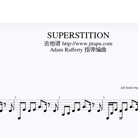
SUPERSTITION
吉他谱 http://www.jitapu.com
Adam Rafferty 指弹编曲



left hand rin























3
4
5


