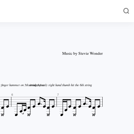
Music by Stevie Wonder
g finger hammer on 5th string 5 fret
simultaneously right hand thumb hit the 6th string



















6
7






