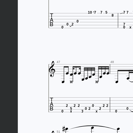

10
7
7
5
7
7
8
0
0
2
7
0
0
x












47
48






2
2
2
0
2
2
5
0
2
2
0

0
x
3
x
0



51