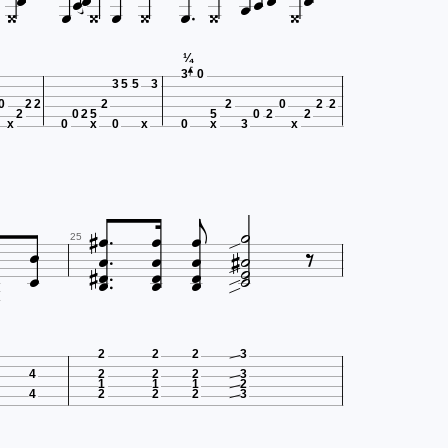















¼
3
0
3
5
5
3
0
2
2
2
2
0
2
2
2
0
2
5
5
0
2
2
x
0
x
0
x
0
x
3
x























25
2
2
2
3
4
2
2
2
3
1
1
1
2
4
2
2
2
3