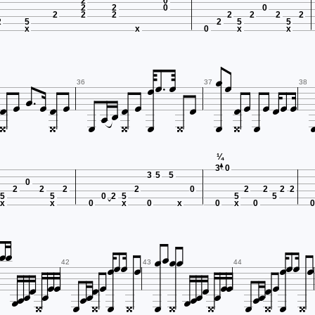
2
0
2
2
0
0
2
2
2
2
2
2
2
2
5
2
5
5
x
x
0
x
x






















36
37
38









¼
3
0
3
5
5
0
2
2
2
2
0
2
2
2
2
5
5
0
2
5
5
5
x
x
0
x
0
x
0
x
0
0


































42
43
44













