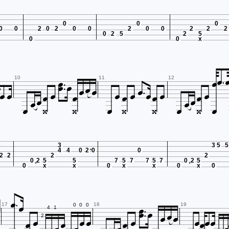
0
0
0
0
0
2
0
2
0
0
2
0
0
2
2
2
0
2
5
2
5
0
0
x


























10
11
12









3
3
5
5
4
4
0
2
0
0
2
2
2
2
0
2
5
5
7
5
7
7
5
7
0
2
5
0
x
x
0
x
x
0
x
0




















17
18
19
0
0
0
4
1
2