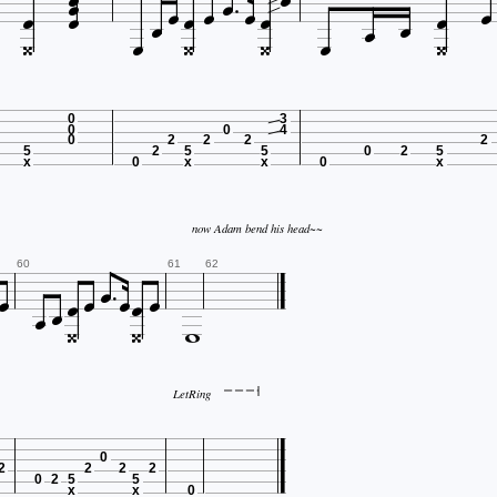






















0
3
0
0
4
0
2
2
2
2
5
2
5
5
0
2
5
x
0
x
x
0
x
now Adam bend his head~~









60
61
62



LetRing
0
2
2
2
2
0
2
5
5
x
x
0