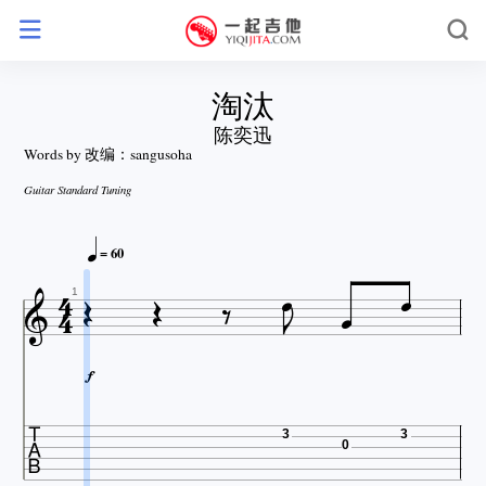
淘汰
陈奕迅
Words by 改编：sangusoha
Guitar Standard Tuning




= 60







1


3
3
0