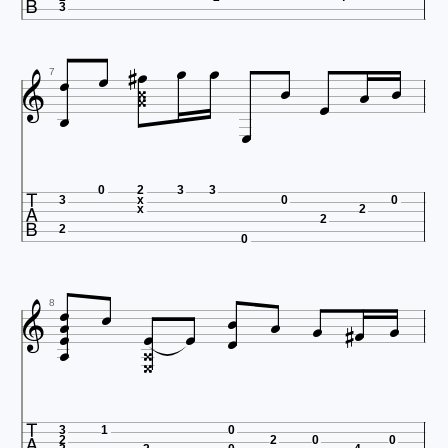
3














7


0
2
3
3
3
x
0
0
x
2
2
2
0
















8


3
1
0
2
2
0
0