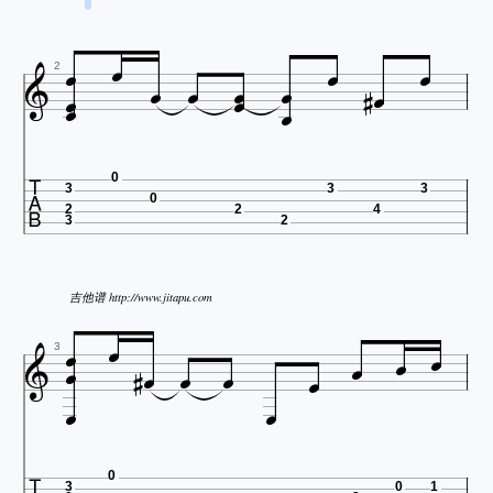















2

0
3
3
3
0
2
2
4
3
2
吉他谱 http://www.jitapu.com












3


0
3
0
1