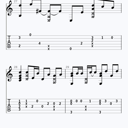
















27



0
3
3
1
0
2
4
2
x
2
x
x
x
0





























28
29



1
1
0
0
0
0
1
0
3
3
0
x
2
0
2
0
0
0
2
x
2
0
x
x
3
x
x
3
3