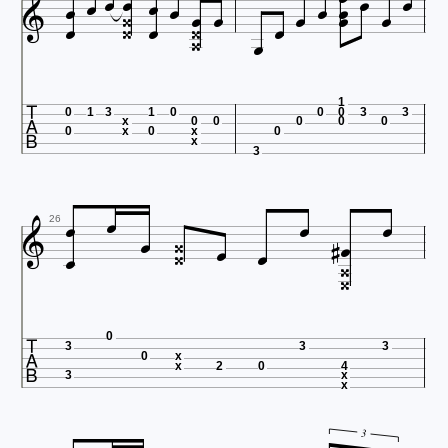

























1
0
1
3
1
0
0
0
3
3
x
0
0
0
0
0
0
x
0
x
0
x
3














26


0
3
3
3
0
x
x
2
0
4
3
x
x
3