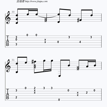
吉他谱 http://www.jitapu.com














30

0
0
3
3
3
0
x
x
0
4
3















31


0
2
3
3
3
x
0
0
x
x
2
x
2
0