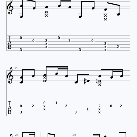
















0
0
0
2
2
0
x
3
x
x
2
3
3
x


















23

0
1
0
2
x
2
2
0
2
x
1
x
3
3
x

24
25