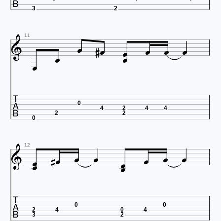
3
2










11


0
4
2
4
4
2
2
0












12

0
0
2
4
0
4
3
2