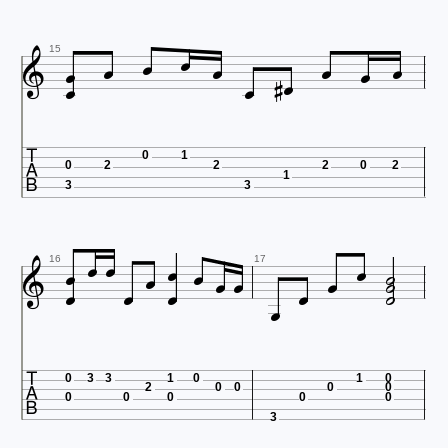













15

0
1
0
2
2
2
0
2
1
3
3


















16
17


0
3
3
1
0
1
0
2
0
0
0
0
0
0
0
0
0
3