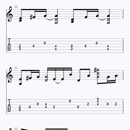
















20

0
0
2
4
x
0
4
x
3
x
2
x



















21

x
0
x
0
x
2
x
0
2
2
4
x
2
0
0
22