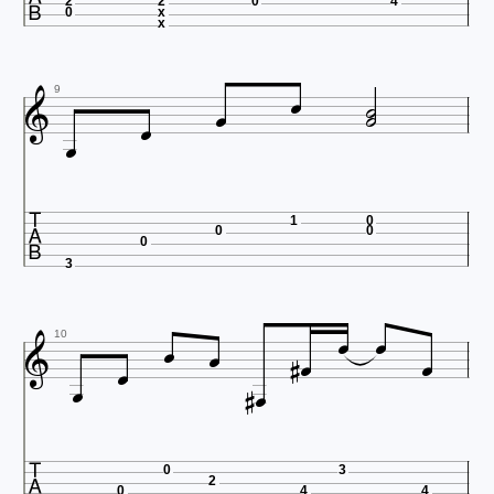
2
2
0
4
0
x
x






9


1
0
0
0
0
3









10




0
3
2
0
4
4