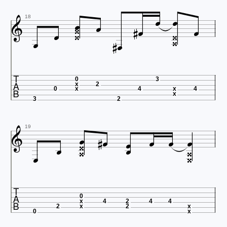













18




0
3
x
2
0
x
4
x
4
x
3
2













19



0
x
4
2
4
4
2
x
2
x
0
x