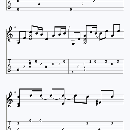

0
2
4
2
0
0






















4
5


1
0
0
1
0
3
3
x
2
0
2
0
0
2
x
0
0
x
0
x
3














6

0
0
3
3
3
2
2
4