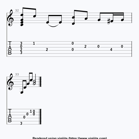















32

3
1
0
0
2
0
0
2
2
0
4
3






33


1
0
0
0
0
3
Rendered using yiqijita (https://www.yiqijita.com)