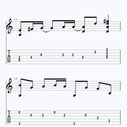

















13

2
3
3
0
2
2
2
2
4
0
0
0









14



0
0
0
2
2
0
3
2
3
3