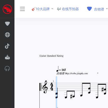
🎸10大品牌
🎶 在线节拍器
吉他谱
Guitar Standard Tuning

= 165

吉他谱 http://www.jitapu.com
*
*
*
*








1





