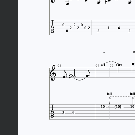







0
2
0
2
2
0
2
1
4
0
2
2



~
B







63
64
65
full
full

10
(10)
10
2
4