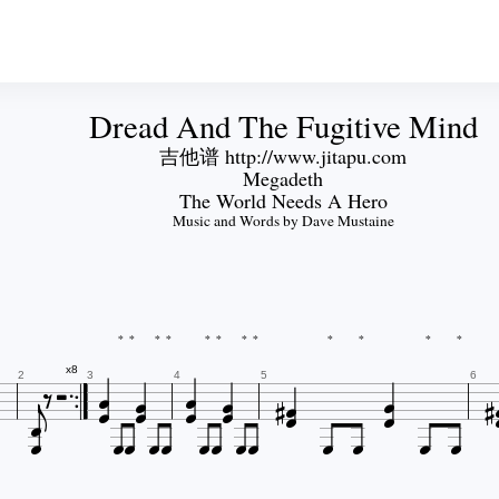
Dread And The Fugitive Mind
吉他谱 http://www.jitapu.com
Megadeth
The World Needs A Hero
Music and Words by Dave Mustaine
*
*
*
*
*
*
*
*
*
*
*
*


















x8
2
3
4
5
6












