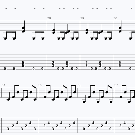
*
*
*
*
*
*
*
*
*
*
*
*
*












28
29
30













5
2
0
2
0
5
5
3
3
3
3
5
0
0
0
0
0
0
0
0
0
0
0
0
0


























34
35
36
37
4
4
4
4
4
4
4
4
2
2
2
2
2
2
2
2
2
3
3
3
3
3
0
0
0
0