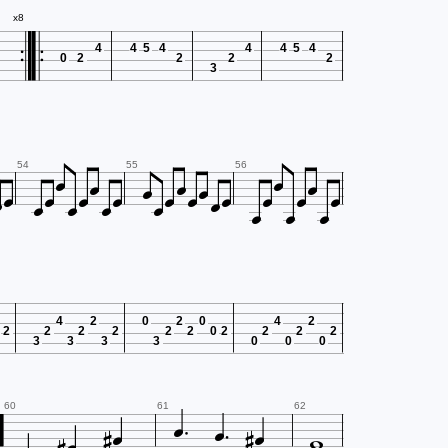


x8
4
4
5
4
4
4
5
4
0
2
2
2
2
3


























54
55
56
4
2
0
2
0
4
2
2
2
2
2
2
2
0
2
2
2
2
3
3
3
3
0
0
0







60
61
62