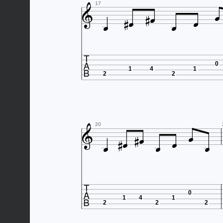









17

0
1
4
1
2
2










20

0
1
4
1
2
2
2