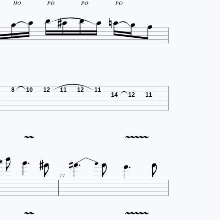











HO
PO
PO
PO
8
10
12
11
12
11
14
12
11






















77






