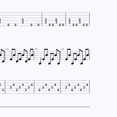
4
5
2
0
2
0
5
5
3
3
3
3
0
0
0
0
0
0
0
0
0
0
0
0

























14
15
16
4
4
4
4
4
4
4
4
4
2
2
2
2
2
2
2
2
3
3
3
0
0
0
0
0
.