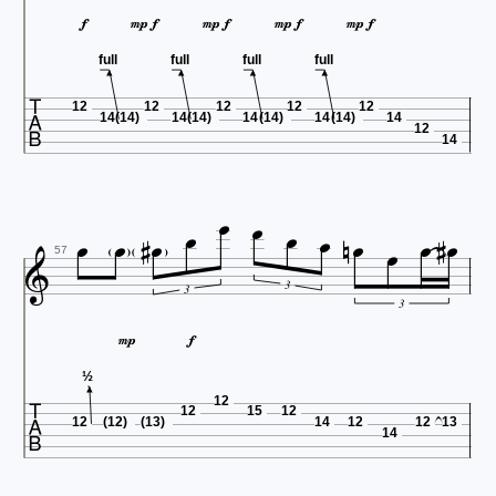









full
full
full
full

12
12
12
12
12
14
(14)
14
(14)
14
(14)
14
(14)
14
12
14
















57
3
3
3



½
12
12
15
12
12
(12)
(13)
14
12
12
13
14