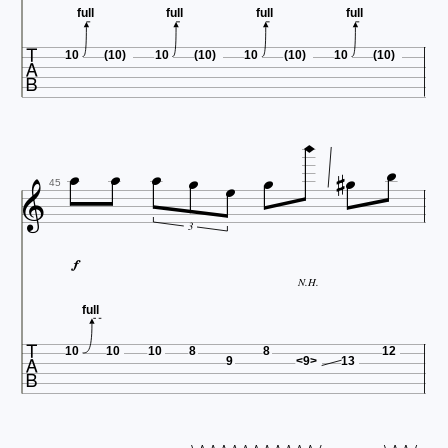
full
full
full
full

10
(10)
10
(10)
10
(10)
10
(10)











45
3

N.H.
full

10
10
10
8
8
12
9
<9>
13