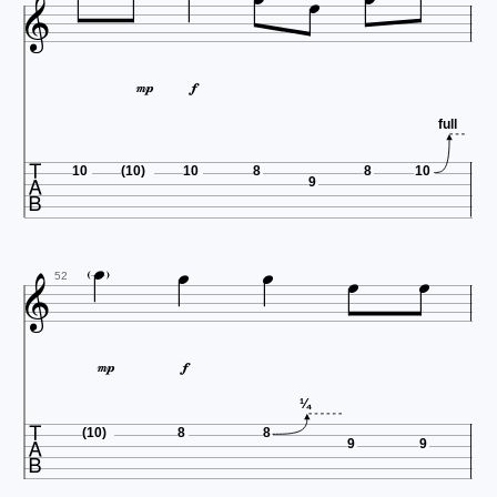






full

10
(10)
10
8
8
10
9






52



¼
(10)
8
8
9
9