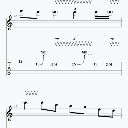








46



full
full

12
15
(15)
15
15
(15)








47