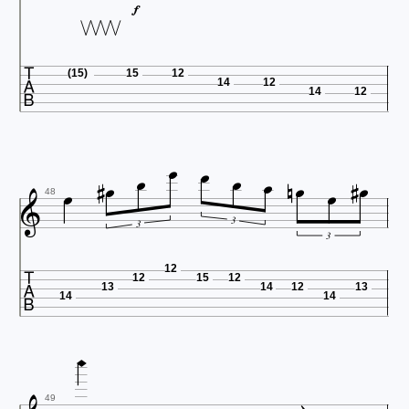


(15)
15
12
14
12
14
12














48
3
3
3

12
12
15
12
13
14
12
13
14
14

49