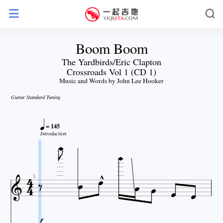
Boom Boom
The Yardbirds/Eric Clapton
Crossroads Vol 1 (CD 1)
Music and Words by John Lee Hooker
Guitar Standard Tuning


= 145

Introduction












1
