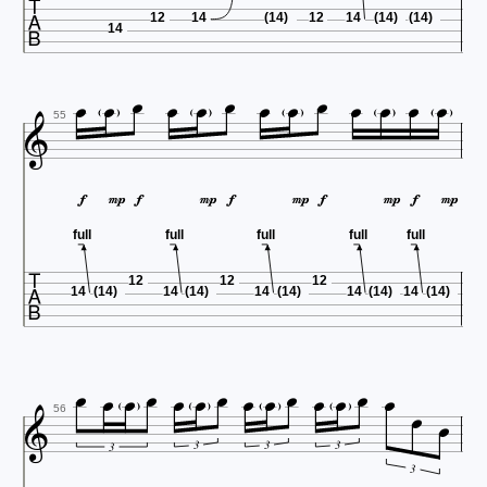

12
14
(14)
12
14
(14)
(14)
14














55










full
full
full
full
full

12
12
12
14
(14)
14
(14)
14
(14)
14
(14)
14
(14)

















56
3
3
3
3
3