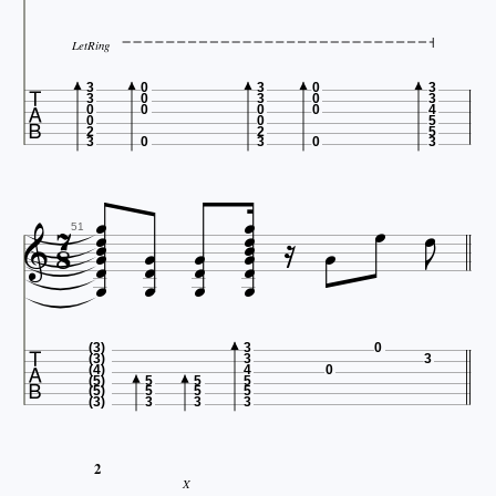
LetRing

3
0
3
0
3
3
0
3
0
3
0
0
0
0
4
0
0
5
2
2
5
3
0
3
0
3






















51





(3)
3
0
(3)
3
3
(4)
4
0
(5)
5
5
5
(5)
5
5
5
(3)
3
3
3
2
X