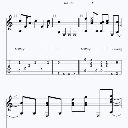
Hit
Hit
X






















37
38
39






LetRing
LetRing
LetRing

0
x
1
1
1
0
x
0
1
0
2
2
2
2
2
2
0
0
0
0
3
x
x
x
x
3














40




