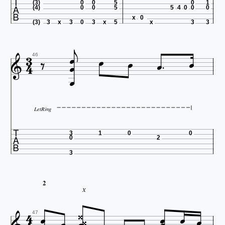

(3)
0
0
5
0
1
(4)
0
0
5
5
4
0
0
0
x
0

(3)
3
x
3
0
3
x
5
x
3
3










46

LetRing

3
1
0
0
0
2
3
2
X







47