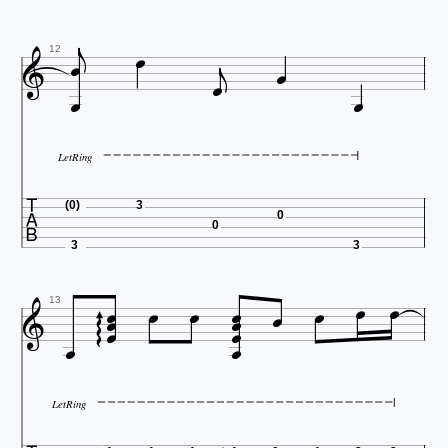







12


LetRing

(0)
3
0
0
3
3















13



LetRing