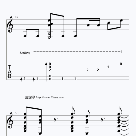









49





LetRing

0
0
0
1
2
2
2
x
1
1
x
1
1



吉他谱 http://www.jitapu.com
























50




