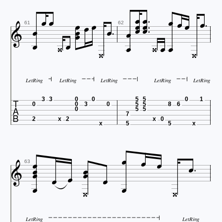




























61
62


LetRing
LetRing
LetRing
LetRing
LetRing

3
3
0
0
5
5
0
1
0
0
3
0
5
5
8
6
0
5
5
7
2
x
2
x
0
x
5
5
x













63




LetRing
LetRing