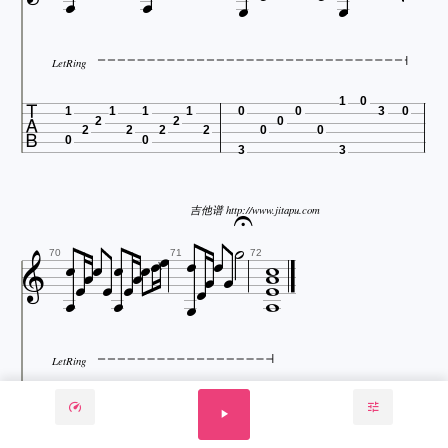





LetRing

1
0
1
1
1
1
0
0
3
0
2
2
0
2
2
2
2
0
0
0
0
3
3



吉他谱 http://www.jitapu.com






















70
71
72

LetRing

3
1
1
1
1
3
5
3
3
1
2
2
0
0
2
2
2
2
0
2
0
0
0