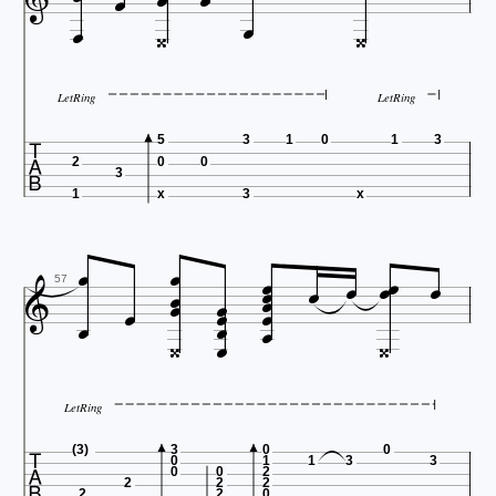








LetRing
LetRing

5
3
1
0
1
3
2
0
0
3
1
x
3
x




















57



LetRing

(3)
3
0
0
0
1
1
3
3
0
0
2
2
2
2
2
2
0