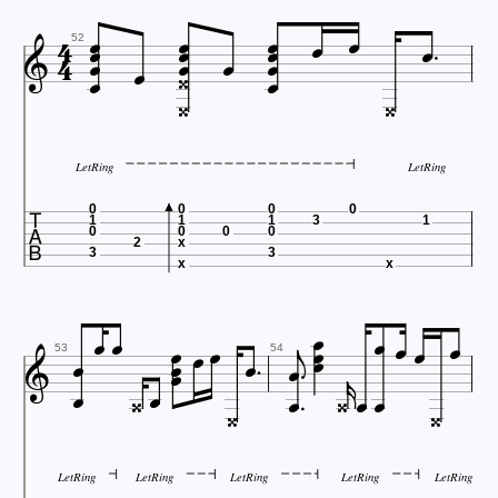




















52


LetRing
LetRing

0
0
0
0
1
1
1
3
1
0
0
0
0
2
x
3
3
x
x



























53
54


LetRing
LetRing
LetRing
LetRing
LetRing