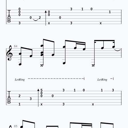

0
3
1
0
0
0
1
0
0
0
2
0
3
x
3
x












64




LetRing
LetRing

5
3
1
0
1
3
0
2
0
0
3
1
x
3
x

65