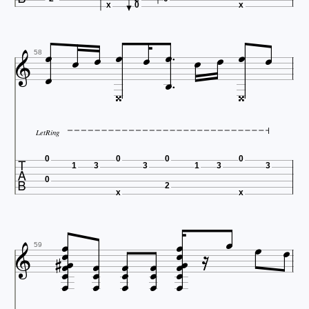
x
0
x













58


LetRing

0
0
0
0
1
3
3
1
3
3
0
2
x
x






















59




