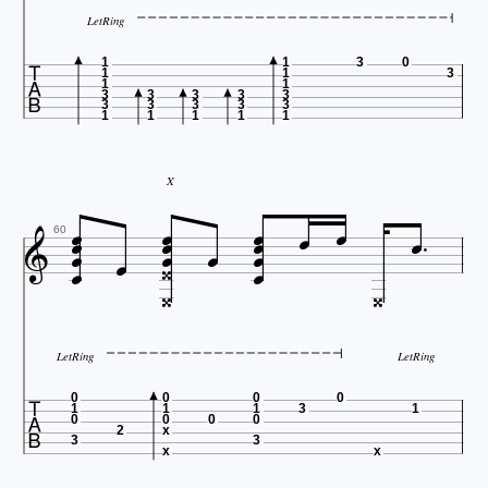
LetRing

1
1
3
0
1
1
3
1
1
3
3
3
3
3
3
3
3
3
3
1
1
1
1
1
X


















60


LetRing
LetRing

0
0
0
0
1
1
1
3
1
0
0
0
0
2
x
3
3
x
x