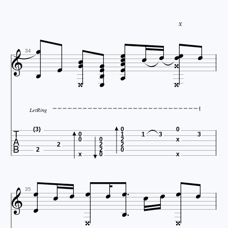
X




















34



LetRing

(3)
0
0
0
1
1
3
3
0
0
2
x
2
2
2
2
2
0
x
0
x













35

