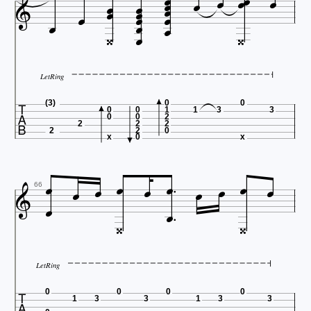






















LetRing

(3)
0
0
0
0
1
1
3
3
0
0
2
2
2
2
2
2
0
x
0
x













66


LetRing

0
0
0
0
1
3
3
1
3
3