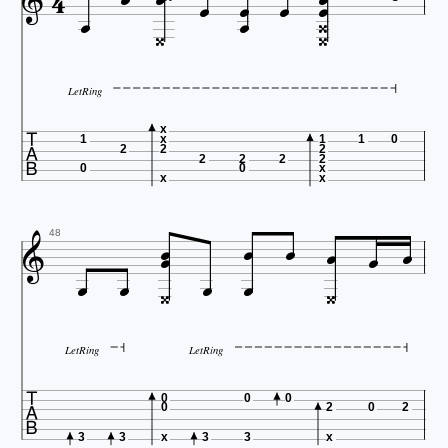














LetRing

x
1
x
1
1
0
2
2
2
2
2
2
2
0
0
x
x
x








48






LetRing
LetRing

0
0
0
0
2
0
2
3
3
x
3
3
x