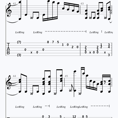


























42
43


LetRing
LetRing
LetRing
LetRing

(7)
8
7
5
1
0
1
3
2
0
2
2
2
4
0
0
2
2
x
0
0
x
0
0
x
(3)
3



























44
45










LetRing
LetRing
LetRing
LetRing
LetRing
0
3
5
12
8
5