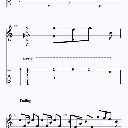
0
2
x
x













67

LetRing

1
1
0
1
1
0
1
3
3
3
1
Ending




















68
69