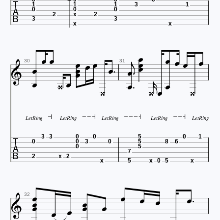

1
1
1
3
1
0
0
0
2
x
2
3
3
x
x

























30
31




LetRing
LetRing
LetRing
LetRing
LetRing

3
3
0
0
5
0
1
0
0
3
0
5
8
6
0
5
7
2
x
2
x
5
x
0
5
x













32