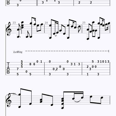
0
2
2
3
3
2
2
3


































23
24
25




LetRing

5
0
1
0
0
5
3
1
0
1
3
5
8
6
3
1
3
5
0
2
0
0
7
0
2
0
3
0
5
5
3
3
1
3















26