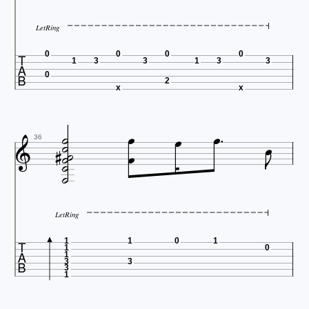
LetRing

0
0
0
0
1
3
3
1
3
3
0
2
x
x













36

LetRing

1
1
0
1
1
0
1
3
3
3
1