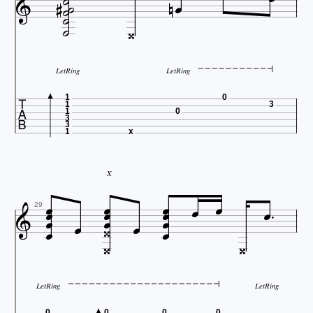










LetRing
LetRing

1
0
1
3
1
0
3
3
1
x
X


















29


LetRing
LetRing
0
0
0
0