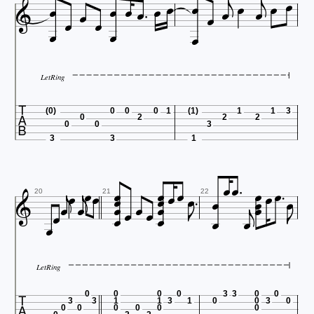






















LetRing

(0)
0
0
0
1
(1)
1
1
3
0
2
2
2
0
0
3
3
3
1





































20
21
22

LetRing

0
0
0
0
3
3
0
0
3
3
1
1
3
1
0
0
3
0
0
0
0
0
0
0