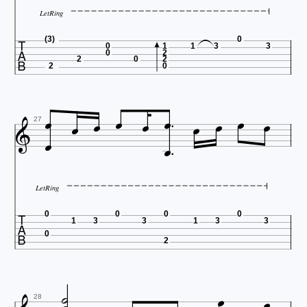
LetRing

(3)
0
0
1
1
3
3
0
2
2
0
2
2
0













27
LetRing

0
0
0
0
1
3
3
1
3
3
0
2



28