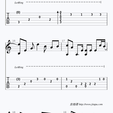
LetRing

(0)
0
1
3
1
3
3
0
0
2
2
2
3
3






















16
17
LetRing

(3)
3
0
0
1
1
0
0
2
2
2
2
2
2
2
2
0
0
0
吉他谱 http://www.jitapu.com
18
19