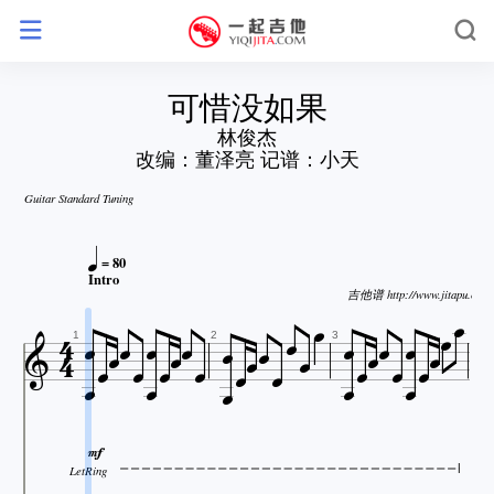
可惜没如果
林俊杰
改编：董泽亮 记谱：小天
Guitar Standard Tuning

= 80


Intro



吉他谱 http://www.jitapu.com






























1
2
3


LetRing