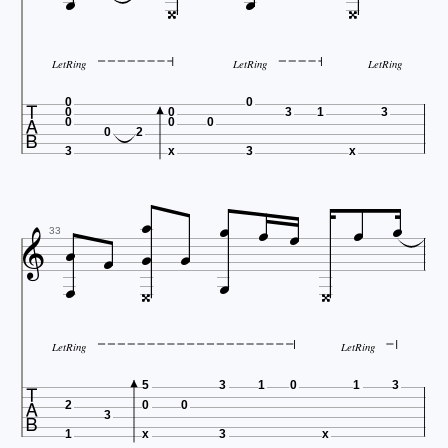




LetRing
LetRing
LetRing

0
0
0
0
3
1
3
0
0
0
0
2
3
x
3
x











33




LetRing
LetRing

5
3
1
0
1
3
2
0
0
3
1
x
3
x