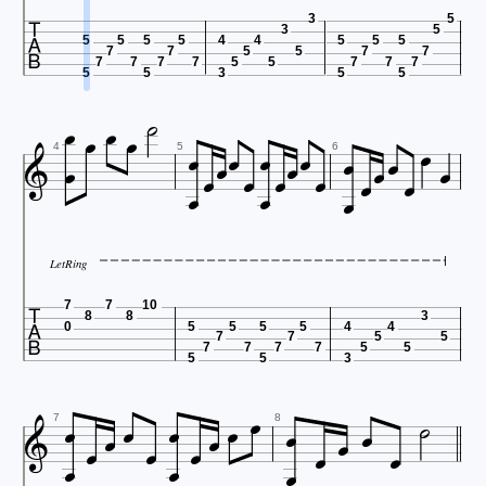

3
5
3
5
5
5
5
5
4
4
5
5
5
7
7
5
5
7
7
7
7
7
7
5
5
7
7
7

5
5
3
5
5

























4
5
6

LetRing

7
7
10
8
8
3
0
5
5
5
5
4
4
7
7
5
5
7
7
7
7
5
5
5
5
3



















7
8
