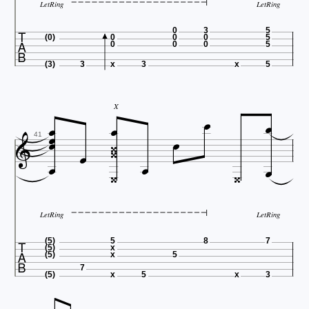
LetRing
LetRing

0
3
5
(0)
0
0
0
5
0
0
0
5
(3)
3
x
3
x
5





X








41



LetRing
LetRing

(5)
5
8
7
(5)
x
(5)
x
5
7
(5)
x
5
x
3