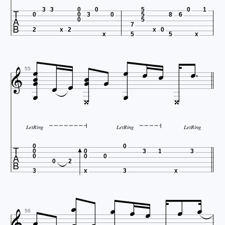

3
3
0
0
5
0
1
0
0
3
0
5
8
6
0
5
7
2
x
2
x
0
x
5
5
x













55




LetRing
LetRing
LetRing

0
0
0
0
3
1
3
0
0
0
0
2
3
x
3
x







56