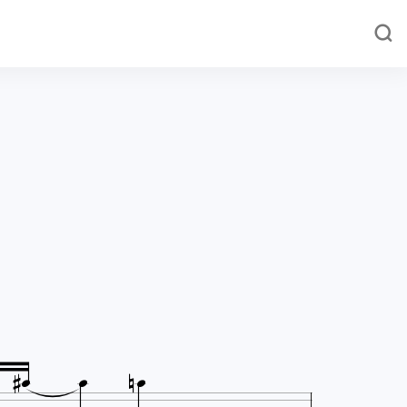




