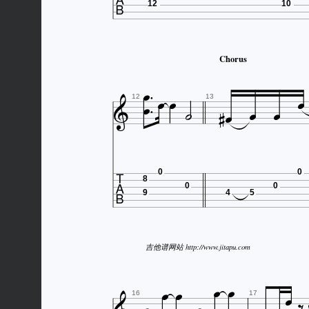

12
10
Chorus











12
13

0
0
8
0
0
9
4
5
吉他谱网站 http://www.jitapu.com






16
17