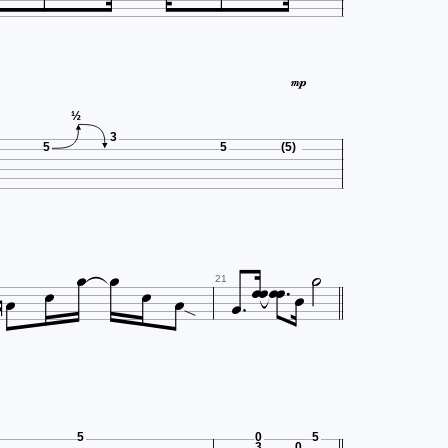

½
3
5
5
(5)














21
5
0
5
3
0