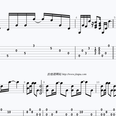





















4
5


3
0
5
3
1
0
0
0
0
0
0
5
0
3
2
0
0
5
0
0


















吉他谱网站 http://www.jitapu.com














8
9
10
0
0
0
0
0
0
0
10
8
8
8
10
8
0
0
0
0
0
0
0
0
0
0
0
0