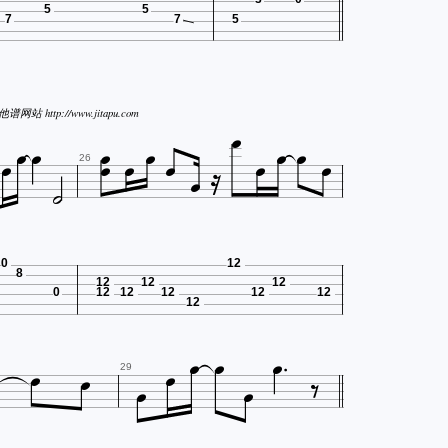
5
5
7
7
5







谱网站 http://www.jitapu.com









26
0
12
8
12
12
12
0
12
12
12
12
12
12









29