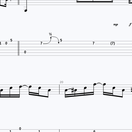



½
5
5
1
0
7
7
(7)
0














20
0
1
1
6