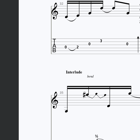







32

3
0
0
0
2
Interlude
bend







35

½