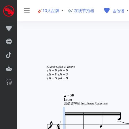
🎸10大品牌
🎶 在线节拍器
吉他谱
Guitar Open G Tuning
(1) = D
(4) = D
(2) = B
(5) = G
(3) = G
(6) = D

= 58
Intro
吉他谱网站 http://www.jitapu.com



1