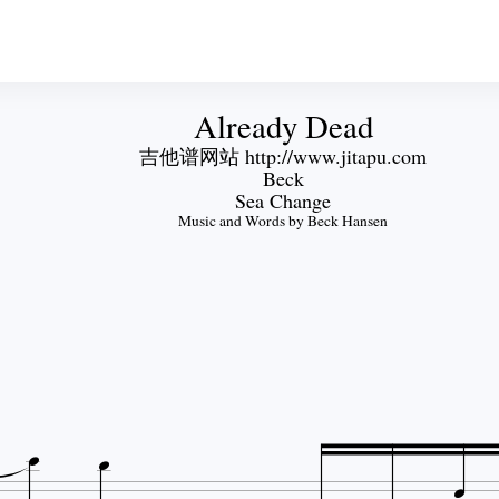
Already Dead
吉他谱网站 http://www.jitapu.com
Beck
Sea Change
Music and Words by Beck Hansen


