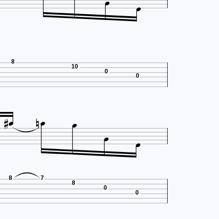


8
10
0
0







8
7
8
0
0