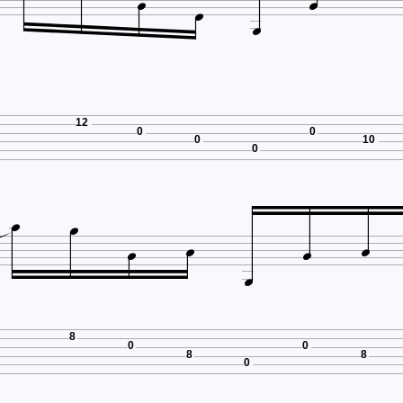




12
0
0
0
10
0







8
0
0
8
8
0