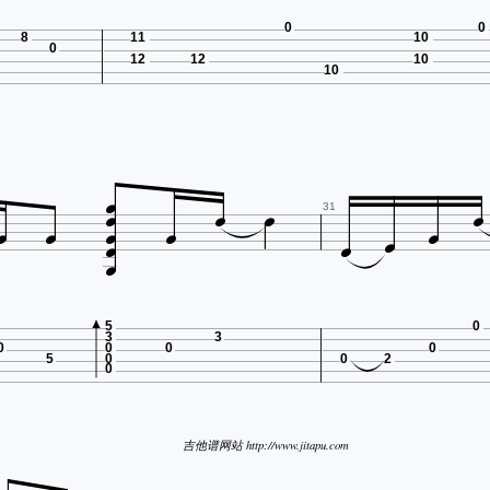
0
0
8
11
10
0
12
12
10
10













31

5
0
3
3
0
0
0
0
5
0
0
2
0
吉他谱网站 http://www.jitapu.com