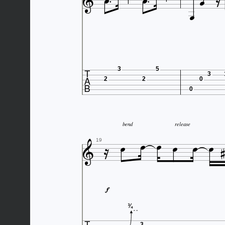






3
5
3
2
2
0
0






bend
release



19

¾
3