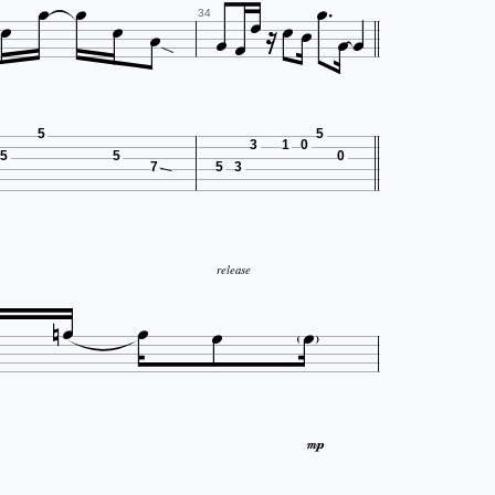














34
5
5
3
1
0
5
5
0
7
5
3
release





