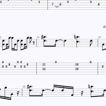
3
3
5
5
7
8
8








吉他

















3
24
25
0
0
0
0
0
8
8
11
10
0
0
0
0
0
0
12
10
















28