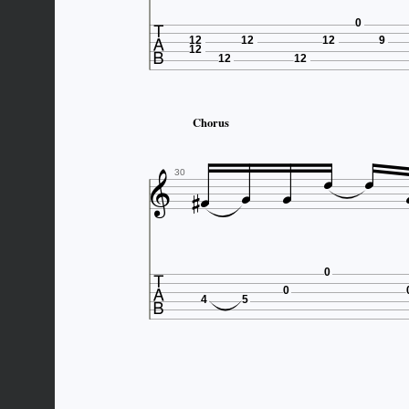

0
12
12
12
9
12
12
12
Chorus







30

0
0
4
5