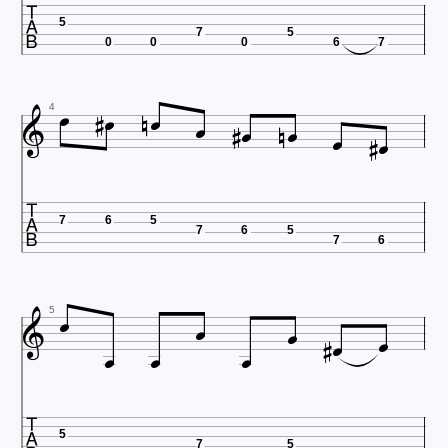

5
7
5
0
0
0
6
7














4

7
6
5
7
6
5
7
6










5

5
7
5