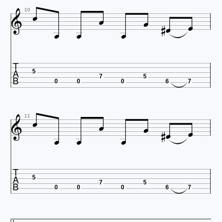










10

5
7
5
0
0
0
6
7










11

5
7
5
0
0
0
6
7