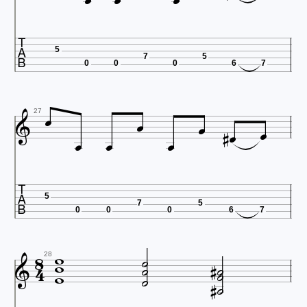




5
7
5
0
0
0
6
7










27

5
7
5
0
0
0
6
7














28