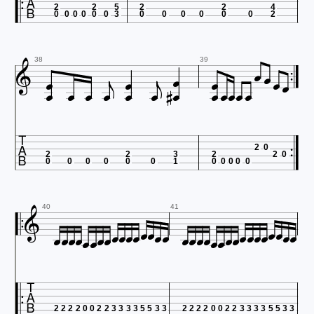

2
2
5
2
2
4
0
0
0
0
0
0
3
0
0
0
0
0
0
2
























38
39

2
0
2
2
3
2
2
0
0
0
0
0
0
0
1
0
0
0
0
0

































40
41

2
2
2
2
0
0
2
2
3
3
3
3
5
5
3
3
2
2
2
2
0
0
2
2
3
3
3
3
5
5
3
3