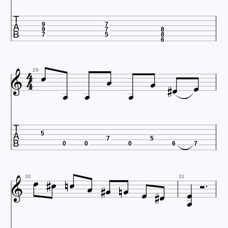

9
7
9
7
8
7
5
8
6












29

5
7
5
0
0
0
6
7

















30
31