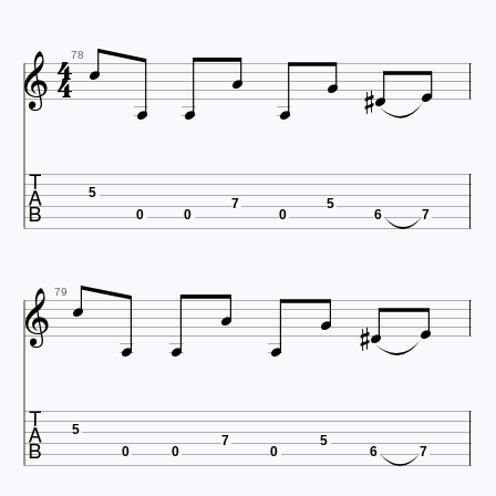












78

5
7
5
0
0
0
6
7










79

5
7
5
0
0
0
6
7