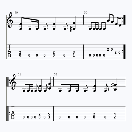























49
50

2
0
2
2
3
2
0
0
0
0
0
0
0
1
0
0
0
0
0
























51
52

2
5
2
4
0
0
0
0
0
0
3
0
0
0
0
0
0
2