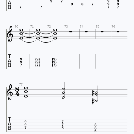

9
7
9
9
9
8
7
9
9
7
7
7
7














70
71
72
73
74
75
76

9
(9)
(9)
9
(9)
(9)
7
(7)
(7)














77

9
7
9
7
8
7
5
8
6