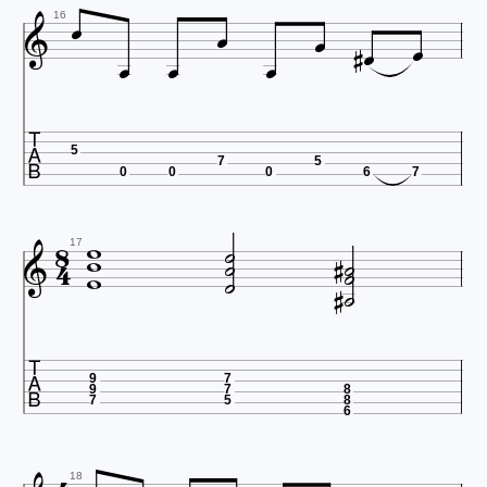










16

5
7
5
0
0
0
6
7














17

9
7
9
7
8
7
5
8
6
18