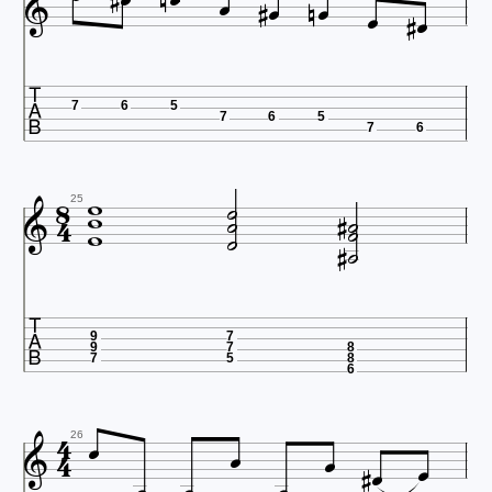














7
6
5
7
6
5
7
6














25

9
7
9
7
8
7
5
8
6









26