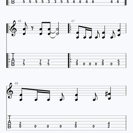
5
5
5
5
3
3
5
5
6
6
6
6
6
6























46
47

7
7
7
2
2
5
5
5
5
0
0
0
0
0
0
3














48

2
2
4
0
0
0
0
0
0
2