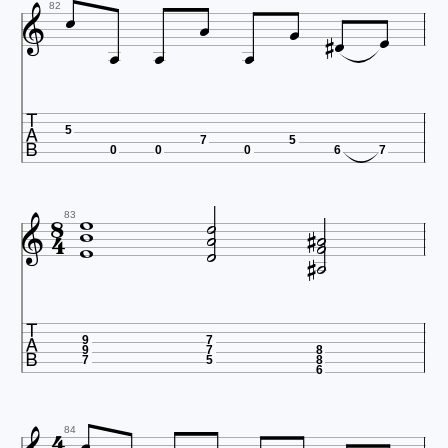










82

5
7
5
0
0
0
6
7














83

9
7
9
7
8
7
5
8
6

84