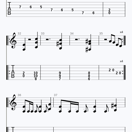

7
6
5
7
6
5
2
7
6
0




















x4



32
33
34
35

x4
2
0
2
10
9
8
2
0
0
10
9
8
8
7
6


























36
37