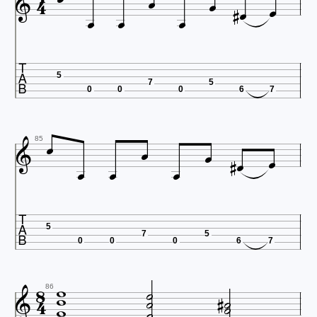












5
7
5
0
0
0
6
7










85

5
7
5
0
0
0
6
7











86