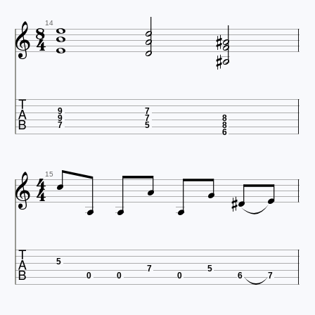














14

9
7
9
7
8
7
5
8
6












15

5
7
5
0
0
0
6
7