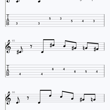



5
3
5
4
3
3
3















65

6
4
6
5
4
4
4












66