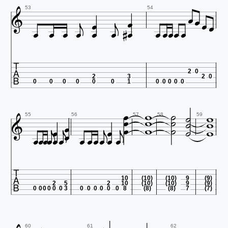






















53
54

2
0
2
3
2
0
0
0
0
0
0
0
1
0
0
0
0
0




































55
56
57
58
59

10
(10)
(10)
9
(9)
2
5
2
10
(10)
(10)
9
(9)
0
0
0
0
0
0
3
0
0
0
0
0
0
8
(8)
(8)
7
(7)
60
61
62