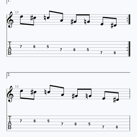
1.














12

7
6
5
7
6
5
7
6
2.














13

7
6
5
7
6
5
7
6