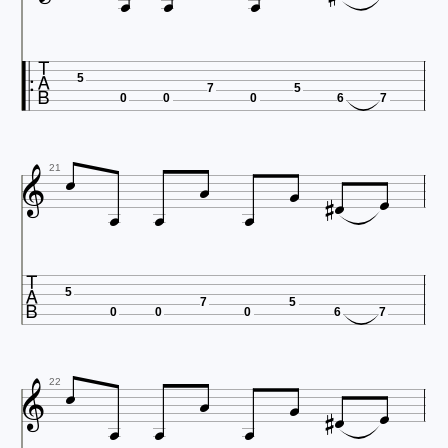




5
7
5
0
0
0
6
7










21

5
7
5
0
0
0
6
7










22