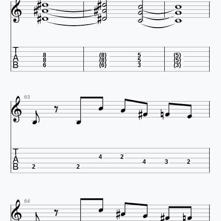




















8
(8)
5
(5)
8
(8)
5
(5)
6
(6)
3
(3)












63

4
2
4
3
2
2
2











64