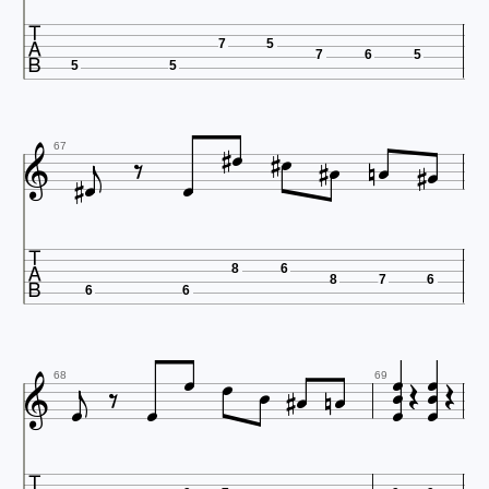

7
5
7
6
5
5
5
















67

8
6
8
7
6
6
6




















68
69