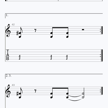

1.










42

4
4
4
2
2
2

2. 3.











43