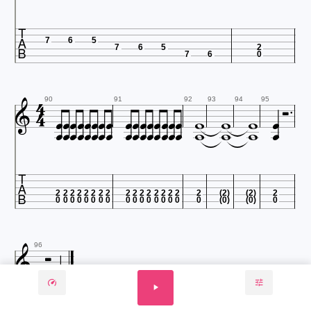

7
6
5
7
6
5
2
7
6
0












































90
91
92
93
94
95

2
2
2
2
2
2
2
2
2
2
2
2
2
2
2
2
2
(2)
(2)
2
0
0
0
0
0
0
0
0
0
0
0
0
0
0
0
0
0
(0)
(0)
0




96