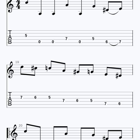













5
7
5
0
0
0
6
7














19

7
6
5
7
6
5
7
6







20