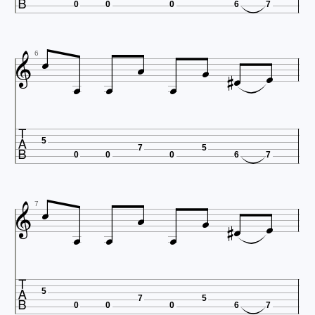
0
0
0
6
7










6

5
7
5
0
0
0
6
7










7

5
7
5
0
0
0
6
7