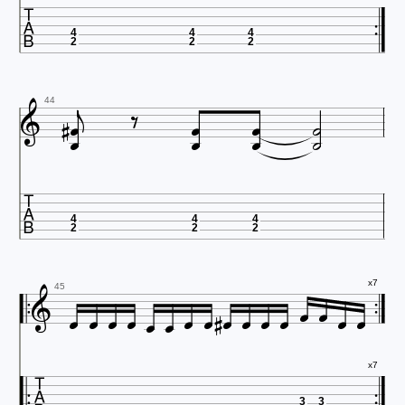

4
4
4
2
2
2












44

4
4
4
2
2
2


















x7
45

x7
3
3