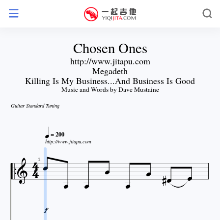
Chosen Ones
http://www.jitapu.com
Megadeth
Killing Is My Business...And Business Is Good
Music and Words by Dave Mustaine
Guitar Standard Tuning

= 200

http://www.jitapu.com











1
