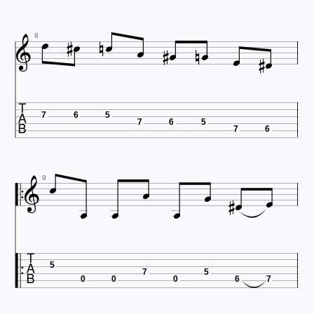














8

7
6
5
7
6
5
7
6










9

5
7
5
0
0
0
6
7