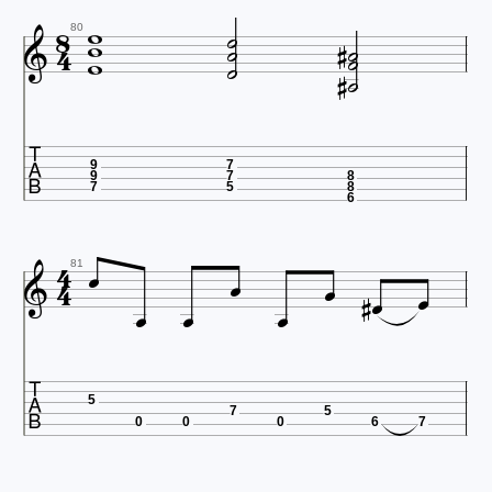














80

9
7
9
7
8
7
5
8
6












81

5
7
5
0
0
0
6
7