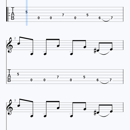

5
7
5
0
0
0
6
7










2

5
7
5
0
0
0
6
7










3