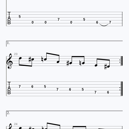

5
7
5
0
0
0
6
7
1.














23

7
6
5
7
6
5
7
6
2.

24