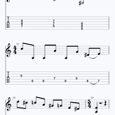




9
7
9
7
8
7
5
8
6












87

5
7
5
0
0
0
6
7




















88
89