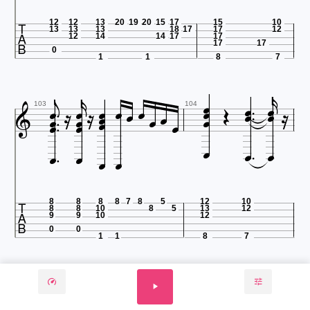

12
12
13
20
19
20
15
17
15
10
13
13
13
18
17
17
12
12
14
14
17
17
17
17
0
1
1
8
7






























103
104








8
8
8
8
7
8
5
12
10
8
8
10
8
5
13
12
9
9
10
12
0
0
1
1
8
7




























105
106