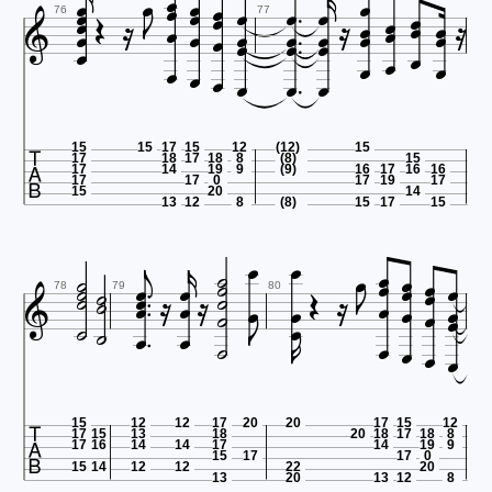









































76
77









15
15
17
15
12
(12)
15
17
18
17
18
8
(8)
15
17
14
19
9
(9)
16
17
16
16
17
17
0
17
19
17
15
20
14
13
12
8
(8)
15
17
15













































78
79
80







15
12
12
17
20
20
17
15
12
17
15
13
18
20
18
17
18
8
17
16
14
14
17
14
19
9
15
17
17
0
15
14
12
12
22
20
13
20
13
12
8