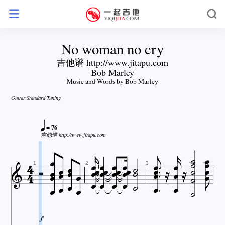
No woman no cry
吉他谱 http://www.jitapu.com
Bob Marley
Music and Words by Bob Marley
Guitar Standard Tuning

= 76



吉他谱 http://www.jitapu.com



















































1
2
3



