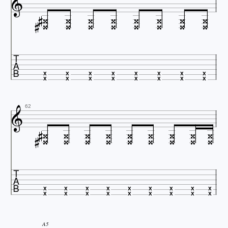




















x
x
x
x
x
x
x
x
x
x
x
x
x
x
x
x

62





















x
x
x
x
x
x
x
x
x
x
x
x
x
x
x
x
x
x
A5