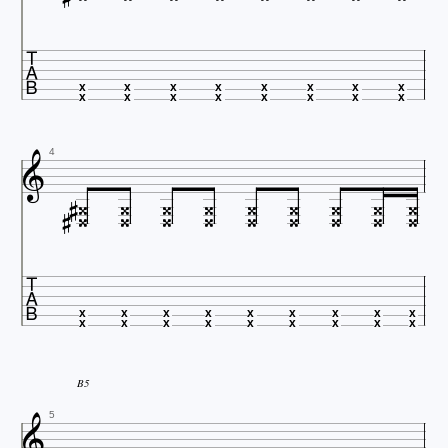

x
x
x
x
x
x
x
x
x
x
x
x
x
x
x
x

4





















x
x
x
x
x
x
x
x
x
x
x
x
x
x
x
x
x
x
B5

5