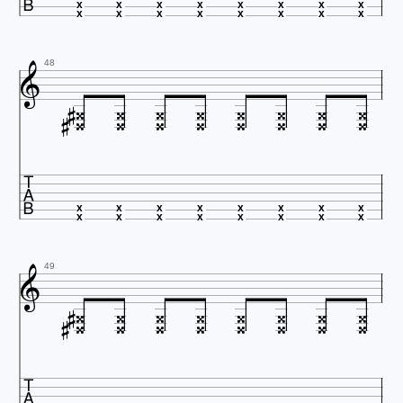
x
x
x
x
x
x
x
x
x
x
x
x
x
x
x
x

48



















x
x
x
x
x
x
x
x
x
x
x
x
x
x
x
x

49


















