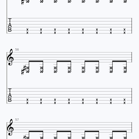










x
x
x
x
x
x
x
x
x
x
x
x
x
x
x
x

56



















x
x
x
x
x
x
x
x
x
x
x
x
x
x
x
x

57








