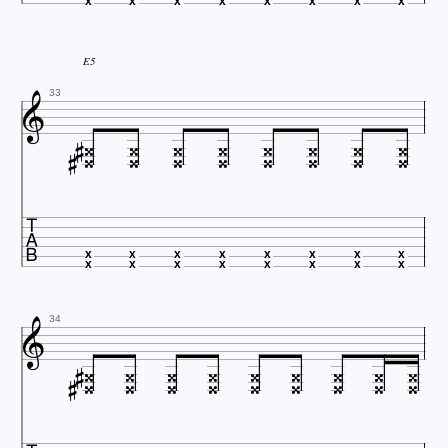
x
x
x
x
x
x
x
x
E5

33



















x
x
x
x
x
x
x
x
x
x
x
x
x
x
x
x

34



















