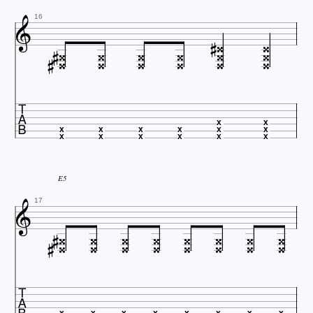




16















x
x
x
x
x
x
x
x
x
x
x
x
x
x
E5

17



















x
x
x
x
x
x
x
x