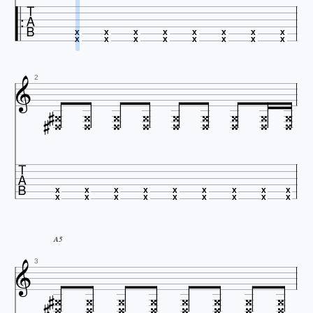

x
x
x
x
x
x
x
x
x
x
x
x
x
x
x
x

2





















x
x
x
x
x
x
x
x
x
x
x
x
x
x
x
x
x
x
A5

3

















