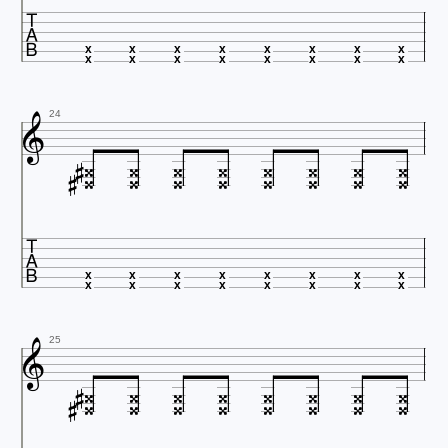

x
x
x
x
x
x
x
x
x
x
x
x
x
x
x
x

24



















x
x
x
x
x
x
x
x
x
x
x
x
x
x
x
x

25

















