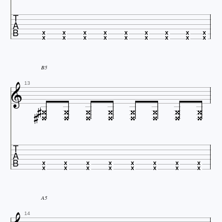

x
x
x
x
x
x
x
x
x
x
x
x
x
x
x
x
x
x
B5

13



















x
x
x
x
x
x
x
x
x
x
x
x
x
x
x
x
A5
14