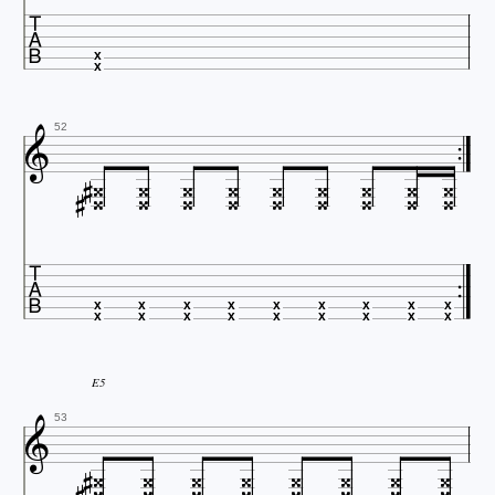

x
x

52





















x
x
x
x
x
x
x
x
x
x
x
x
x
x
x
x
x
x
E5

53








