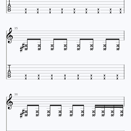

x
x
x
x
x
x
x
x
x
x
x
x
x
x
x
x
x
x

35



















x
x
x
x
x
x
x
x
x
x
x
x
x
x
x
x

36





















