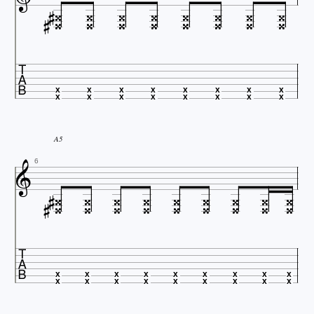



















x
x
x
x
x
x
x
x
x
x
x
x
x
x
x
x
A5

6





















x
x
x
x
x
x
x
x
x
x
x
x
x
x
x
x
x
x