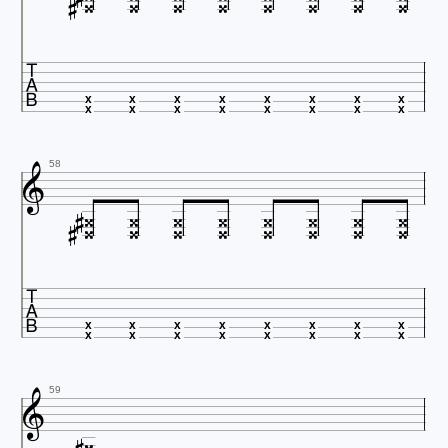










x
x
x
x
x
x
x
x
x
x
x
x
x
x
x
x

58



















x
x
x
x
x
x
x
x
x
x
x
x
x
x
x
x

59