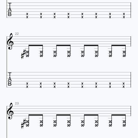

x
x
x
x
x
x
x
x
x
x
x
x
x
x
x
x

22



















x
x
x
x
x
x
x
x
x
x
x
x
x
x
x
x

23

















