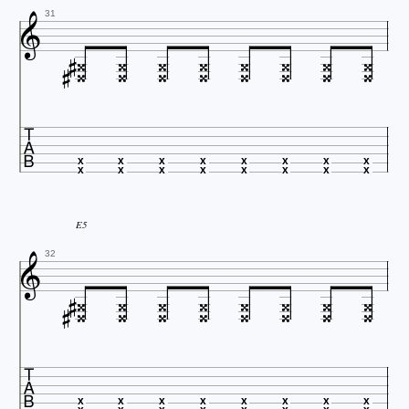

31



















x
x
x
x
x
x
x
x
x
x
x
x
x
x
x
x
E5

32



















x
x
x
x
x
x
x
x