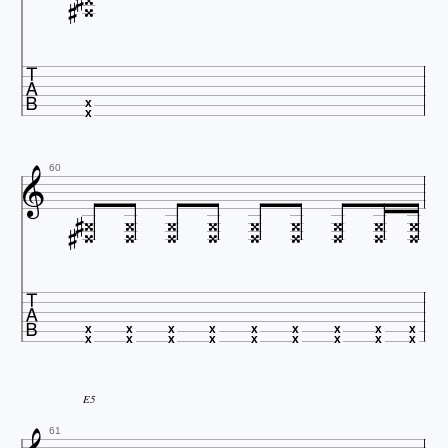





x
x

60





















x
x
x
x
x
x
x
x
x
x
x
x
x
x
x
x
x
x
E5
61