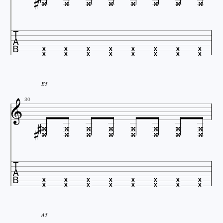










x
x
x
x
x
x
x
x
x
x
x
x
x
x
x
x
E5

30



















x
x
x
x
x
x
x
x
x
x
x
x
x
x
x
x
A5