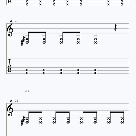
x
x
x
x
x
x
x
x
x
x
x
x
x
x


20













x
x
x
x
x
x
x
x
x
x
E5

21

















