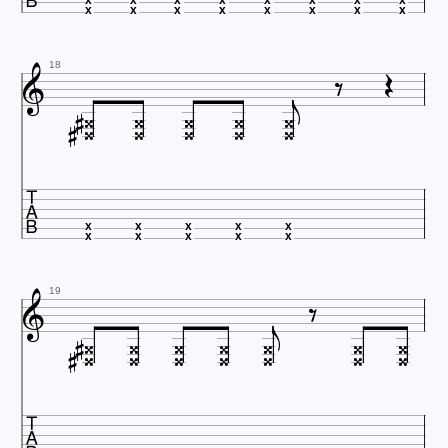
x
x
x
x
x
x
x
x




18













x
x
x
x
x
x
x
x
x
x



19
















