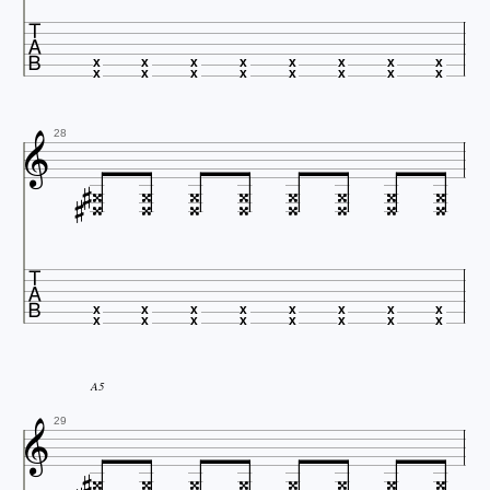

x
x
x
x
x
x
x
x
x
x
x
x
x
x
x
x

28



















x
x
x
x
x
x
x
x
x
x
x
x
x
x
x
x
A5

29








