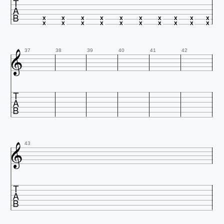

x
x
x
x
x
x
x
x
x
x
x
x
x
x
x
x
x
x
x
x

37
38
39
40
41
42


43
