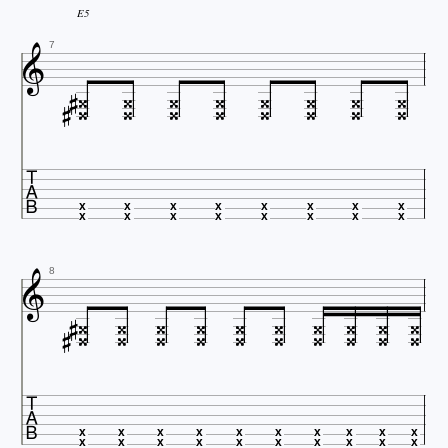
E5

7



















x
x
x
x
x
x
x
x
x
x
x
x
x
x
x
x

8























x
x
x
x
x
x
x
x
x
x
x
x
x
x
x
x
x
x
x
x