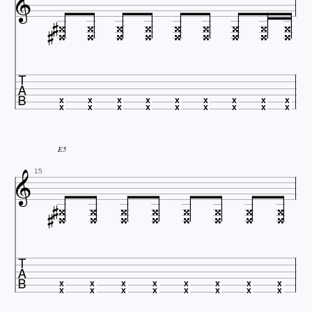






















x
x
x
x
x
x
x
x
x
x
x
x
x
x
x
x
x
x
E5

15



















x
x
x
x
x
x
x
x
x
x
x
x
x
x
x
x