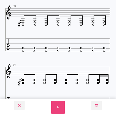

63



















x
x
x
x
x
x
x
x
x
x
x
x
x
x
x
x

64





















x
x
x
x
x
x
x
x
x
x
x
x
x
x
x
x
x
x