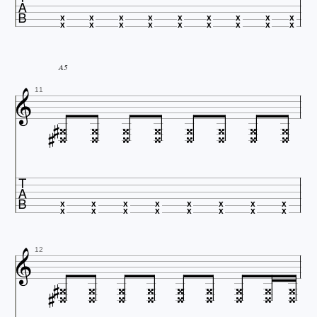

x
x
x
x
x
x
x
x
x
x
x
x
x
x
x
x
x
x
A5

11



















x
x
x
x
x
x
x
x
x
x
x
x
x
x
x
x

12



















