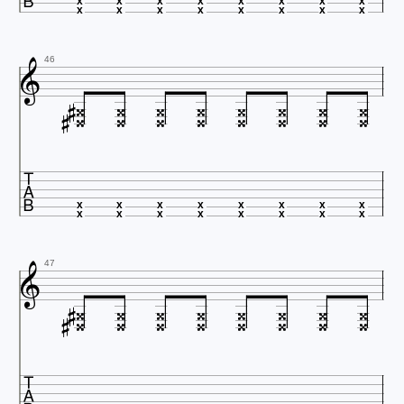
x
x
x
x
x
x
x
x
x
x
x
x
x
x
x
x

46



















x
x
x
x
x
x
x
x
x
x
x
x
x
x
x
x

47


















