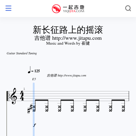
新长征路上的摇滚
吉他谱 http://www.jitapu.com
Music and Words by 崔健
Guitar Standard Tuning

= 125
吉他谱 http://www.jitapu.com

E5


1


















