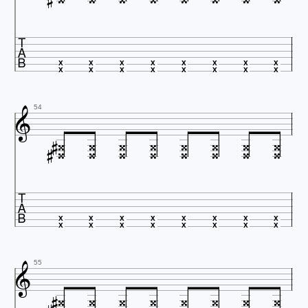










x
x
x
x
x
x
x
x
x
x
x
x
x
x
x
x

54



















x
x
x
x
x
x
x
x
x
x
x
x
x
x
x
x

55








