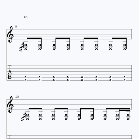
E5

9



















x
x
x
x
x
x
x
x
x
x
x
x
x
x
x
x

10



















