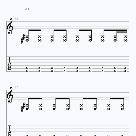
E5

44





















x
x
x
x
x
x
x
x
x
x
x
x
x
x
x
x
x
x

45


















