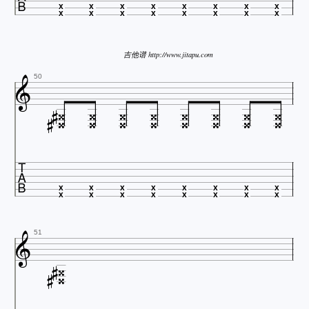
x
x
x
x
x
x
x
x
x
x
x
x
x
x
x
x
吉他谱 http://www.jitapu.com

50



















x
x
x
x
x
x
x
x
x
x
x
x
x
x
x
x

51



