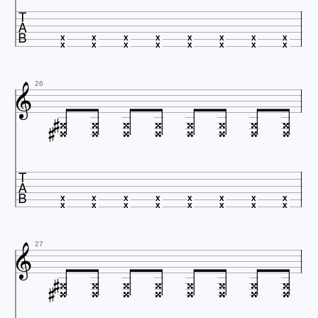

x
x
x
x
x
x
x
x
x
x
x
x
x
x
x
x

26



















x
x
x
x
x
x
x
x
x
x
x
x
x
x
x
x

27

















