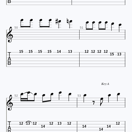















50
51

15
15
15
15
14
13
12
12
12
12
15
13











Key:A



52
53

12
13
12
12
13
12
12
14
14
14
14