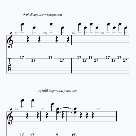












吉他谱 http://www.jitapu.com





65
66
67
68

17
17
17
17
17
17
17
17
17
17
17
17



吉他谱 http://www.jitapu.com












69
70
71
72
17
17
5
(5)