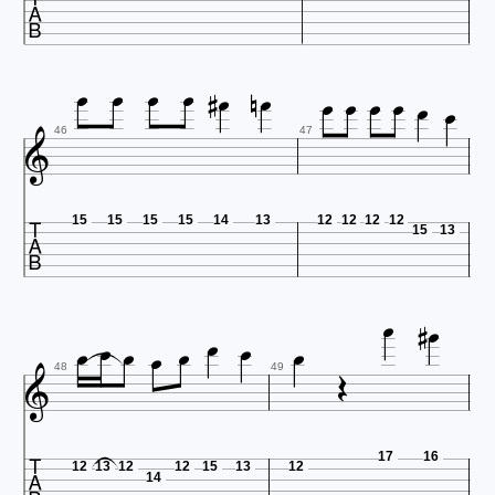
















46
47

15
15
15
15
14
13
12
12
12
12
15
13













48
49

17
16
12
13
12
12
15
13
12
14