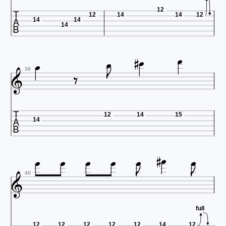

12
12
14
14
12
14
14
14








39

12
14
15
14











40
full
12
12
12
12
12
14
12