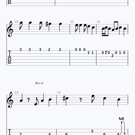























10
11
12

3
3
3
2
2
0
0
0
3
1
0
1
0
0
1
0
2





Key:A









13
14
full
5
2
4
6
6
4