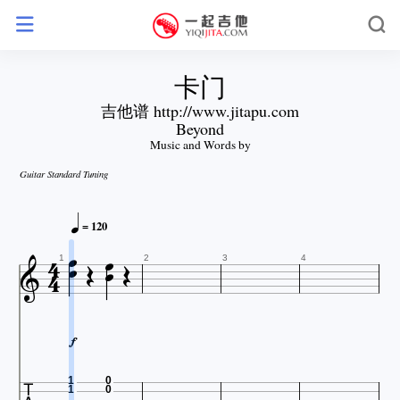
卡门
吉他谱 http://www.jitapu.com
Beyond
Music and Words by
Guitar Standard Tuning




= 120






1
2
3
4

1
0
1
0