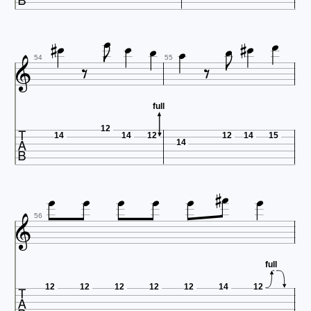















54
55
full

12
14
14
12
12
14
15
14









56
full

12
12
12
12
12
14
12