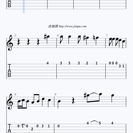


















吉他谱 http://www.jitapu.com





5
6
7

4
3
3
3
2
1
0
0
0
3
1














8
9

4
5
4
0
1
0
0
3
1
0
2