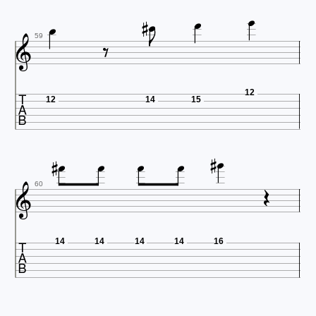








59

12
12
14
15









60

14
14
14
14
16