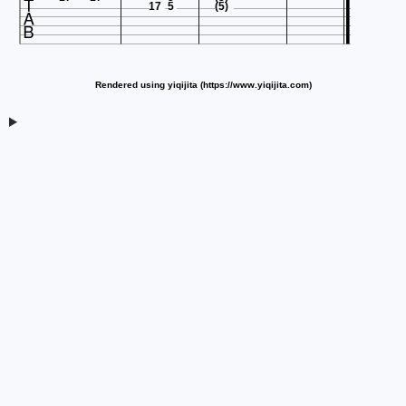

17
5
(5)
Rendered using yiqijita (https://www.yiqijita.com)