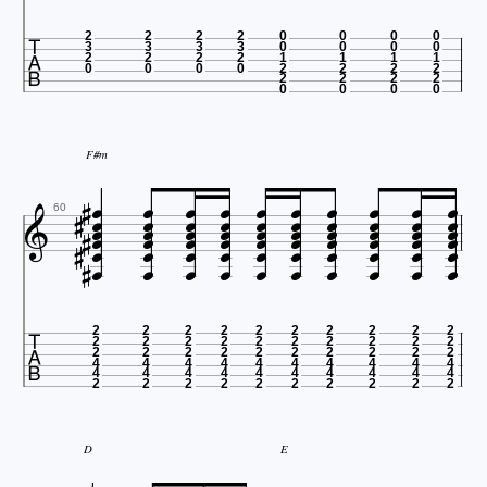

2
2
2
2
0
0
0
0
3
3
3
3
0
0
0
0
2
2
2
2
1
1
1
1
0
0
0
0
2
2
2
2
2
2
2
2
0
0
0
0
F#m























































60












2
2
2
2
2
2
2
2
2
2
2
2
2
2
2
2
2
2
2
2
2
2
2
2
2
2
2
2
2
2
4
4
4
4
4
4
4
4
4
4
4
4
4
4
4
4
4
4
4
4
2
2
2
2
2
2
2
2
2
2
D
E