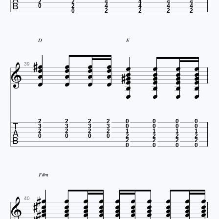
2
2
4
4
4
4
0
2
4
4
4
4
0
2
2
2
2
D
E







































39





2
2
2
2
0
0
0
0
3
3
3
3
0
0
0
0
2
2
2
2
1
1
1
1
0
0
0
0
2
2
2
2
2
2
2
2
0
0
0
0
F#m












































40