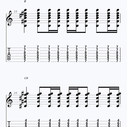
































B
































15

7
7
7
7
7
7
7
7
7
7
7
7
7
7
7
7
7
7
7
7
8
8
8
8
8
8
8
8
8
8
9
9
9
9
9
9
9
9
9
9
9
9
9
9
9
9
9
9
9
9
7
7
7
7
7
7
7
7
7
7
C#























































16
4
4
4
4
4
4
4
4
4
4
6
6
6
6
6
6
6
6
6
6
6
6
6
6
6
6
6
6
6
6