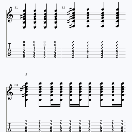














































31
32










0
0
0
0
2
2
2
2
0
0
0
0
2
2
2
2
1
1
1
1
2
2
2
2
2
2
2
2
4
4
4
4
2
2
2
2
4
4
4
4
0
0
0
0
2
2
2
2
































B
































33

7
7
7
7
7
7
7
7
7
7
7
7
7
7
7
7
7
7
7
7
8
8
8
8
8
8
8
8
8
8
9
9
9
9
9
9
9
9
9
9