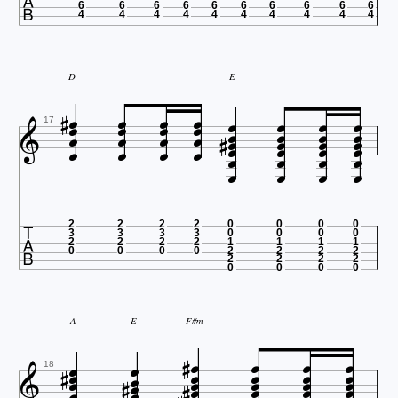

6
6
6
6
6
6
6
6
6
6
4
4
4
4
4
4
4
4
4
4
D
E







































17





2
2
2
2
0
0
0
0
3
3
3
3
0
0
0
0
2
2
2
2
1
1
1
1
0
0
0
0
2
2
2
2
2
2
2
2
0
0
0
0
A
E
F#m



























18