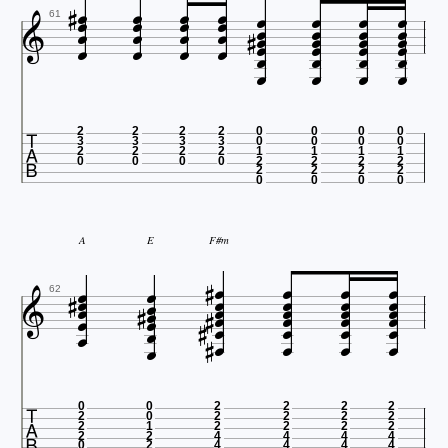







































61





2
2
2
2
0
0
0
0
3
3
3
3
0
0
0
0
2
2
2
2
1
1
1
1
0
0
0
0
2
2
2
2
2
2
2
2
0
0
0
0
A
E
F#m




































62







0
0
2
2
2
2
2
0
2
2
2
2
2
1
2
2
2
2
2
2
4
4
4
4
0
2
4
4
4
4