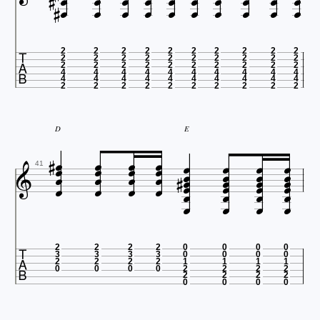























2
2
2
2
2
2
2
2
2
2
2
2
2
2
2
2
2
2
2
2
2
2
2
2
2
2
2
2
2
2
4
4
4
4
4
4
4
4
4
4
4
4
4
4
4
4
4
4
4
4
2
2
2
2
2
2
2
2
2
2
D
E







































41





2
2
2
2
0
0
0
0
3
3
3
3
0
0
0
0
2
2
2
2
1
1
1
1
0
0
0
0
2
2
2
2
2
2
2
2
0
0
0
0