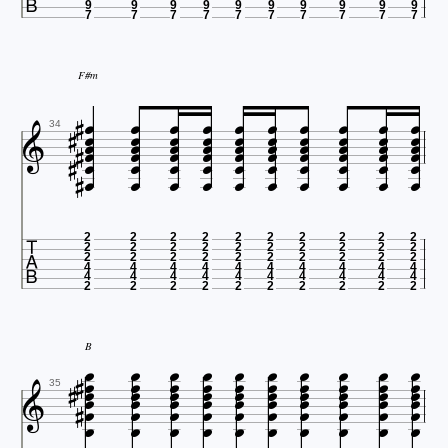
9
9
9
9
9
9
9
9
9
9
7
7
7
7
7
7
7
7
7
7
F#m























































34












2
2
2
2
2
2
2
2
2
2
2
2
2
2
2
2
2
2
2
2
2
2
2
2
2
2
2
2
2
2
4
4
4
4
4
4
4
4
4
4
4
4
4
4
4
4
4
4
4
4
2
2
2
2
2
2
2
2
2
2
































B
































35