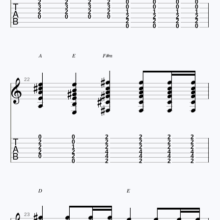

2
2
2
2
0
0
0
0
3
3
3
3
0
0
0
0
2
2
2
2
1
1
1
1
0
0
0
0
2
2
2
2
2
2
2
2
0
0
0
0
A
E
F#m




































22







0
0
2
2
2
2
2
0
2
2
2
2
2
1
2
2
2
2
2
2
4
4
4
4
0
2
4
4
4
4
0
2
2
2
2
D
E









23