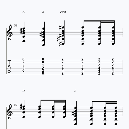
A
E
F#m




































58







0
0
2
2
2
2
2
0
2
2
2
2
2
1
2
2
2
2
2
2
4
4
4
4
0
2
4
4
4
4
0
2
2
2
2
D
E







































59



