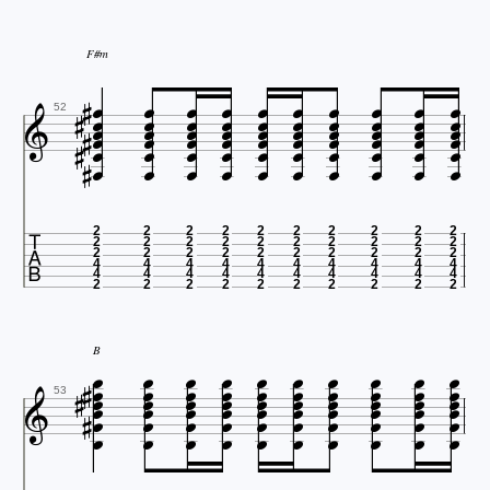
F#m























































52












2
2
2
2
2
2
2
2
2
2
2
2
2
2
2
2
2
2
2
2
2
2
2
2
2
2
2
2
2
2
4
4
4
4
4
4
4
4
4
4
4
4
4
4
4
4
4
4
4
4
2
2
2
2
2
2
2
2
2
2
































B
































53