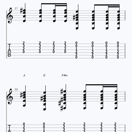







































37





2
2
2
2
0
0
0
0
3
3
3
3
0
0
0
0
2
2
2
2
1
1
1
1
0
0
0
0
2
2
2
2
2
2
2
2
0
0
0
0
A
E
F#m




































38







0
0
2
2
2
2
2
0
2
2
2
2
2
1
2
2
2
2