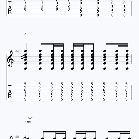

3
3
3
3
0
0
0
0
2
2
2
2
1
1
1
1
0
0
0
0
2
2
2
2
2
2
2
2
0
0
0
0
A






























































44

5
5
5
5
5
5
5
5
5
5
5
5
5
5
5
5
5
5
5
5
6
6
6
6
6
6
6
6
6
6
7
7
7
7
7
7
7
7
7
7
7
7
7
7
7
7
7
7
7
7
5
5
5
5
5
5
5
5
5
5
Solo
F#m











45