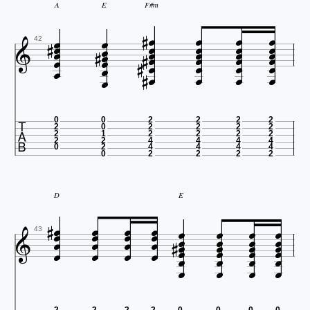
A
E
F#m




































42







0
0
2
2
2
2
2
0
2
2
2
2
2
1
2
2
2
2
2
2
4
4
4
4
0
2
4
4
4
4
0
2
2
2
2
D
E







































43




2
2
2
2
0
0
0
0