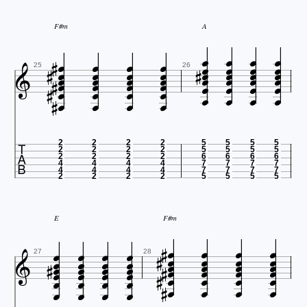
F#m
A


















































25
26






2
2
2
2
5
5
5
5
2
2
2
2
5
5
5
5
2
2
2
2
6
6
6
6
4
4
4
4
7
7
7
7
4
4
4
4
7
7
7
7
2
2
2
2
5
5
5
5
E
F#m














































27
28








