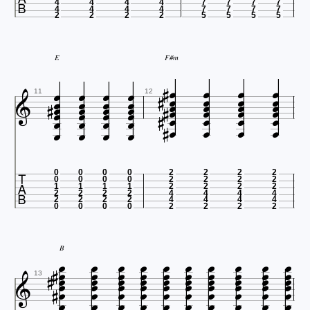
4
4
4
4
7
7
7
7
4
4
4
4
7
7
7
7
2
2
2
2
5
5
5
5
E
F#m














































11
12










0
0
0
0
2
2
2
2
0
0
0
0
2
2
2
2
1
1
1
1
2
2
2
2
2
2
2
2
4
4
4
4
2
2
2
2
4
4
4
4
0
0
0
0
2
2
2
2
































B
































13