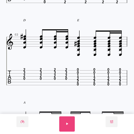
0
2
2
2
2
D
E







































63





2
2
2
2
0
0
0
0
3
3
3
3
0
0
0
0
2
2
2
2
1
1
1
1
0
0
0
0
2
2
2
2
2
2
2
2
0
0
0
0
A




















































64