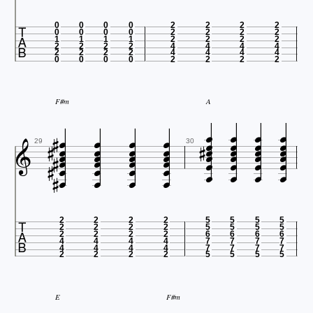

0
0
0
0
2
2
2
2
0
0
0
0
2
2
2
2
1
1
1
1
2
2
2
2
2
2
2
2
4
4
4
4
2
2
2
2
4
4
4
4
0
0
0
0
2
2
2
2
F#m
A


















































29
30






2
2
2
2
5
5
5
5
2
2
2
2
5
5
5
5
2
2
2
2
6
6
6
6
4
4
4
4
7
7
7
7
4
4
4
4
7
7
7
7
2
2
2
2
5
5
5
5
E
F#m