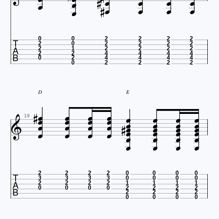
















0
0
2
2
2
2
2
0
2
2
2
2
2
1
2
2
2
2
2
2
4
4
4
4
0
2
4
4
4
4
0
2
2
2
2
D
E







































19





2
2
2
2
0
0
0
0
3
3
3
3
0
0
0
0
2
2
2
2
1
1
1
1
0
0
0
0
2
2
2
2
2
2
2
2
0
0
0
0