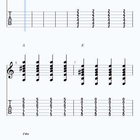

2
2
2
2
2
2
2
2
2
2
2
2
4
4
4
4
4
4
4
4
2
2
2
2
A
E















































6
7





5
5
5
5
0
0
0
0
5
5
5
5
0
0
0
0
6
6
6
6
1
1
1
1
7
7
7
7
2
2
2
2
7
7
7
7
2
2
2
2
5
5
5
5
0
0
0
0
F#m