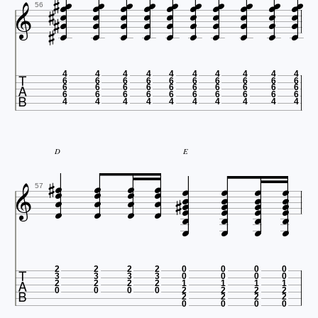























































56

4
4
4
4
4
4
4
4
4
4
6
6
6
6
6
6
6
6
6
6
6
6
6
6
6
6
6
6
6
6
6
6
6
6
6
6
6
6
6
6
4
4
4
4
4
4
4
4
4
4
D
E







































57





2
2
2
2
0
0
0
0
3
3
3
3
0
0
0
0
2
2
2
2
1
1
1
1
0
0
0
0
2
2
2
2
2
2
2
2
0
0
0
0