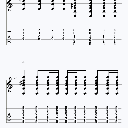



































2
2
2
2
0
0
0
0
3
3
3
3
0
0
0
0
2
2
2
2
1
1
1
1
0
0
0
0
2
2
2
2
2
2
2
2
0
0
0
0
A






























































24

5
5
5
5
5
5
5
5
5
5
5
5
5
5
5
5
5
5
5
5
6
6
6
6
6
6
6
6
6
6
7
7
7
7
7
7
7
7
7
7
7
7
7
7
7
7
7
7
7
7
5
5
5
5
5
5
5
5
5
5