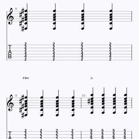

























8






2
2
2
2
2
2
2
2
2
2
2
2
4
4
4
4
4
4
4
4
2
2
2
2
F#m
A


















































9
10






2
2
2
2
5
5
5
5
2
2
2
2
5
5
5
5
2
2
2
2
6
6
6
6