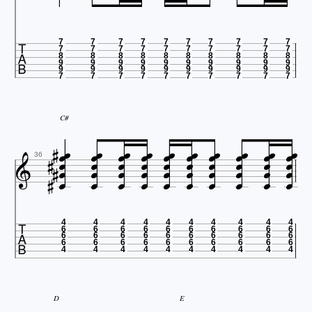

7
7
7
7
7
7
7
7
7
7
7
7
7
7
7
7
7
7
7
7
8
8
8
8
8
8
8
8
8
8
9
9
9
9
9
9
9
9
9
9
9
9
9
9
9
9
9
9
9
9
7
7
7
7
7
7
7
7
7
7
C#























































36

4
4
4
4
4
4
4
4
4
4
6
6
6
6
6
6
6
6
6
6
6
6
6
6
6
6
6
6
6
6
6
6
6
6
6
6
6
6
6
6
4
4
4
4
4
4
4
4
4
4
D
E