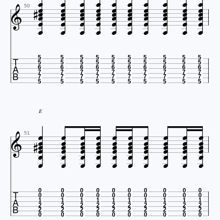






























































50

5
5
5
5
5
5
5
5
5
5
5
5
5
5
5
5
5
5
5
5
6
6
6
6
6
6
6
6
6
6
7
7
7
7
7
7
7
7
7
7
7
7
7
7
7
7
7
7
7
7
5
5
5
5
5
5
5
5
5
5
E




















































51











0
0
0
0
0
0
0
0
0
0
0
0
0
0
0
0
0
0
0
0
1
1
1
1
1
1
1
1
1
1
2
2
2
2
2
2
2
2
2
2
2
2
2
2
2
2
2
2
2
2
0
0
0
0
0
0
0
0
0
0