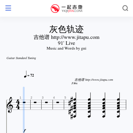
灰色轨迹
吉他谱 http://www.jitapu.com
91' Live
Music and Words by gni
Guitar Standard Tuning

= 72
吉他谱 http://www.jitapu.com
F#m































1
2
3
4
5





