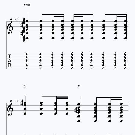
F#m























































20












2
2
2
2
2
2
2
2
2
2
2
2
2
2
2
2
2
2
2
2
2
2
2
2
2
2
2
2
2
2
4
4
4
4
4
4
4
4
4
4
4
4
4
4
4
4
4
4
4
4
2
2
2
2
2
2
2
2
2
2
D
E







































21



