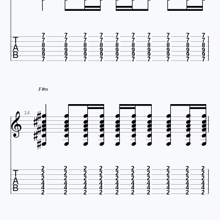

7
7
7
7
7
7
7
7
7
7
7
7
7
7
7
7
7
7
7
7
8
8
8
8
8
8
8
8
8
8
9
9
9
9
9
9
9
9
9
9
9
9
9
9
9
9
9
9
9
9
7
7
7
7
7
7
7
7
7
7
F#m























































14












2
2
2
2
2
2
2
2
2
2
2
2
2
2
2
2
2
2
2
2
2
2
2
2
2
2
2
2
2
2
4
4
4
4
4
4
4
4
4
4
4
4
4
4
4
4
4
4
4
4
2
2
2
2
2
2
2
2
2
2