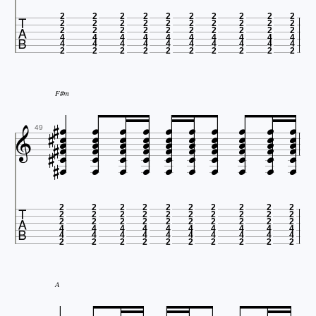

2
2
2
2
2
2
2
2
2
2
2
2
2
2
2
2
2
2
2
2
2
2
2
2
2
2
2
2
2
2
4
4
4
4
4
4
4
4
4
4
4
4
4
4
4
4
4
4
4
4
2
2
2
2
2
2
2
2
2
2
F#m























































49












2
2
2
2
2
2
2
2
2
2
2
2
2
2
2
2
2
2
2
2
2
2
2
2
2
2
2
2
2
2
4
4
4
4
4
4
4
4
4
4
4
4
4
4
4
4
4
4
4
4
2
2
2
2
2
2
2
2
2
2
A