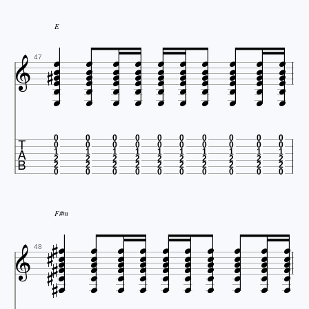
E




















































47











0
0
0
0
0
0
0
0
0
0
0
0
0
0
0
0
0
0
0
0
1
1
1
1
1
1
1
1
1
1
2
2
2
2
2
2
2
2
2
2
2
2
2
2
2
2
2
2
2
2
0
0
0
0
0
0
0
0
0
0
F#m























































48










