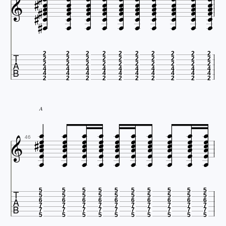
























































2
2
2
2
2
2
2
2
2
2
2
2
2
2
2
2
2
2
2
2
2
2
2
2
2
2
2
2
2
2
4
4
4
4
4
4
4
4
4
4
4
4
4
4
4
4
4
4
4
4
2
2
2
2
2
2
2
2
2
2
A






























































46

5
5
5
5
5
5
5
5
5
5
5
5
5
5
5
5
5
5
5
5
6
6
6
6
6
6
6
6
6
6
7
7
7
7
7
7
7
7
7
7
7
7
7
7
7
7
7
7
7
7
5
5
5
5
5
5
5
5
5
5