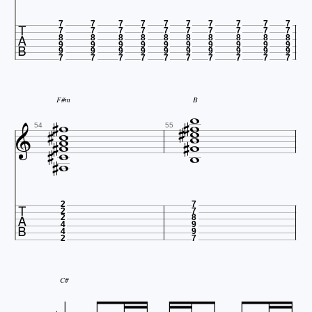

7
7
7
7
7
7
7
7
7
7
7
7
7
7
7
7
7
7
7
7
8
8
8
8
8
8
8
8
8
8
9
9
9
9
9
9
9
9
9
9
9
9
9
9
9
9
9
9
9
9
7
7
7
7
7
7
7
7
7
7







F#m
B












54
55



2
7
2
7
2
8
4
9
4
9
2
7
C#