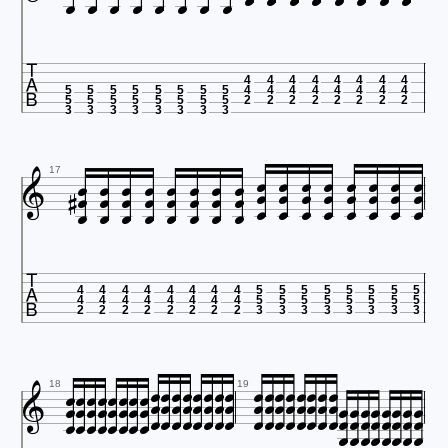

















4
4
4
4
4
4
4
4
5
5
5
5
5
5
5
5
4
4
4
4
4
4
4
4
5
5
5
5
5
5
5
5
2
2
2
2
2
2
2
2
3
3
3
3
3
3
3
3


















































17

4
4
4
4
4
4
4
4
5
5
5
5
5
5
5
5
4
4
4
4
4
4
4
4
5
5
5
5
5
5
5
5
2
2
2
2
2
2
2
2
3
3
3
3
3
3
3
3

























































































18
19







