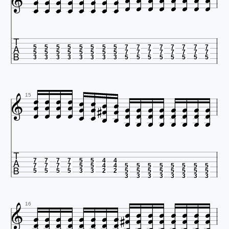


































5
5
5
5
5
5
5
5
7
7
7
7
7
7
7
7
5
5
5
5
5
5
5
5
7
7
7
7
7
7
7
7
3
3
3
3
3
3
3
3
5
5
5
5
5
5
5
5










































15









7
7
7
7
5
5
4
4
7
7
7
7
5
5
4
4
5
5
5
5
5
5
5
5
5
5
5
5
3
3
2
2
5
5
5
5
5
5
5
5
3
3
3
3
3
3
3
3


































16