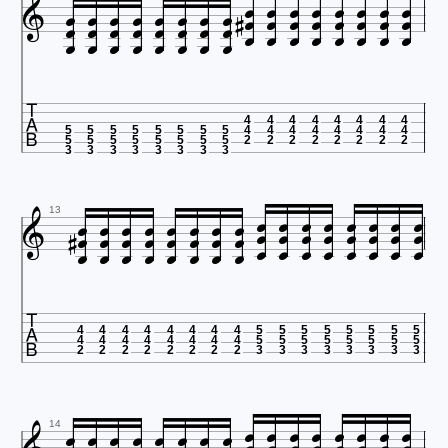



















































4
4
4
4
4
4
4
4
5
5
5
5
5
5
5
5
4
4
4
4
4
4
4
4
5
5
5
5
5
5
5
5
2
2
2
2
2
2
2
2
3
3
3
3
3
3
3
3


















































13

4
4
4
4
4
4
4
4
5
5
5
5
5
5
5
5
4
4
4
4
4
4
4
4
5
5
5
5
5
5
5
5
2
2
2
2
2
2
2
2
3
3
3
3
3
3
3
3
















14