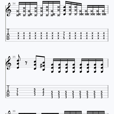

















































34

x
x
x
x
x
x
x
x
7
x
x
x
x
x
x
x
x
x
x
x
x
x
x
x
7
x
x
x
x
x
x
x
x
x
x
x
x
x
x
x
5
x
x
x
x
x
x
x





























35









7
5
4
7
5
4
5
5
5
5
5
5
5
5
5
3
2
5
5
5
5
5
5
5
5
3
3
3
3
3
3
3
3
36