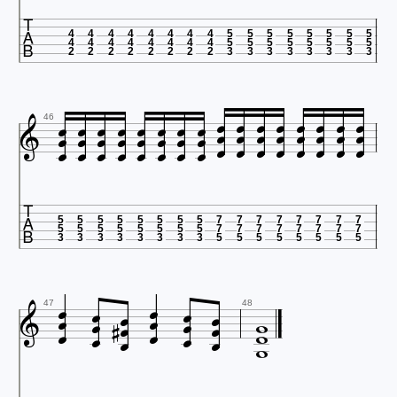

4
4
4
4
4
4
4
4
5
5
5
5
5
5
5
5
4
4
4
4
4
4
4
4
5
5
5
5
5
5
5
5
2
2
2
2
2
2
2
2
3
3
3
3
3
3
3
3

















































46

5
5
5
5
5
5
5
5
7
7
7
7
7
7
7
7
5
5
5
5
5
5
5
5
7
7
7
7
7
7
7
7
3
3
3
3
3
3
3
3
5
5
5
5
5
5
5
5






















47
48
