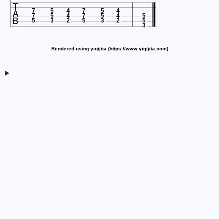

7
5
4
7
5
4
7
5
4
7
5
4
5
5
3
2
5
3
2
5
3
Rendered using yiqijita (https://www.yiqijita.com)