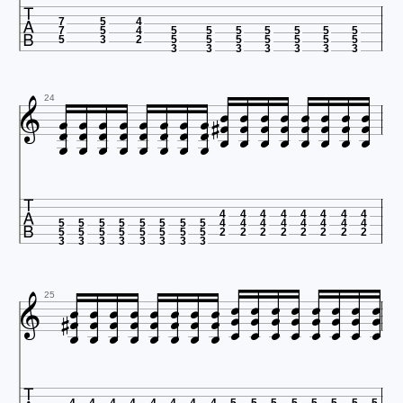

7
5
4
7
5
4
5
5
5
5
5
5
5
5
3
2
5
5
5
5
5
5
5
3
3
3
3
3
3
3










































24









4
4
4
4
4
4
4
4
5
5
5
5
5
5
5
5
4
4
4
4
4
4
4
4
5
5
5
5
5
5
5
5
2
2
2
2
2
2
2
2
3
3
3
3
3
3
3
3


















































25
4
4
4
4
4
4
4
4
5
5
5
5
5
5
5
5