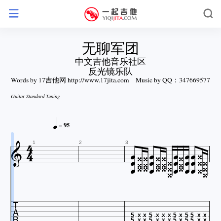
无聊军团
中文吉他音乐社区
反光镜乐队
Words by 17吉他网 http://www.17jita.com
Music by QQ：347669577
Guitar Standard Tuning


= 95

































1
2
3









5
x
x
5
x
x
x
5
x
5
5
x
x
5
x
x
5
x
x
x
5
x
5
5
x
x