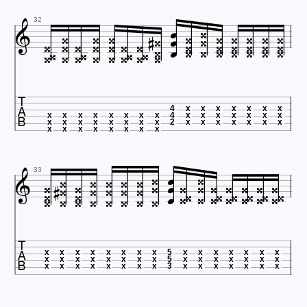










































32









4
x
x
x
x
x
x
x
x
x
x
x
x
x
x
x
4
x
x
x
x
x
x
x
x
x
x
x
x
x
x
x
2
x
x
x
x
x
x
x
x
x
x
x
x
x
x
x


















































33

x
x
x
x
x
x
x
x
5
x
x
x
x
x
x
x
x
x
x
x
x
x
x
x
5
x
x
x
x
x
x
x
x
x
x
x
x
x
x
x
3
x
x
x
x
x
x
x