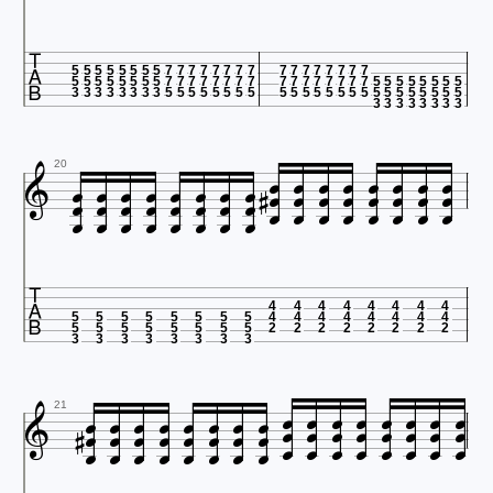

5
5
5
5
5
5
5
5
7
7
7
7
7
7
7
7
7
7
7
7
7
7
7
7
5
5
5
5
5
5
5
5
7
7
7
7
7
7
7
7
7
7
7
7
7
7
7
7
5
5
5
5
5
5
5
5
3
3
3
3
3
3
3
3
5
5
5
5
5
5
5
5
5
5
5
5
5
5
5
5
5
5
5
5
5
5
5
5
3
3
3
3
3
3
3
3










































20









4
4
4
4
4
4
4
4
5
5
5
5
5
5
5
5
4
4
4
4
4
4
4
4
5
5
5
5
5
5
5
5
2
2
2
2
2
2
2
2
3
3
3
3
3
3
3
3


















































21