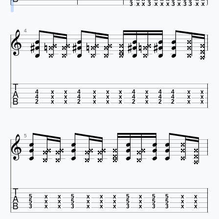
3
x
x
3
x
x
x
3
x
3
3
x
x















































4

4
x
x
4
x
x
x
4
x
4
4
x
x
4
x
x
4
x
x
x
4
x
4
4
x
x
2
x
x
2
x
x
x
2
x
2
2
x
x








































5

5
x
x
5
x
x
x
5
x
5
5
x
x
5
x
x
5
x
x
x
5
x
5
5
x
x
3
x
x
3
x
x
x
3
x
3
3
x
x