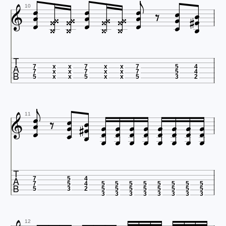































10

7
x
x
7
x
x
7
5
4
7
x
x
7
x
x
7
5
4
5
x
x
5
x
x
5
3
2





























11









7
5
4
7
5
4
5
5
5
5
5
5
5
5
5
3
2
5
5
5
5
5
5
5
5
3
3
3
3
3
3
3
3
12