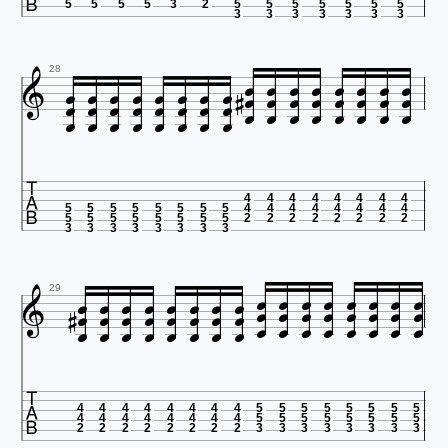
5
5
5
5
3
2
5
5
5
5
5
5
5
3
3
3
3
3
3
3










































28









4
4
4
4
4
4
4
4
5
5
5
5
5
5
5
5
4
4
4
4
4
4
4
4
5
5
5
5
5
5
5
5
2
2
2
2
2
2
2
2
3
3
3
3
3
3
3
3


















































29

4
4
4
4
4
4
4
4
5
5
5
5
5
5
5
5
4
4
4
4
4
4
4
4
5
5
5
5
5
5
5
5
2
2
2
2
2
2
2
2
3
3
3
3
3
3
3
3