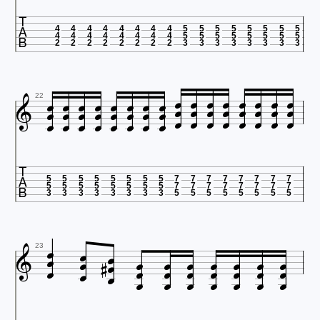

4
4
4
4
4
4
4
4
5
5
5
5
5
5
5
5
4
4
4
4
4
4
4
4
5
5
5
5
5
5
5
5
2
2
2
2
2
2
2
2
3
3
3
3
3
3
3
3

















































22

5
5
5
5
5
5
5
5
7
7
7
7
7
7
7
7
5
5
5
5
5
5
5
5
7
7
7
7
7
7
7
7
3
3
3
3
3
3
3
3
5
5
5
5
5
5
5
5

























23






