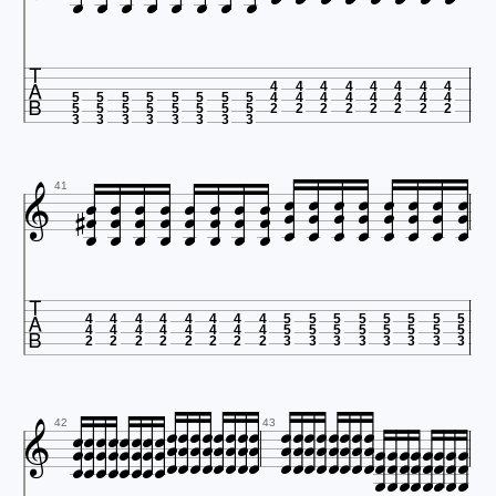

















4
4
4
4
4
4
4
4
5
5
5
5
5
5
5
5
4
4
4
4
4
4
4
4
5
5
5
5
5
5
5
5
2
2
2
2
2
2
2
2
3
3
3
3
3
3
3
3


















































41

4
4
4
4
4
4
4
4
5
5
5
5
5
5
5
5
4
4
4
4
4
4
4
4
5
5
5
5
5
5
5
5
2
2
2
2
2
2
2
2
3
3
3
3
3
3
3
3

























































































42
43







