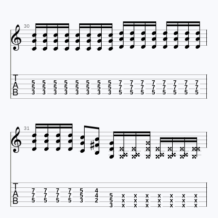

















































30

5
5
5
5
5
5
5
5
7
7
7
7
7
7
7
7
5
5
5
5
5
5
5
5
7
7
7
7
7
7
7
7
3
3
3
3
3
3
3
3
5
5
5
5
5
5
5
5




































31









7
7
7
7
5
4
7
7
7
7
5
4
5
x
x
x
x
x
x
x
5
5
5
5
3
2
5
x
x
x
x
x
x
x
3
x
x
x
x
x
x
x