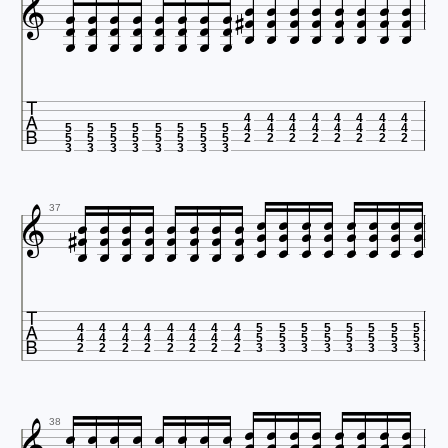



















































4
4
4
4
4
4
4
4
5
5
5
5
5
5
5
5
4
4
4
4
4
4
4
4
5
5
5
5
5
5
5
5
2
2
2
2
2
2
2
2
3
3
3
3
3
3
3
3


















































37

4
4
4
4
4
4
4
4
5
5
5
5
5
5
5
5
4
4
4
4
4
4
4
4
5
5
5
5
5
5
5
5
2
2
2
2
2
2
2
2
3
3
3
3
3
3
3
3
















38