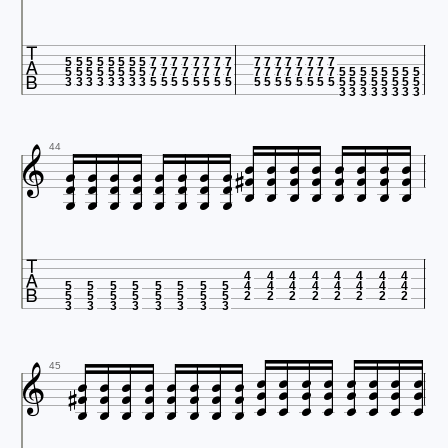

5
5
5
5
5
5
5
5
7
7
7
7
7
7
7
7
7
7
7
7
7
7
7
7
5
5
5
5
5
5
5
5
7
7
7
7
7
7
7
7
7
7
7
7
7
7
7
7
5
5
5
5
5
5
5
5
3
3
3
3
3
3
3
3
5
5
5
5
5
5
5
5
5
5
5
5
5
5
5
5
5
5
5
5
5
5
5
5
3
3
3
3
3
3
3
3










































44









4
4
4
4
4
4
4
4
5
5
5
5
5
5
5
5
4
4
4
4
4
4
4
4
5
5
5
5
5
5
5
5
2
2
2
2
2
2
2
2
3
3
3
3
3
3
3
3


















































45