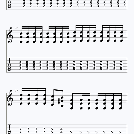

4
4
4
4
4
4
4
4
5
5
5
5
5
5
5
5
2
2
2
2
2
2
2
2
3
3
3
3
3
3
3
3

















































26

5
5
5
5
5
5
5
5
7
7
7
7
7
7
7
7
5
5
5
5
5
5
5
5
7
7
7
7
7
7
7
7
3
3
3
3
3
3
3
3
5
5
5
5
5
5
5
5


































27








7
7
7
7
5
4
7
7
7
7
5
4
5
5
5
5
5
5
5