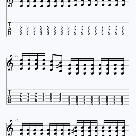


































5
5
5
5
5
5
5
5
7
7
7
7
7
7
7
7
5
5
5
5
5
5
5
5
7
7
7
7
7
7
7
7
3
3
3
3
3
3
3
3
5
5
5
5
5
5
5
5




































39









7
7
7
7
5
4
7
7
7
7
5
4
5
5
5
5
5
5
5
5
5
5
5
5
3
2
5
5
5
5
5
5
5
5
3
3
3
3
3
3
3
3


































40