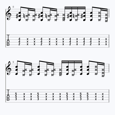















































8

4
x
x
4
x
x
x
4
x
4
4
x
x
4
x
x
4
x
x
x
4
x
4
4
x
x
2
x
x
2
x
x
x
2
x
2
2
x
x








































9

5
x
x
5
x
x
x
5
x
5
5
x
x
5
x
x
5
x
x
x
5
x
5
5
x
x
3
x
x
3
x
x
x
3
x
3
3
x
x