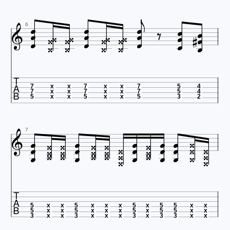































6

7
x
x
7
x
x
7
5
4
7
x
x
7
x
x
7
5
4
5
x
x
5
x
x
5
3
2
































7









5
x
x
5
x
x
x
5
x
5
5
x
x
5
x
x
5
x
x
x
5
x
5
5
x
x
3
x
x
3
x
x
x
3
x
3
3
x
x