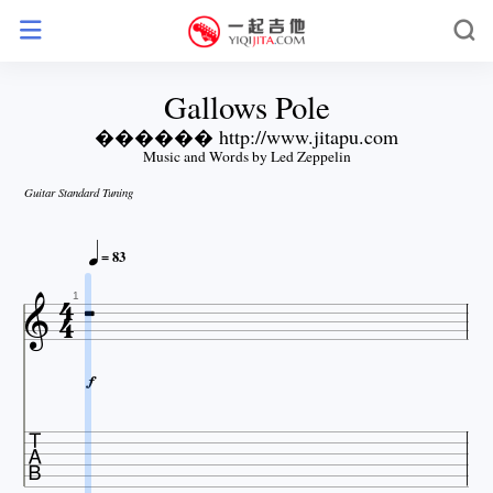
Gallows Pole
������ http://www.jitapu.com
Music and Words by Led Zeppelin
Guitar Standard Tuning



= 83


1

