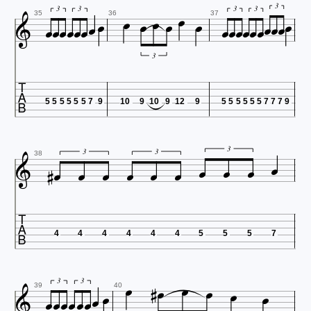

























3
3
3
3
3
35
36
37
3

5
5
5
5
5
5
7
9
10
9
10
9
12
9
5
5
5
5
5
5
7
7
7
9












3
3
3
38

4
4
4
4
4
4
5
5
5
7
















3
3
39
40