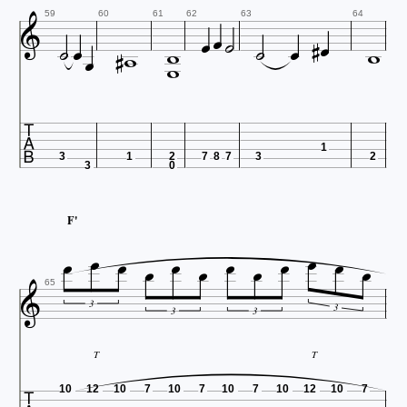














59
60
61
62
63
64



1
3
1
2
7
8
7
3
2
3
0


F'











65
3
3
3
3
T
T
10
12
10
7
10
7
10
7
10
12
10
7