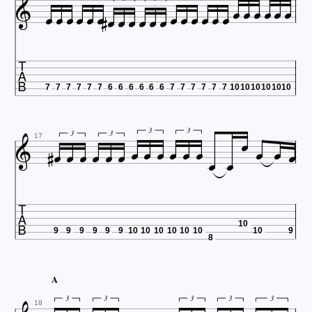



























7
7
7
7
7
7
6
6
6
6
6
6
7
7
7
7
7
7
10
10
10
10
10
10


















3
3


3
3
17

10
9
9
9
9
9
9
10
10
10
10
10
10
10
9
8
A
3
3
3
3
3
18