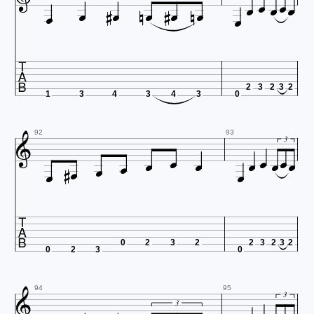

















2
3
2
3
2
1
3
4
3
4
3
0










92
93

3





0
2
3
2
2
3
2
3
2
0
2
3
0

94
95
3
3