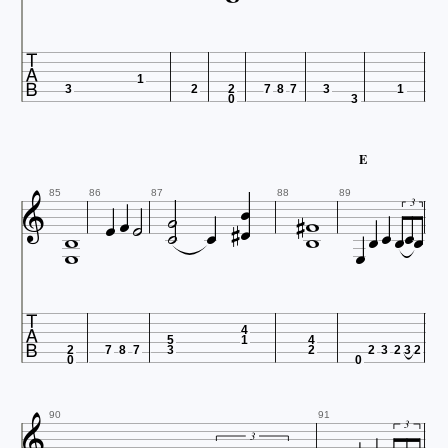

1
3
2
2
7
8
7
3
1
0
3
E



















85
86
87
88
89
3



4
5
1
4
2
7
8
7
3
2
2
3
2
3
2
0
0

90
91
3
3