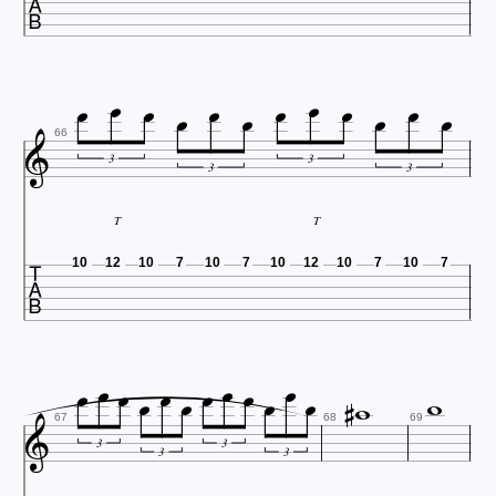














66
3
3
3
3
T
T

10
12
10
7
10
7
10
12
10
7
10
7
















67
68
69
3
3
3
3