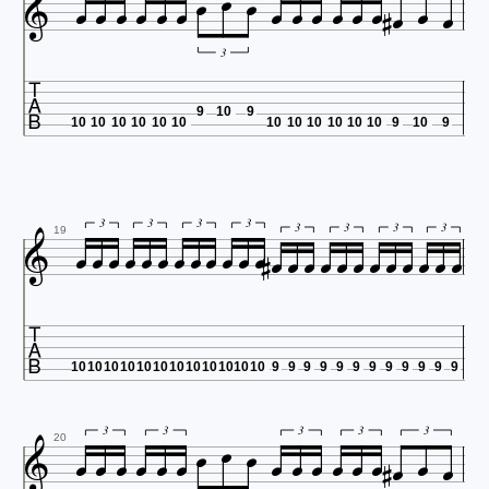




















3

9
10
9
10
10
10
10
10
10
10
10
10
10
10
10
9
10
9


























3
3
3
3
3
3
3
3
19

10
10
10
10
10
10
10
10
10
10
10
10
9
9
9
9
9
9
9
9
9
9
9
9




















3
3
3
3
3
20