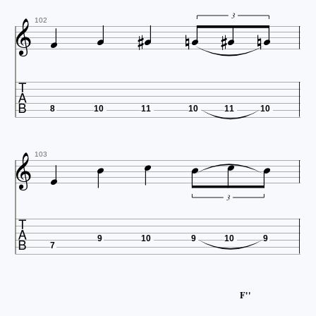











3
102

8
10
11
10
11
10







103
3

9
10
9
10
9
7
F''