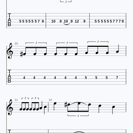
3

5
5
5
5
5
5
7
9
10
9
10
9
12
9
5
5
5
5
5
5
7
7
7
9












3
3
3
30

4
4
4
4
4
4
5
5
5
7
















3
3
31
32
3