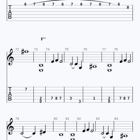

6
7
6
7
6
7
6
7
6
7
6
8


F''













72
73
74
75
76
77
78




7
2
7
8
7
3
1
2
7
8
7
0
3
0














79
80
81
82
83
84

