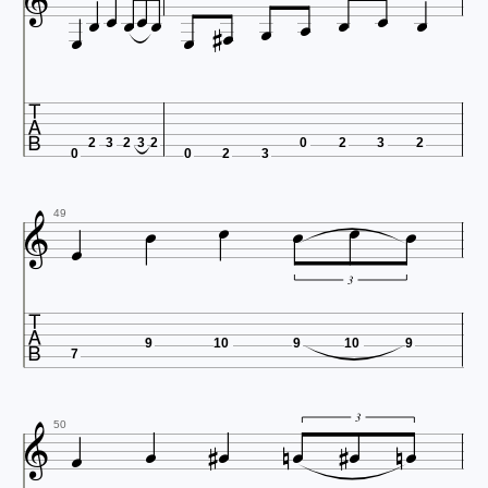
















2
3
2
3
2
0
2
3
2
0
0
2
3







49
3

9
10
9
10
9
7











3
50