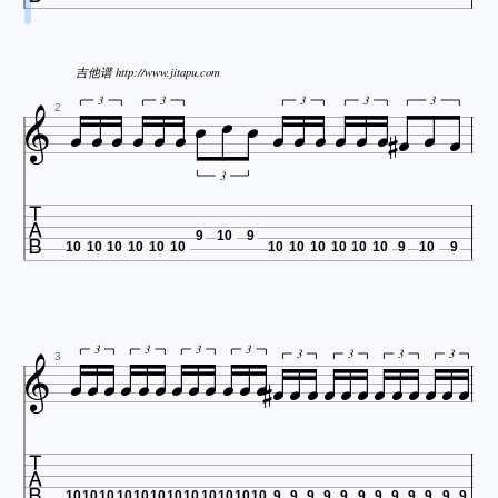

吉他谱 http://www.jitapu.com



















3
3
3
3
3
2
3

9
10
9
10
10
10
10
10
10
10
10
10
10
10
10
9
10
9


























3
3
3
3
3
3
3
3
3

10
10
10
10
10
10
10
10
10
10
10
10
9
9
9
9
9
9
9
9
9
9
9
9