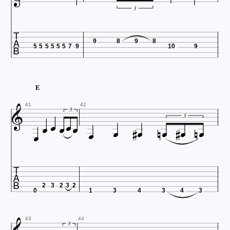
3

9
8
9
8
5
5
5
5
5
5
7
9
10
9
E






41
42









3


3

2
3
2
3
2
0
1
3
4
3
4
3
43
44
3