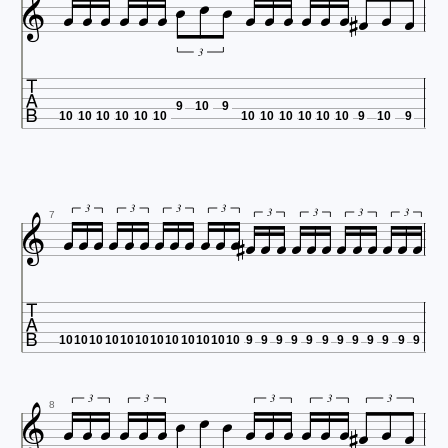




















3

9
10
9
10
10
10
10
10
10
10
10
10
10
10
10
9
10
9


























3
3
3
3
3
3
3
3
7

10
10
10
10
10
10
10
10
10
10
10
10
9
9
9
9
9
9
9
9
9
9
9
9




















3
3
3
3
3
8