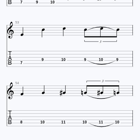
7
9
10







53
3

9
10
9
10
9
7











3
54

8
10
11
10
11
10