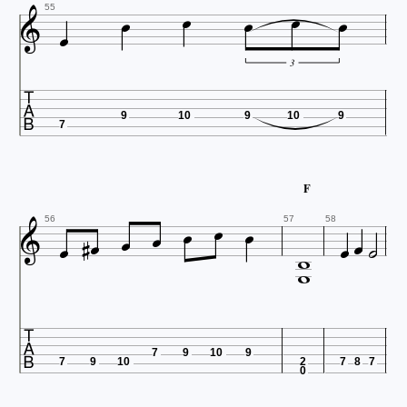







55
3

9
10
9
10
9
7

F












56
57
58


7
9
10
9
7
9
10
2
7
8
7
0