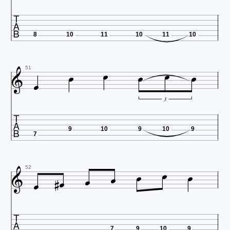

8
10
11
10
11
10







51
3

9
10
9
10
9
7









52

7
9
10
9