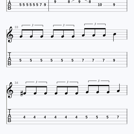

9
8
9
8
5
5
5
5
5
5
7
9
10
9











3
3
3
33

5
5
5
5
5
5
7
7
7
9












3
3
3
34

4
4
4
4
4
4
5
5
5
7