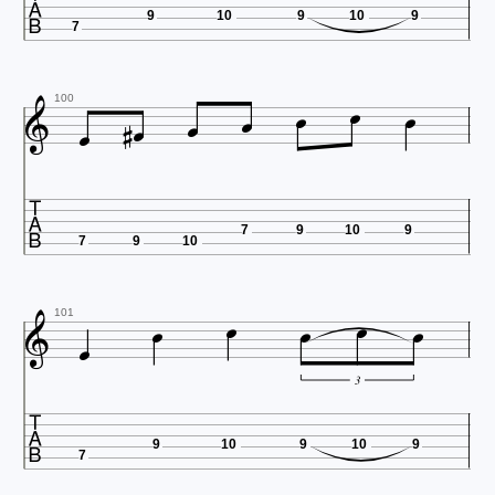

9
10
9
10
9
7









100

7
9
10
9
7
9
10







101
3

9
10
9
10
9
7