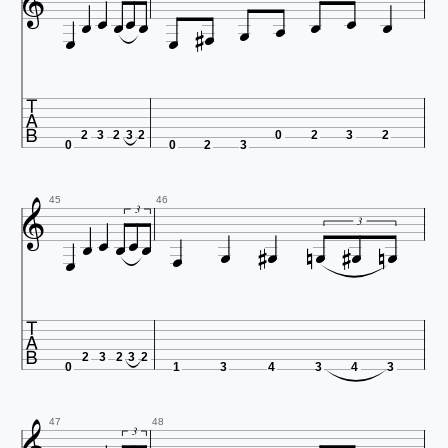
















2
3
2
3
2
0
2
3
2
0
0
2
3






45
46









3


3

2
3
2
3
2
0
1
3
4
3
4
3
47
48
3