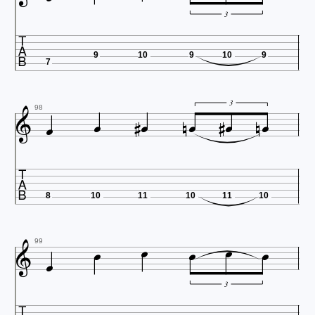
3

9
10
9
10
9
7











3
98

8
10
11
10
11
10







99
3