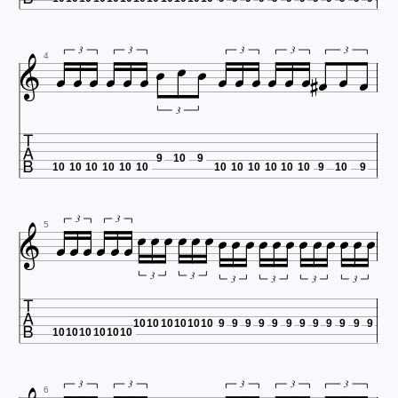




















3
3
3
3
3
4
3

9
10
9
10
10
10
10
10
10
10
10
10
10
10
10
9
10
9

























3
3
5
3
3

3
3
3
3
10
10
10
10
10
10
9
9
9
9
9
9
9
9
9
9
9
9
10
10
10
10
10
10
3
3
3
3
3
6