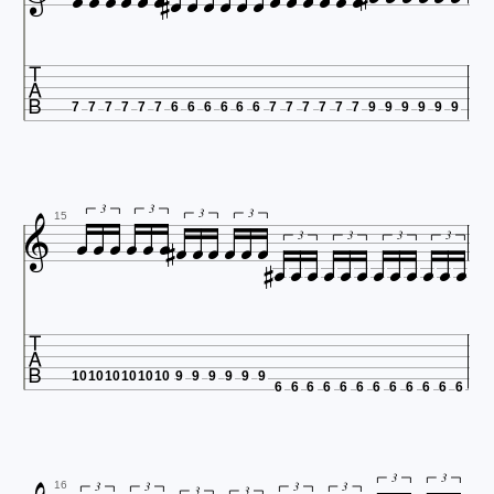




















7
7
7
7
7
7
6
6
6
6
6
6
7
7
7
7
7
7
9
9
9
9
9
9














3
3
3
3













15
3
3
3
3

10
10
10
10
10
10
9
9
9
9
9
9
6
6
6
6
6
6
6
6
6
6
6
6
3
3
3
3
3
3
16
3
3