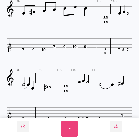













104
105
106


7
9
10
9
7
9
10
2
7
8
7
0













107
108
109
110
111



1
3
1
2
7
8
7
3
3
0
112
113
114
115
116
117
118