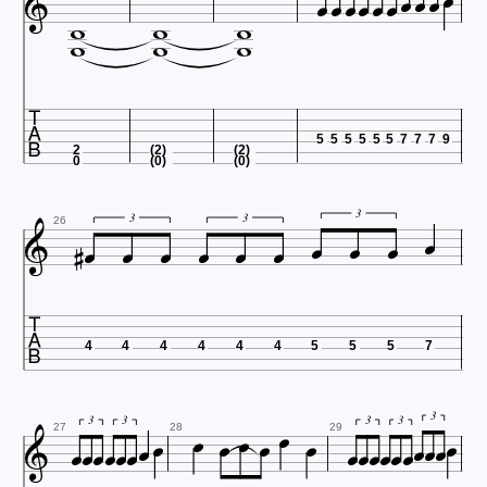


















5
5
5
5
5
5
7
7
7
9
2
(2)
(2)
0
(0)
(0)












3
3
3
26

4
4
4
4
4
4
5
5
5
7

























3
3
3
3
3
27
28
29