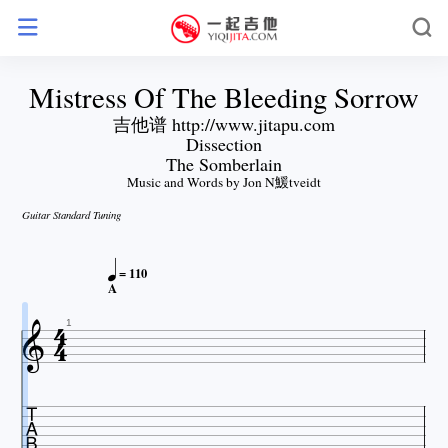
Mistress Of The Bleeding Sorrow
吉他谱 http://www.jitapu.com
Dissection
The Somberlain
Music and Words by Jon N鰀tveidt
Guitar Standard Tuning

= 110

A


1
