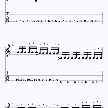

7
7
7
7
7
7
6
6
6
6
6
6
7
7
7
7
7
7
9
9
9
9
9
9














3
3
3
3













11
3
3
3
3

10
10
10
10
10
10
9
9
9
9
9
9
6
6
6
6
6
6
6
6
6
6
6
6
3
3
3
3
3
3
12
3
3