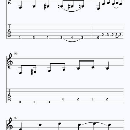

















2
3
2
3
2
1
3
4
3
4
3
0





96





0
2
3
2
0
2
3







97