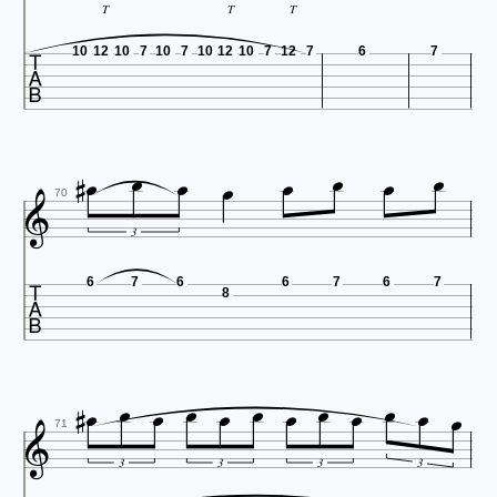
T
T
T

10
12
10
7
10
7
10
12
10
7
12
7
6
7










70
3

6
7
6
6
7
6
7
8














71
3
3
3
3