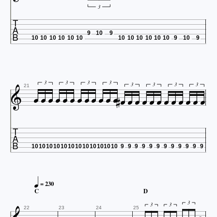
3

9
10
9
10
10
10
10
10
10
10
10
10
10
10
10
9
10
9


























3
3
3
3
3
3
3
3
21

10
10
10
10
10
10
10
10
10
10
10
10
9
9
9
9
9
9
9
9
9
9
9
9

= 230
C
D
3
3
3
22
23
24
25