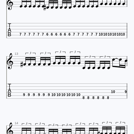



























7
7
7
7
7
7
6
6
6
6
6
6
7
7
7
7
7
7
10
10
10
10
10
10

















3
3






3
3
13
3
3

10
9
9
9
9
9
9
9
10
10
10
10
10
10
8
8
8
8
8
8








3
3
3
3
3
3
14
3
3