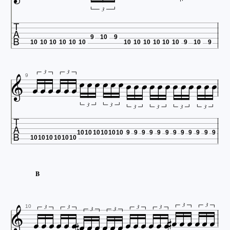
3

9
10
9
10
10
10
10
10
10
10
10
10
10
10
10
9
10
9

























3
3
9
3
3

3
3
3
3
10
10
10
10
10
10
9
9
9
9
9
9
9
9
9
9
9
9
10
10
10
10
10
10
B



























3
3
3
3
3
3
10
3
3