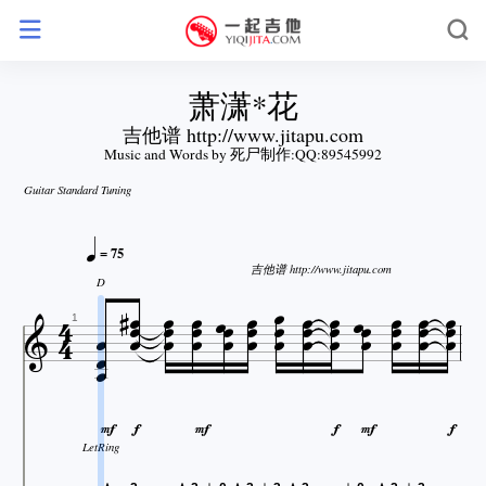
萧潇*花
吉他谱 http://www.jitapu.com
Music and Words by 死尸制作:QQ:89545992
Guitar Standard Tuning

= 75











吉他谱 http://www.jitapu.com















D

















1






LetRing