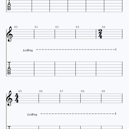




60
61
62
63
64
LetRing




65
66
67
68
69
LetRing