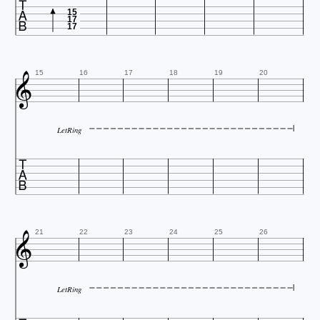

15
17
17

15
16
17
18
19
20
LetRing


21
22
23
24
25
26
LetRing