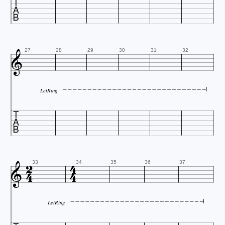


27
28
29
30
31
32
LetRing






33
34
35
36
37
LetRing