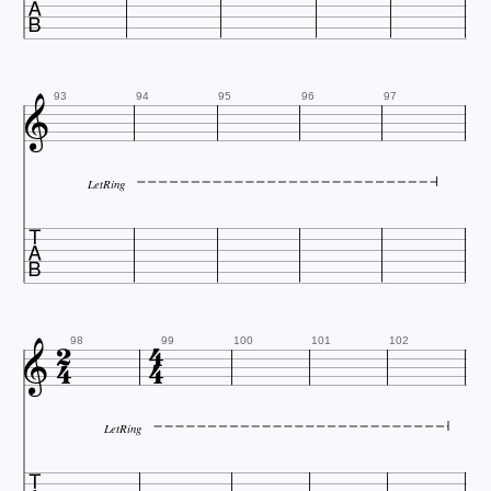


93
94
95
96
97
LetRing






98
99
100
101
102
LetRing