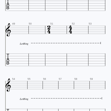






49
50
51
52
53
LetRing


54
55
56
57
58
59
LetRing