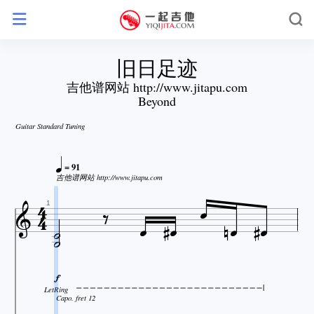
旧日足迹
吉他谱网站 http://www.jitapu.com
Beyond
Guitar Standard Tuning

= 91

吉他谱网站 http://www.jitapu.com












1


LetRing
Capo. fret 12