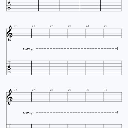


70
71
72
73
74
75
LetRing


76
77
78
79
80
81
LetRing