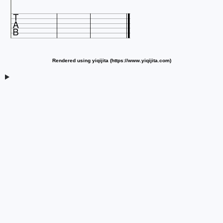

Rendered using yiqijita (https://www.yiqijita.com)