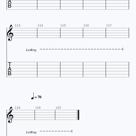


113
114
115
116
117
LetRing


= 70

118
119
120
LetRing