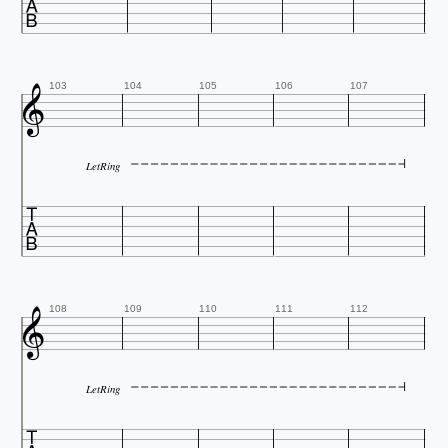


103
104
105
106
107
LetRing


108
109
110
111
112
LetRing