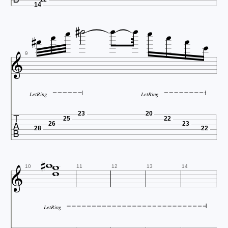




14









9
LetRing
LetRing

23
20
25
22
26
23
28
22





10
11
12
13
14
LetRing