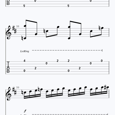
0
0
5
5
















38
LetRing

4
2
2
0
0
0
2
2
0
0






















39
