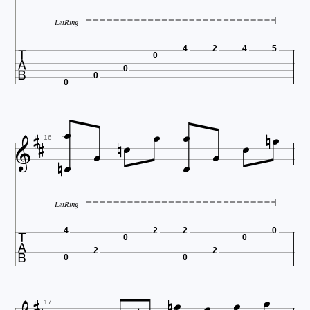
LetRing

4
2
4
5
0
0
0
0
















16
LetRing

4
2
2
0
0
0
2
2
0
0





17