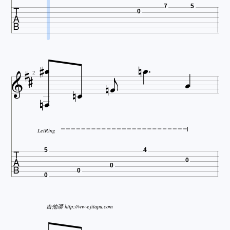

7
5
0













2


LetRing

5
4
0
0
0
0
吉他谱 http://www.jitapu.com