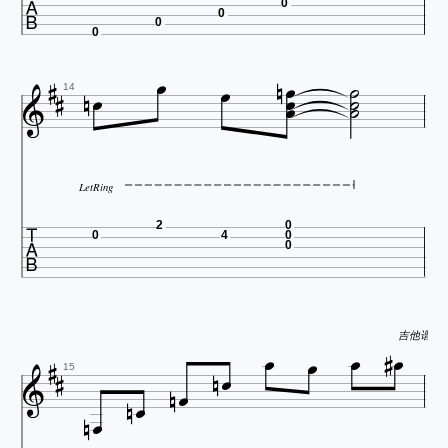

0
0
0
0














14
LetRing

2
0
0
4
0
0









吉他谱 http:





15

