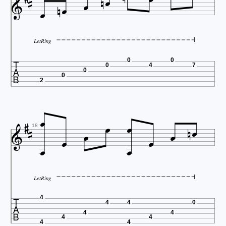









LetRing

0
0
0
4
7
0
0
2














18
LetRing

4
4
4
0
4
4
4
4
4
4