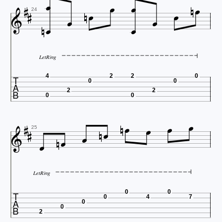
















24
LetRing

4
2
2
0
0
0
2
2
0
0














25
LetRing

0
0
0
4
7
0
0
2