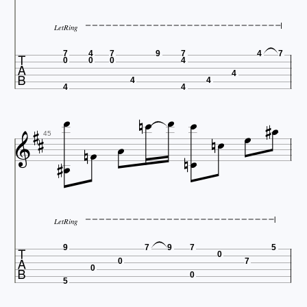
LetRing

7
4
7
9
7
4
7
0
0
0
4
4
4
4


4
4


















45
LetRing

9
7
9
7
5
0
0
7
0
0
5