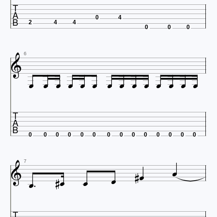

0
4
2
4
4
0
0
0

6















0
0
0
0
0
0
0
0
0
0
0
0
0
0









7