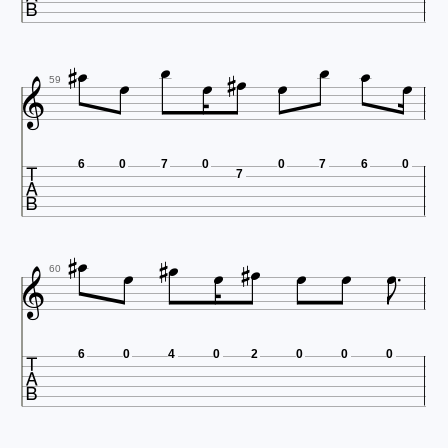












59

6
0
7
0
0
7
6
0
7













60

6
0
4
0
2
0
0
0