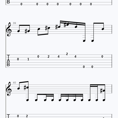
0
0
0
0
0
0
0













39



2
0
2
4
4
0
0
1
0
0






40











0
2