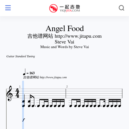
Angel Food
吉他谱网站 http://www.jitapu.com
Steve Vai
Music and Words by Steve Vai
Guitar Standard Tuning

= 163

吉他谱网站 http://www.jitapu.com




1
2























