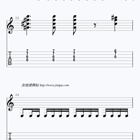























23

7
7
7
6
7
7
7
7
6
6
6
6
6
6
6
吉他谱网站 http://www.jitapu.com

24















