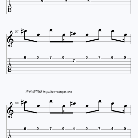

5
5
5












57

6
0
7
0
0
7
6
0
7











吉他谱网站 http://www.jitapu.com

58

6
0
7
0
4
0
7
4
0