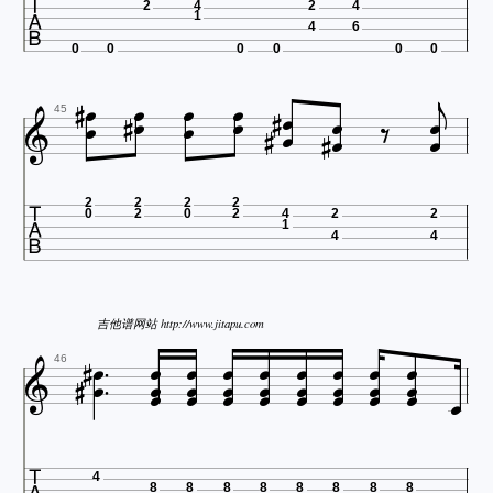

2
4
2
4
1
4
6

0
0
0
0
0
0





















45

2
2
2
2
0
2
0
2
4
2
2
1
4
4










吉他谱网站 http://www.jitapu.com




















46
4
8
8
8
8
8
8
8
8