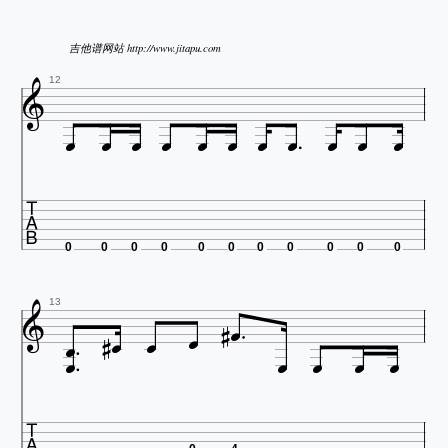
吉他谱网站 http://www.jitapu.com

12












0
0
0
0
0
0
0
0
0
0
0








13





