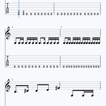

2
2
0
0
0
0
0
0
0
0
0
0
0
0
0
0
0
0
0
0
0
0
0
0
0

3
4





























0
0
0
0
0
0
0
0
0
0
0
0
0
0
0
0
0
0
0
0
0
0
0
0
0
0
0
0








5


