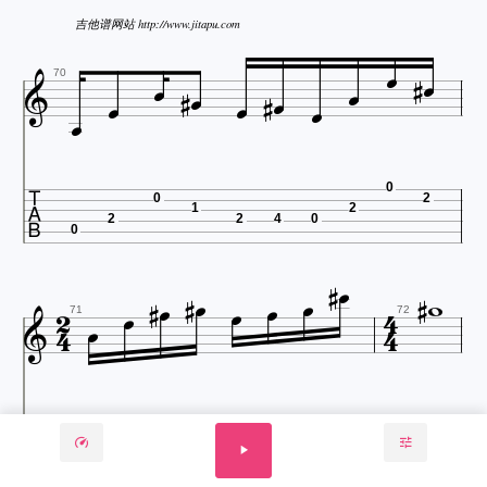
吉他谱网站 http://www.jitapu.com














70

0
0
2
1
2
2
2
4
0
0


















71
72

2
4
0
2
4
9
3
9
2