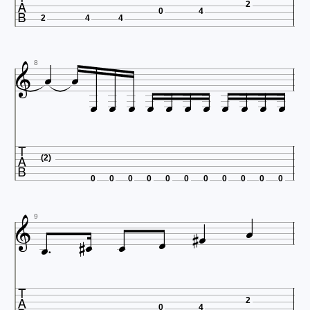

2
0
4
2
4
4



8












(2)
0
0
0
0
0
0
0
0
0
0
0









9

2
0
4