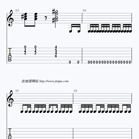















33
34



















0
0
4
2
2
5
2
2
4
6
0
0
0
0
0
0
0
0
0
0
0
0
0
0
0
0
0
0
吉他谱网站 http://www.jitapu.com

35
36




























