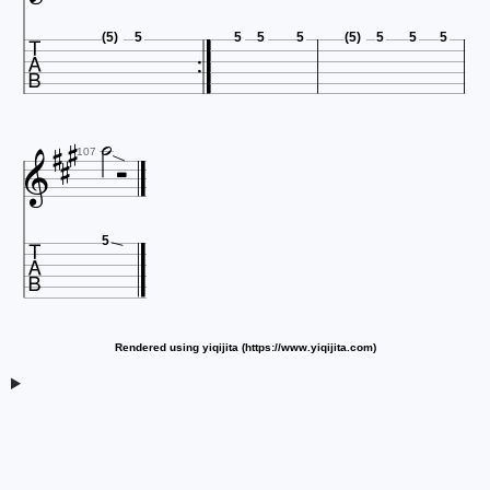

(5)
5
5
5
5
(5)
5
5
5






107

5
Rendered using yiqijita (https://www.yiqijita.com)