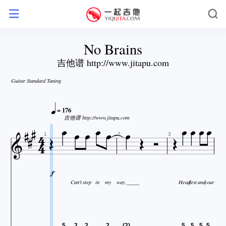
No Brains
吉他谱 http://www.jitapu.com
Guitar Standard Tuning








= 176







吉他谱 http://www.jitapu.com






1
2
3

Can't
step
in
my
way,_____
Head
first
and
your
5
2
2
2
(2)
5
5
5
5