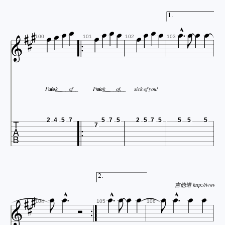



















1.



100
101
102
103
I'm
sick________
so___
of
I'm
sick________
so___
of,
sick
of
you!

2
4
5
7
5
7
5
2
5
7
5
5
5
5
7













2.



吉他谱 http://www.jita





104
105
106