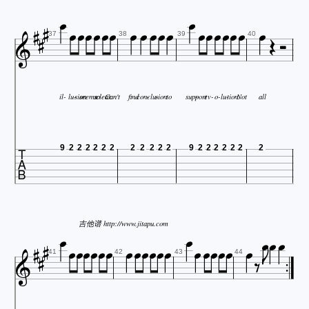


























37
38
39
40
il-
lu-
sion
seems
so
clear.
Can't
find
con-
clu-
sion
to
sup-
port
ev-
o-
lu-
tion.
Not
all

9
2
2
2
2
2
2
2
2
2
2
2
9
2
2
2
2
2
2
2

























吉他谱 http://www.jitapu.com




41
42
43
44