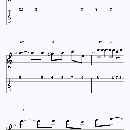

(1)
3
3
3
3















Em
E
Am
G

49
50

5
5
4
5
7
0
8
8
7
8







D
51