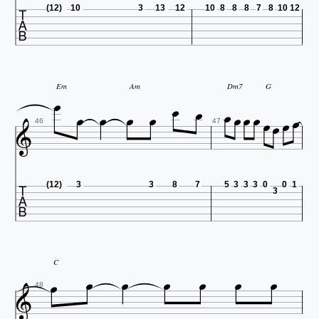

(12)
10
3
13
12
10
8
8
8
7
8
10
12











Em
Am
Dm7
G





46
47

(12)
3
3
8
7
5
3
3
3
0
0
1
3







C

48