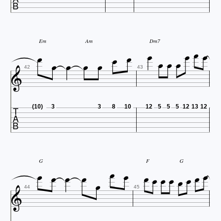










Em
Am
Dm7





42
43

(10)
3
3
8
10
12
5
5
5
12
13
12














G
F
G


44
45