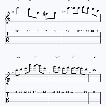














32
33

12
10
3
2
3
12
12
13
12
10
7














Am
G
Dm7
G
C



34
35
36

8
10
12
19
17
12
15
13
12
13
12
10
8