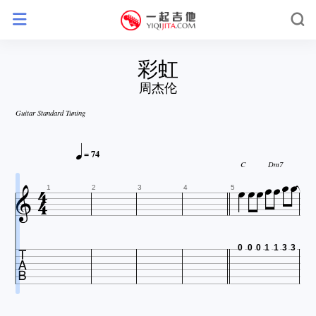
彩虹
周杰伦
Guitar Standard Tuning



= 74






C
Dm7


1
2
3
4
5

0
0
0
1
1
3
3