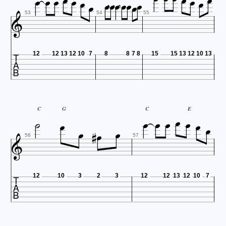



















53
54
55

12
12
13
12
10
7
8
8
7
8
15
15
13
12
10
13









C
G
C
E





56
57

12
10
3
2
3
12
12
13
12
10
7