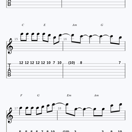














C
E
Am
G

15
16

12
12
12
12
12
10
7
10
(10)
8
7














F
G
Em
Am

17
18
5
5
5
5
7
8
10
(10)
3
3
8
10