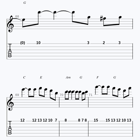







G


68

(0)
10
3
2
3





















C
E
Am
G
F
G

69
70
71

12
12
13
12
10
7
8
8
7
8
15
15
13
12
10
13