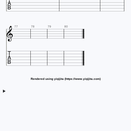


77
78
79
80

Rendered using yiqijita (https://www.yiqijita.com)