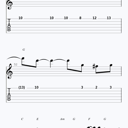


10
10
10
8
12
13




G





52

(13)
10
3
2
3



C
E
Am
G
F
G