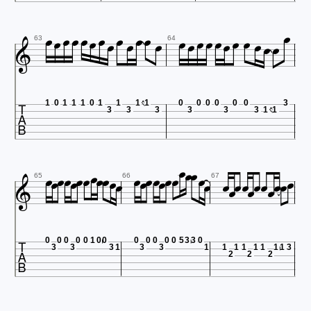


























63
64

1
0
1
1
1
0
1
1
1
1
0
0
0
0
0
0
3
3
3
3
3
3
3
1
1




































65
66
67

0
0
0
0
0
1
0
0
0
0
0
0
0
5
3
3
0
3
3
3
1
3
3
1
1
1
1
1
1
1
1
3
2
2
2