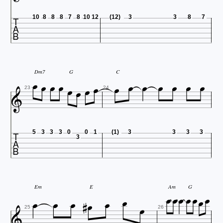

10
8
8
8
7
8
10
12
(12)
3
3
8
7















Dm7
G
C

23
24

5
3
3
3
0
0
1
(1)
3
3
3
3
3















Em
E
Am
G

25
26