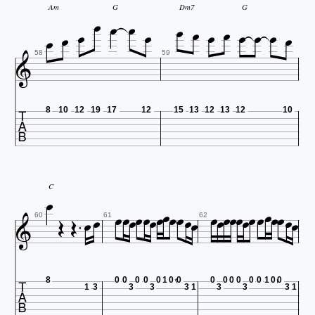














Am
G
Dm7
G


58
59

8
10
12
19
17
12
15
13
12
13
12
10


















C













60
61
62

8
0
0
0
0
0
1
0
0
0
0
0
0
0
0
1
0
0
1
3
3
3
3
1
3
3
3
1