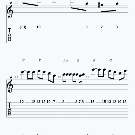





28

(13)
10
3
2
3





















C
E
Am
G
F
G

29
30
31

12
12
13
12
10
7
8
8
7
8
15
15
13
12
10
13
C
G
C
E