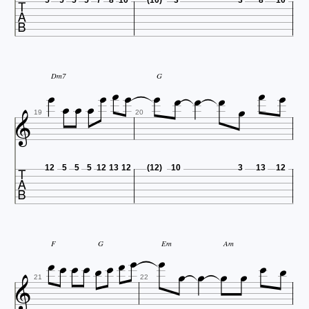














Dm7
G


19
20

12
5
5
5
12
13
12
(12)
10
3
13
12















F
G
Em
Am

21
22