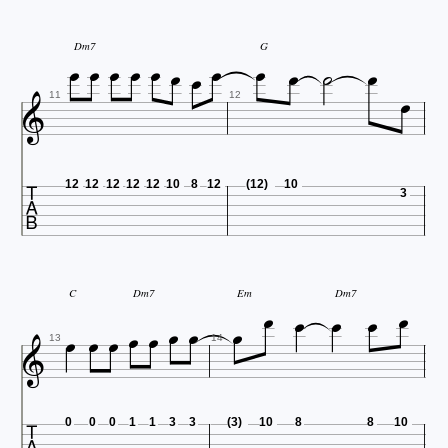












Dm7
G


11
12

12
12
12
12
12
10
8
12
(12)
10
3










C
Dm7
Em
Dm7




13
14

0
0
0
1
1
3
3
(3)
10
8
8
10