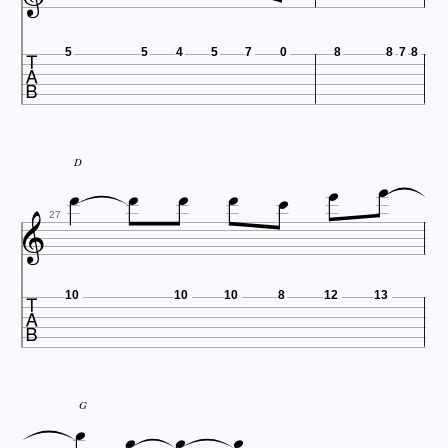

5
5
4
5
7
0
8
8
7
8







D

27

10
10
10
8
12
13




G