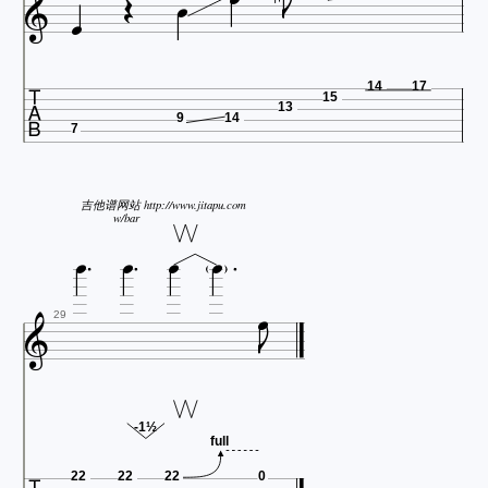







14
17
15
13
9
14
7
吉他谱网站 http://www.jitapu.com




w/bar



29
-1½
full
22
22
22
0