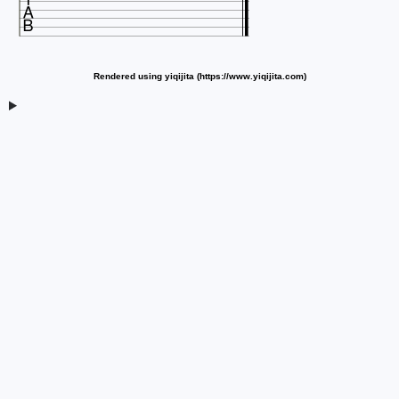

Rendered using yiqijita (https://www.yiqijita.com)