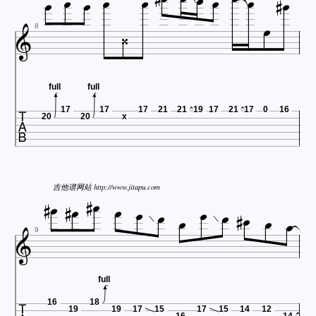













8
full
full

17
17
17
21
21
19
17
21
17
0
16
20
20
x













吉他谱网站 http://www.jitapu.com




9
full
16
18
19
19
17
15
17
15
14
12
16
14