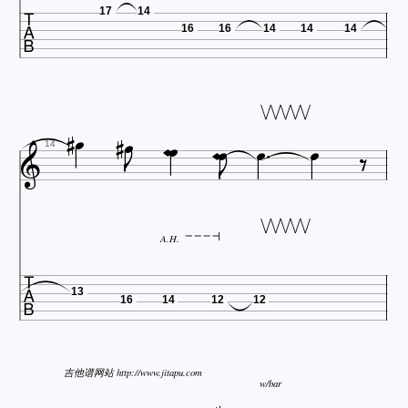

17
14
16
16
14
14
14














14
A.H.

13
16
14
12
12
吉他谱网站 http://www.jitapu.com
w/bar