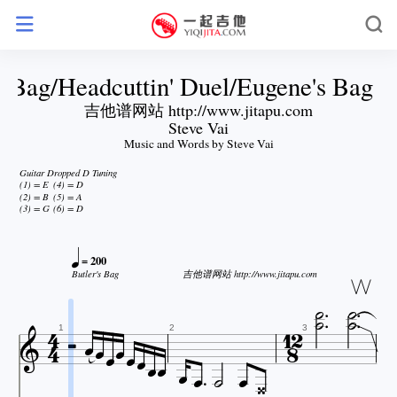
s Bag/Headcuttin' Duel/Eugene's Bag o
吉他谱网站 http://www.jitapu.com
Steve Vai
Music and Words by Steve Vai
Guitar Dropped D Tuning
(1) = E
(4) = D
(2) = B
(5) = A
(3) = G
(6) = D

= 200


Butler's Bag
吉他谱网站 http://www.jitapu.com

















1
2
3




