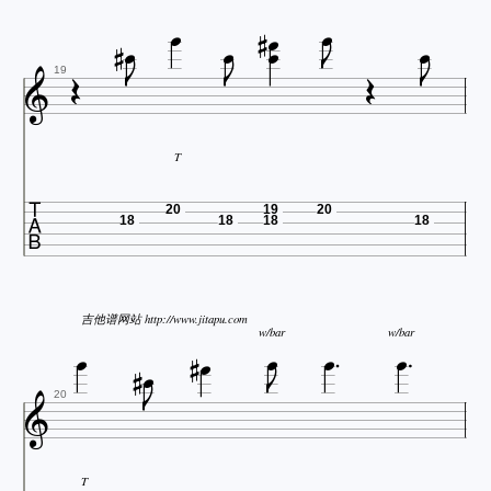
















19
T

20
19
20
18
18
18
18






吉他谱网站 http://www.jitapu.com


w/bar
w/bar



20
T