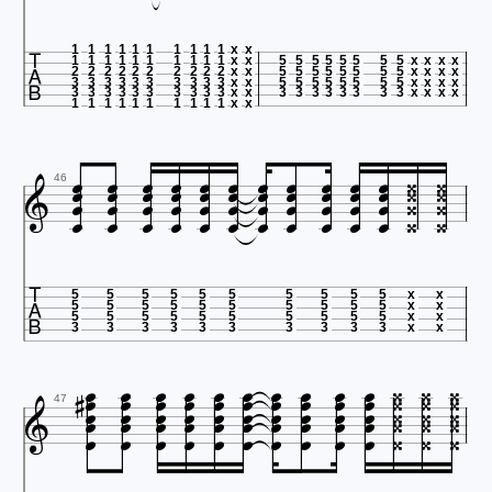

1
1
1
1
1
1
1
1
1
1
x
x
1
1
1
1
1
1
1
1
1
1
x
x
5
5
5
5
5
5
5
5
x
x
x
x
2
2
2
2
2
2
2
2
2
2
x
x
5
5
5
5
5
5
5
5
x
x
x
x
3
3
3
3
3
3
3
3
3
3
x
x
5
5
5
5
5
5
5
5
x
x
x
x
3
3
3
3
3
3
3
3
3
3
x
x
3
3
3
3
3
3
3
3
x
x
x
x
1
1
1
1
1
1
1
1
1
1
x
x





















































46

5
5
5
5
5
5
5
5
5
5
x
x
5
5
5
5
5
5
5
5
5
5
x
x
5
5
5
5
5
5
5
5
5
5
x
x
3
3
3
3
3
3
3
3
3
3
x
x



































































47