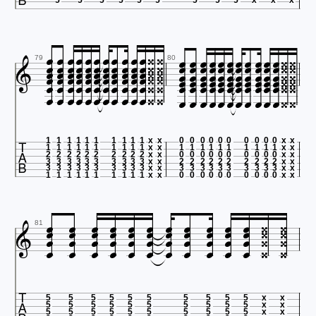



































































































































79
80



























1
1
1
1
1
1
1
1
1
1
x
x
0
0
0
0
0
0
0
0
0
0
x
x
1
1
1
1
1
1
1
1
1
1
x
x
1
1
1
1
1
1
1
1
1
1
x
x
2
2
2
2
2
2
2
2
2
2
x
x
0
0
0
0
0
0
0
0
0
0
x
x
3
3
3
3
3
3
3
3
3
3
x
x
2
2
2
2
2
2
2
2
2
2
x
x
3
3
3
3
3
3
3
3
3
3
x
x
3
3
3
3
3
3
3
3
3
3
x
x
1
1
1
1
1
1
1
1
1
1
x
x
0
0
0
0
0
0
0
0
0
0
x
x





















































81

5
5
5
5
5
5
5
5
5
5
x
x
5
5
5
5
5
5
5
5
5
5
x
x
5
5
5
5
5
5
5
5
5
5
x
x