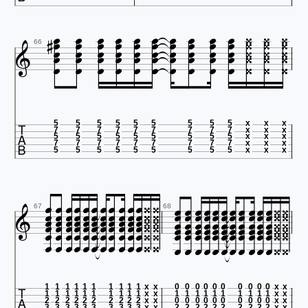



































































66

5
5
5
5
5
5
5
5
5
x
x
x
7
7
7
7
7
7
7
7
7
x
x
x
5
5
5
5
5
5
5
5
5
x
x
x
7
7
7
7
7
7
7
7
7
x
x
x
5
5
5
5
5
5
5
5
5
x
x
x



































































































































67
68



























1
1
1
1
1
1
1
1
1
1
x
x
0
0
0
0
0
0
0
0
0
0
x
x
1
1
1
1
1
1
1
1
1
1
x
x
1
1
1
1
1
1
1
1
1
1
x
x
2
2
2
2
2
2
2
2
2
2
x
x
0
0
0
0
0
0
0
0
0
0
x
x
3
3
3
3
3
3
3
3
3
3
x
x
2
2
2
2
2
2
2
2
2
2
x
x