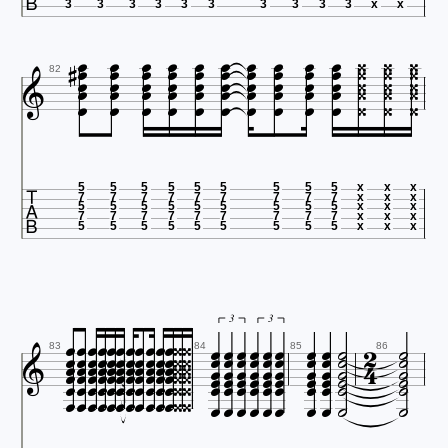
3
3
3
3
3
3
3
3
3
3
x
x



































































82

5
5
5
5
5
5
5
5
5
x
x
x
7
7
7
7
7
7
7
7
7
x
x
x
5
5
5
5
5
5
5
5
5
x
x
x
7
7
7
7
7
7
7
7
7
x
x
x
5
5
5
5
5
5
5
5
5
x
x
x















































3
3







































































83
84
85
86






















