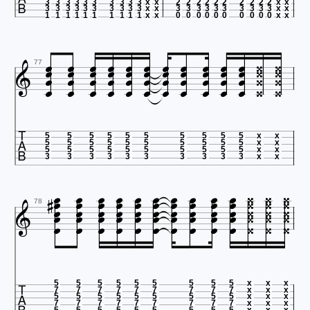
3
3
3
3
3
3
3
3
3
3
x
x
2
2
2
2
2
2
2
2
2
2
x
x
3
3
3
3
3
3
3
3
3
3
x
x
3
3
3
3
3
3
3
3
3
3
x
x
1
1
1
1
1
1
1
1
1
1
x
x
0
0
0
0
0
0
0
0
0
0
x
x





















































77

5
5
5
5
5
5
5
5
5
5
x
x
5
5
5
5
5
5
5
5
5
5
x
x
5
5
5
5
5
5
5
5
5
5
x
x
3
3
3
3
3
3
3
3
3
3
x
x



































































78

5
5
5
5
5
5
5
5
5
x
x
x
7
7
7
7
7
7
7
7
7
x
x
x
5
5
5
5
5
5
5
5
5
x
x
x
7
7
7
7
7
7
7
7
7
x
x
x
5
5
5
5
5
5
5
5
5
x
x
x