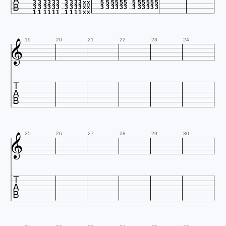

3
3
3
3
3
3
3
3
3
3
x
x
5
5
5
5
5
5
5
5
5
5
5
5
3
3
3
3
3
3
3
3
3
3
x
x
3
3
3
3
3
3
3
3
3
3
3
3
1
1
1
1
1
1
1
1
1
1
x
x

19
20
21
22
23
24


25
26
27
28
29
30
