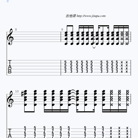
吉他谱 http://www.jitapu.com





















































8
9

5
5
5
5
5
5
5
5
5
5
x
x
5
5
5
5
5
5
5
5
5
5
x
x
5
5
5
5
5
5
5
5
5
5
x
x
3
3
3
3
3
3
3
3
3
3
x
x



































































10

5
5
5
5
5
5
5
5
5
x
x
x
7
7
7
7
7
7
7
7
7
x
x
x
5
5
5
5
5
5
5
5
5
x
x
x
7
7
7
7
7
7
7
7
7
x
x
x