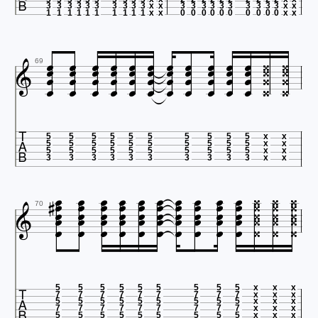
3
3
3
3
3
3
3
3
3
3
x
x
3
3
3
3
3
3
3
3
3
3
x
x
1
1
1
1
1
1
1
1
1
1
x
x
0
0
0
0
0
0
0
0
0
0
x
x





















































69

5
5
5
5
5
5
5
5
5
5
x
x
5
5
5
5
5
5
5
5
5
5
x
x
5
5
5
5
5
5
5
5
5
5
x
x
3
3
3
3
3
3
3
3
3
3
x
x



































































70

5
5
5
5
5
5
5
5
5
x
x
x
7
7
7
7
7
7
7
7
7
x
x
x
5
5
5
5
5
5
5
5
5
x
x
x
7
7
7
7
7
7
7
7
7
x
x
x
5
5
5
5
5
5
5
5
5
x
x
x