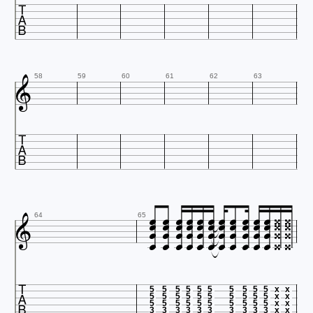


58
59
60
61
62
63






















































64
65

5
5
5
5
5
5
5
5
5
5
x
x
5
5
5
5
5
5
5
5
5
5
x
x
5
5
5
5
5
5
5
5
5
5
x
x
3
3
3
3
3
3
3
3
3
3
x
x