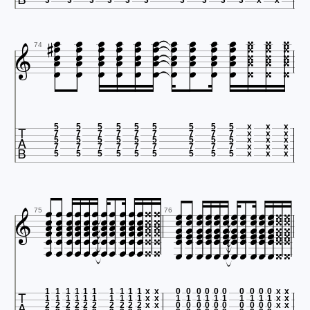



































































74

5
5
5
5
5
5
5
5
5
x
x
x
7
7
7
7
7
7
7
7
7
x
x
x
5
5
5
5
5
5
5
5
5
x
x
x
7
7
7
7
7
7
7
7
7
x
x
x
5
5
5
5
5
5
5
5
5
x
x
x



































































































































75
76



























1
1
1
1
1
1
1
1
1
1
x
x
0
0
0
0
0
0
0
0
0
0
x
x
1
1
1
1
1
1
1
1
1
1
x
x
1
1
1
1
1
1
1
1
1
1
x
x
2
2
2
2
2
2
2
2
2
2
x
x
0
0
0
0
0
0
0
0
0
0
x
x