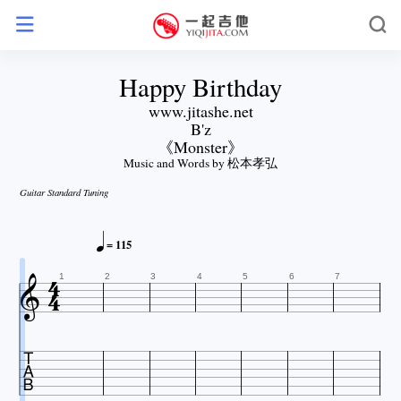
Happy Birthday
www.jitashe.net
B'z
《Monster》
Music and Words by 松本孝弘
Guitar Standard Tuning


= 115


1
2
3
4
5
6
7
