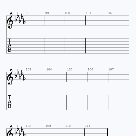






98
99
100
101
102







103
104
105
106
107







108
109
110
111