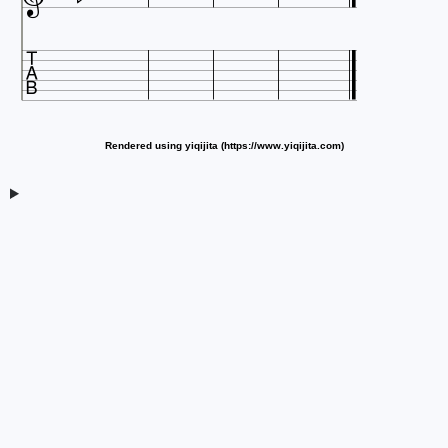

Rendered using yiqijita (https://www.yiqijita.com)