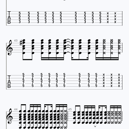

5
5
5
5
5
5
5
5
5
5
x
x
5
5
5
5
5
5
5
5
5
5
x
x
5
5
5
5
5
5
5
5
5
5
x
x
3
3
3
3
3
3
3
3
3
3
x
x



































































43

5
5
5
5
5
5
5
5
5
x
x
x
7
7
7
7
7
7
7
7
7
x
x
x
5
5
5
5
5
5
5
5
5
x
x
x
7
7
7
7
7
7
7
7
7
x
x
x
5
5
5
5
5
5
5
5
5
x
x
x






















































































































44
45












