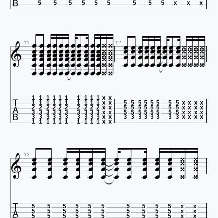
5
5
5
5
5
5
5
5
5
x
x
x






















































































































11
12














1
1
1
1
1
1
1
1
1
1
x
x
1
1
1
1
1
1
1
1
1
1
x
x
5
5
5
5
5
5
5
5
x
x
x
x
2
2
2
2
2
2
2
2
2
2
x
x
5
5
5
5
5
5
5
5
x
x
x
x
3
3
3
3
3
3
3
3
3
3
x
x
5
5
5
5
5
5
5
5
x
x
x
x
3
3
3
3
3
3
3
3
3
3
x
x
3
3
3
3
3
3
3
3
x
x
x
x
1
1
1
1
1
1
1
1
1
1
x
x





















































13

5
5
5
5
5
5
5
5
5
5
x
x
5
5
5
5
5
5
5
5
5
5
x
x
5
5
5
5
5
5
5
5
5
5
x
x