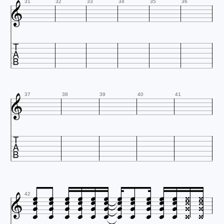

31
32
33
34
35
36


37
38
39
40
41






















































42