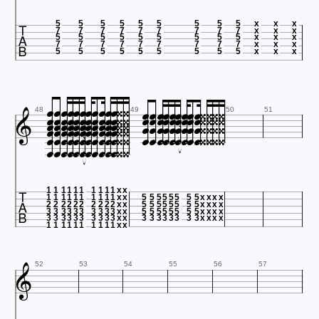

5
5
5
5
5
5
5
5
5
x
x
x
7
7
7
7
7
7
7
7
7
x
x
x
5
5
5
5
5
5
5
5
5
x
x
x
7
7
7
7
7
7
7
7
7
x
x
x
5
5
5
5
5
5
5
5
5
x
x
x






















































































































48
49
50
51














1
1
1
1
1
1
1
1
1
1
x
x
1
1
1
1
1
1
1
1
1
1
x
x
5
5
5
5
5
5
5
5
x
x
x
x
2
2
2
2
2
2
2
2
2
2
x
x
5
5
5
5
5
5
5
5
x
x
x
x
3
3
3
3
3
3
3
3
3
3
x
x
5
5
5
5
5
5
5
5
x
x
x
x
3
3
3
3
3
3
3
3
3
3
x
x
3
3
3
3
3
3
3
3
x
x
x
x
1
1
1
1
1
1
1
1
1
1
x
x

52
53
54
55
56
57