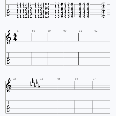

1
1
1
1
1
1
1
1
1
1
x
x
0
0
0
0
0
0
0
0
0
(0)
1
1
1
1
1
1
1
1
1
1
x
x
1
1
1
1
1
1
1
1
1
(1)
2
2
2
2
2
2
2
2
2
2
x
x
0
0
0
0
0
0
0
0
0
(0)
3
3
3
3
3
3
3
3
3
3
x
x
2
2
2
2
2
2
2
2
2
(2)
3
3
3
3
3
3
3
3
3
3
x
x
3
3
3
3
3
3
3
3
3
(3)
1
1
1
1
1
1
1
1
1
1
x
x
0
0
0
0
0
0
0
0
0
(0)



87
88
89
90
91
92







93
94
95
96
97
