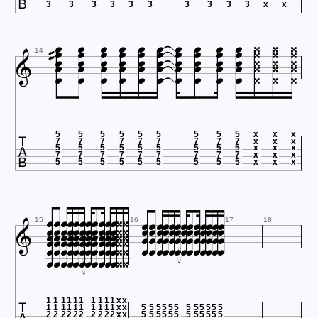
3
3
3
3
3
3
3
3
3
3
x
x



































































14

5
5
5
5
5
5
5
5
5
x
x
x
7
7
7
7
7
7
7
7
7
x
x
x
5
5
5
5
5
5
5
5
5
x
x
x
7
7
7
7
7
7
7
7
7
x
x
x
5
5
5
5
5
5
5
5
5
x
x
x






















































































































15
16
17
18













1
1
1
1
1
1
1
1
1
1
x
x
1
1
1
1
1
1
1
1
1
1
x
x
5
5
5
5
5
5
5
5
5
5
5
5
2
2
2
2
2
2
2
2
2
2
x
x
5
5
5
5
5
5
5
5
5
5
5
5