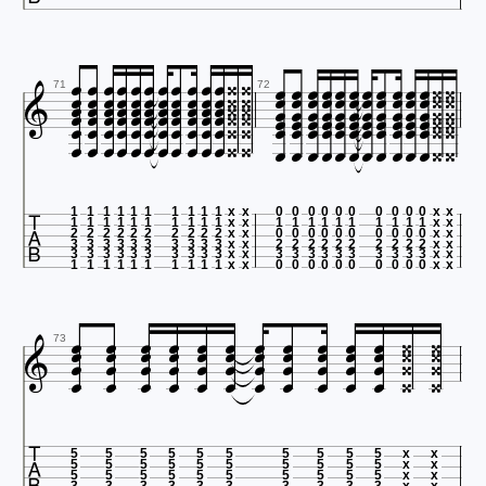



































































































































71
72



























1
1
1
1
1
1
1
1
1
1
x
x
0
0
0
0
0
0
0
0
0
0
x
x
1
1
1
1
1
1
1
1
1
1
x
x
1
1
1
1
1
1
1
1
1
1
x
x
2
2
2
2
2
2
2
2
2
2
x
x
0
0
0
0
0
0
0
0
0
0
x
x
3
3
3
3
3
3
3
3
3
3
x
x
2
2
2
2
2
2
2
2
2
2
x
x
3
3
3
3
3
3
3
3
3
3
x
x
3
3
3
3
3
3
3
3
3
3
x
x
1
1
1
1
1
1
1
1
1
1
x
x
0
0
0
0
0
0
0
0
0
0
x
x





















































73

5
5
5
5
5
5
5
5
5
5
x
x
5
5
5
5
5
5
5
5
5
5
x
x
5
5
5
5
5
5
5
5
5
5
x
x
3
3
3
3
3
3
3
3
3
3
x
x